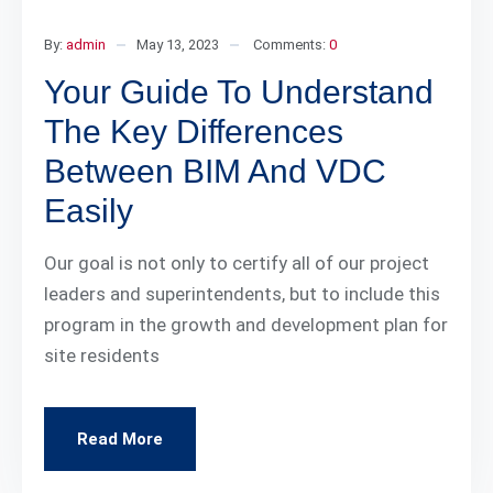
By:
admin
May 13, 2023
Comments:
0
Your Guide To Understand
The Key Differences
Between BIM And VDC
Easily
Our goal is not only to certify all of our project
leaders and superintendents, but to include this
program in the growth and development plan for
site residents
Read More