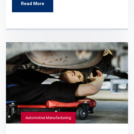
Read More
Automotive Manufacturing