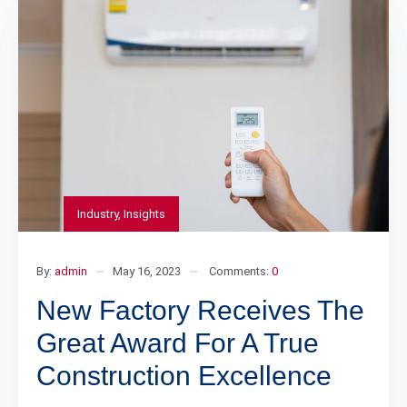
Industry
,
Insights
By:
admin
May 16, 2023
Comments:
0
New Factory Receives The
Great Award For A True
Construction Excellence