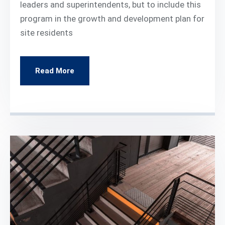
leaders and superintendents, but to include this
program in the growth and development plan for
site residents
Read More