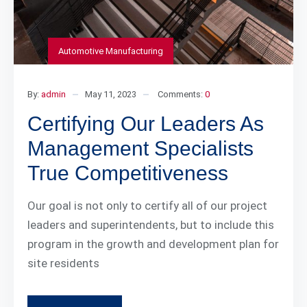
Automotive Manufacturing
By:
admin
May 11, 2023
Comments:
0
Certifying Our Leaders As
Management Specialists
True Competitiveness
Our goal is not only to certify all of our project
leaders and superintendents, but to include this
program in the growth and development plan for
site residents