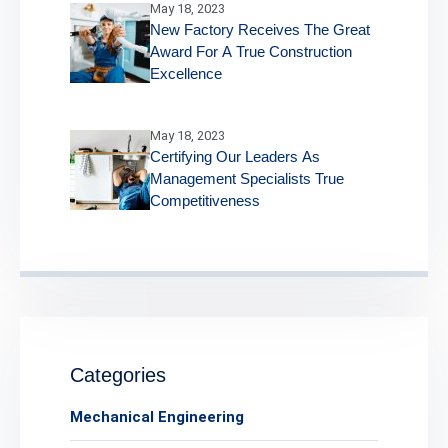
May 18, 2023
New Factory Receives The Great
Award For A True Construction
Excellence
May 18, 2023
Certifying Our Leaders As
Management Specialists True
Competitiveness
Categories
Mechanical Engineering