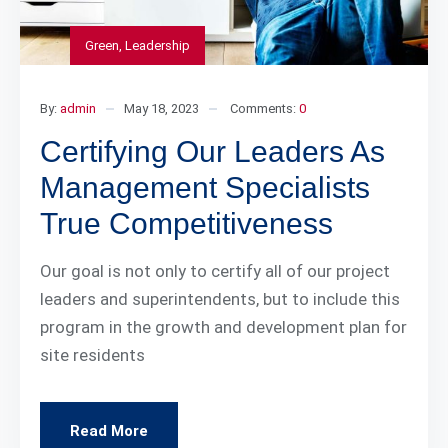
Green
,
Leadership
By:
admin
May 18, 2023
Comments:
0
Certifying Our Leaders As
Management Specialists
True Competitiveness
Our goal is not only to certify all of our project
leaders and superintendents, but to include this
program in the growth and development plan for
site residents
Read More