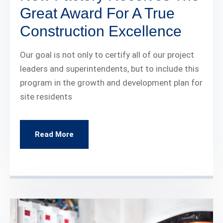
Great Award For A True
Construction Excellence
Our goal is not only to certify all of our project
leaders and superintendents, but to include this
program in the growth and development plan for
site residents
Read More