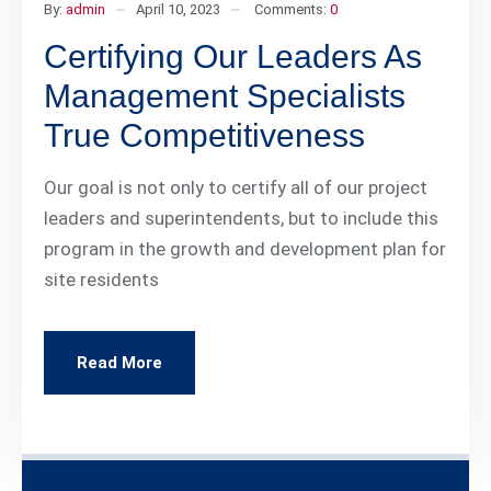
By:
admin
April 10, 2023
Comments:
0
Certifying Our Leaders As
Management Specialists
True Competitiveness
Our goal is not only to certify all of our project
leaders and superintendents, but to include this
program in the growth and development plan for
site residents
Read More