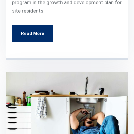
program in the growth and development plan for
site residents
Read More