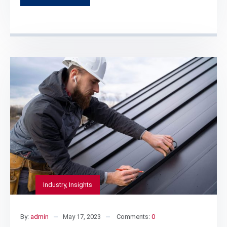
Industry
,
Insights
By:
admin
May 17, 2023
Comments:
0