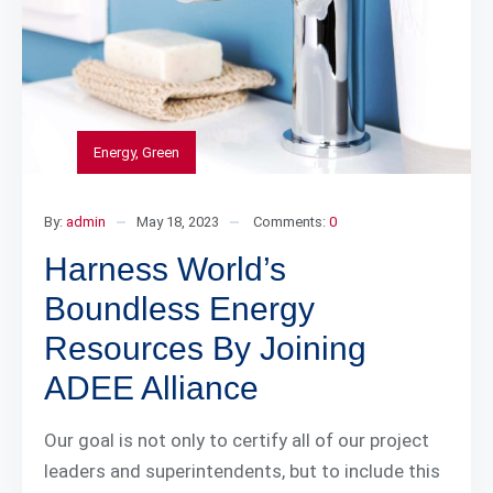
Energy
,
Green
By:
admin
May 18, 2023
Comments:
0
Harness World’s
Boundless Energy
Resources By Joining
ADEE Alliance
Our goal is not only to certify all of our project
leaders and superintendents, but to include this