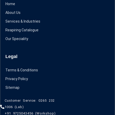
Home
About Us
Services & Industries
Reapiring Catalogue
Our Speciality
Legal
Terms & Conditions
Privacy Policy
Sitemap
Customer Service: 0265 232
1006 (Lab)
+91 9725043456 (Workshop)