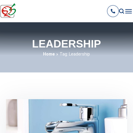
LEADERSHIP
Home
Tag: Leadership