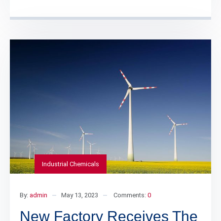
Industrial Chemicals
By:
admin
May 13, 2023
Comments:
0
New Factory Receives The