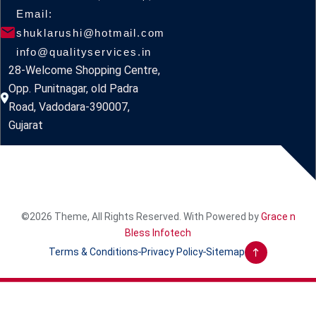
Email:
shuklarushi@hotmail.com
info@qualityservices.in
28-Welcome Shopping Centre,
Opp. Punitnagar, old Padra
Road, Vadodara-390007,
Gujarat
©2026 Theme, All Rights Reserved. With Powered by
Grace n
Bless Infotech
Terms & Conditions
Privacy Policy
Sitemap