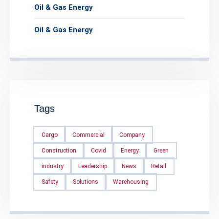
Oil & Gas Energy
Oil & Gas Energy
Tags
Cargo
Commercial
Company
Construction
Covid
Energy
Green
industry
Leadership
News
Retail
Safety
Solutions
Warehousing