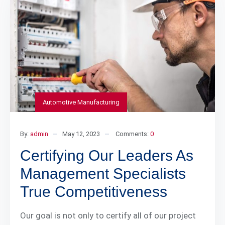
Automotive Manufacturing
By:
admin
May 12, 2023
Comments:
0
Certifying Our Leaders As
Management Specialists
True Competitiveness
Our goal is not only to certify all of our project