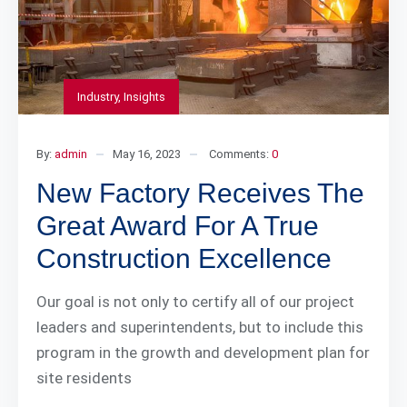
Industry
,
Insights
By:
admin
May 16, 2023
Comments:
0
New Factory Receives The
Great Award For A True
Construction Excellence
Our goal is not only to certify all of our project
leaders and superintendents, but to include this
program in the growth and development plan for
site residents