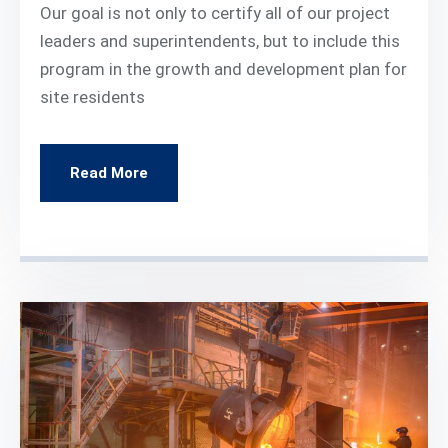
Our goal is not only to certify all of our project
leaders and superintendents, but to include this
program in the growth and development plan for
site residents
Read More