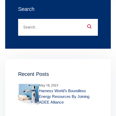
Search
Recent Posts
May 18, 2023
Harness World’s Boundless
Energy Resources By Joining
ADEE Alliance