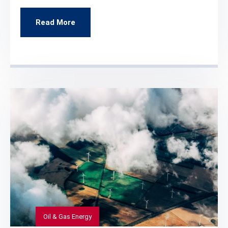
Read More
Oil & Gas Energy