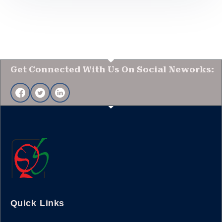
Get Connected With Us On Social Neworks:
Quick Links