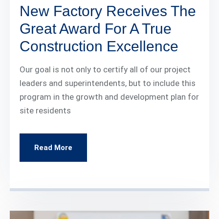
New Factory Receives The
Great Award For A True
Construction Excellence
Our goal is not only to certify all of our project
leaders and superintendents, but to include this
program in the growth and development plan for
site residents
Read More