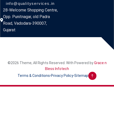
info@qualityservices.in
28-Welcome Shopping Centre,
Opp. Punitnagar, old Padra
Road, Vadodara-390007,
Gujarat
©2026 Theme, All Rights Reserved. With Powered by
Grace n
Bless Infotech
Terms & Conditions
Privacy Policy
Sitemap