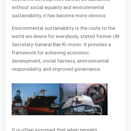
without social equality and environmental
sustainability, it has become more obvious.
Environmental sustainability is the route to the
world we desire for everybody, stated former UN
Secretary-General Ban Ki-moon. It provides a
framework for achieving economic
development, social fairness, environmental
responsibility, and improved governance.
It is often assumed that when people’s