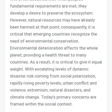
fundamental requirements are met, they
develop a desire to preserve the ecosystem.
However, natural resources may have already
been harmed at that point; consequently, it is
critical that emerging countries recognize the
need of environmental conservation.
Environmental deterioration affects the whole
planet, providing a health threat to many
countries. As a result, it is critical to give it equal
weight. With escalating levels of dynamic
disaster risk coming from social polarization,
rapidly rising poverty levels, urban conflict and
violence, extremism, natural disasters, and
climate change. Today’s primary concerns are
framed within the social context.