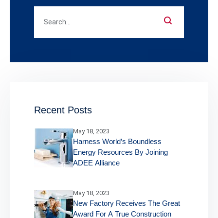
Recent Posts
May 18, 2023
Harness World’s Boundless
Energy Resources By Joining
ADEE Alliance
May 18, 2023
New Factory Receives The Great
Award For A True Construction