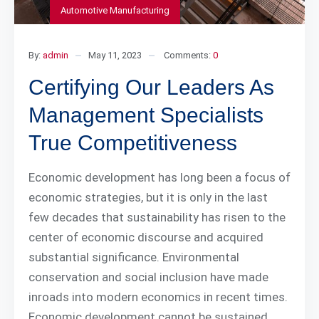
Automotive Manufacturing
By:
admin
May 11, 2023
Comments:
0
Certifying Our Leaders As
Management Specialists
True Competitiveness
Economic development has long been a focus of
economic strategies, but it is only in the last
few decades that sustainability has risen to the
center of economic discourse and acquired
substantial significance. Environmental
conservation and social inclusion have made
inroads into modern economics in recent times.
Economic development cannot be sustained