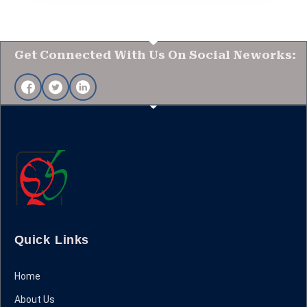
Get Connected With Us On Social Neworks:
Quick Links
Home
About Us