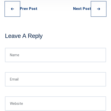
Prev Post
Next Post
Leave A Reply