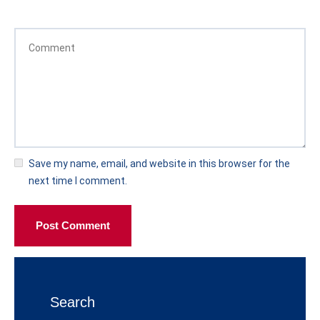
Save my name, email, and website in this browser for the
next time I comment.
Post Comment
Search