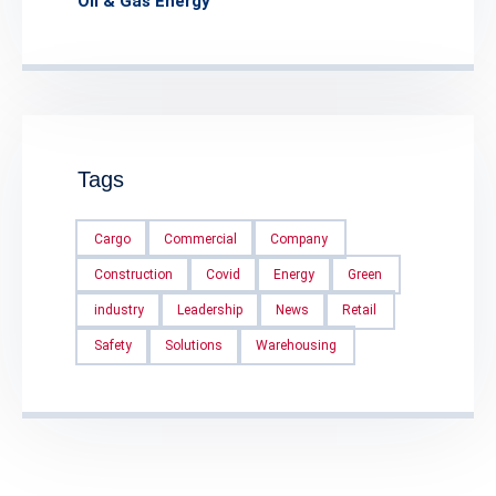
Oil & Gas Energy
Tags
Cargo
Commercial
Company
Construction
Covid
Energy
Green
industry
Leadership
News
Retail
Safety
Solutions
Warehousing