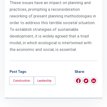
These issues have an impact on planning and
practices, prompting a reconsideration
reworking of present planning methodologies in
order to address this terrible societal situation.
To establish strategies of sustainable
development, it is widely agreed that a triad
model, in which ecological is intertwined with
the economic and social, is essential.
Post Tags:
Share:
Construction
Leadership