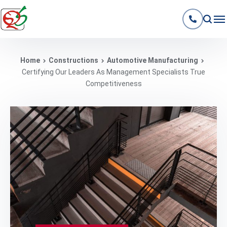
Home
Constructions
Automotive Manufacturing
Certifying Our Leaders As Management Specialists True
Competitiveness