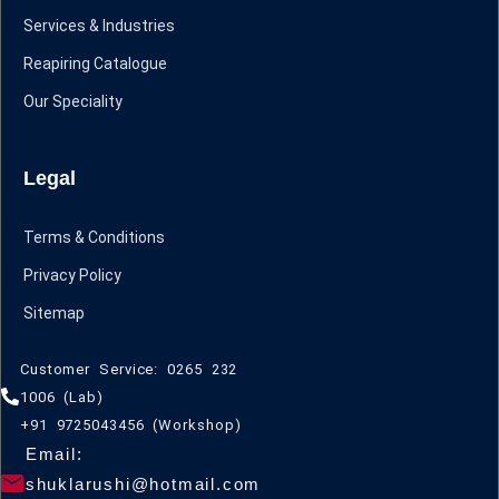
Services & Industries
Reapiring Catalogue
Our Speciality
Legal
Terms & Conditions
Privacy Policy
Sitemap
Customer Service: 0265 232
1006 (Lab)
+91 9725043456 (Workshop)
Email:
shuklarushi@hotmail.com