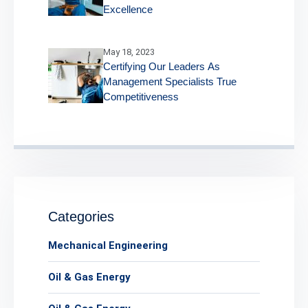
Excellence
May 18, 2023
Certifying Our Leaders As
Management Specialists True
Competitiveness
Categories
Mechanical Engineering
Oil & Gas Energy