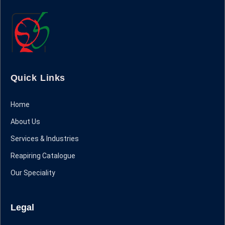
Quick Links
Home
About Us
Services & Industries
Reapiring Catalogue
Our Speciality
Legal