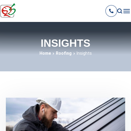
INSIGHTS
Home
Roofing
Insights