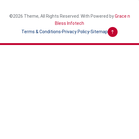
©2026 Theme, All Rights Reserved. With Powered by
Grace n
Bless Infotech
Terms & Conditions
Privacy Policy
Sitemap