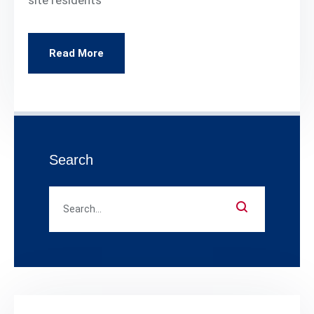
Read More
Search