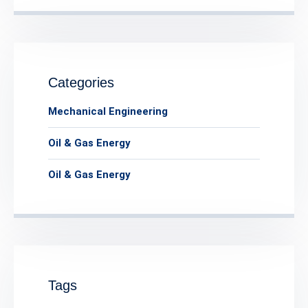
Categories
Mechanical Engineering
Oil & Gas Energy
Oil & Gas Energy
Tags