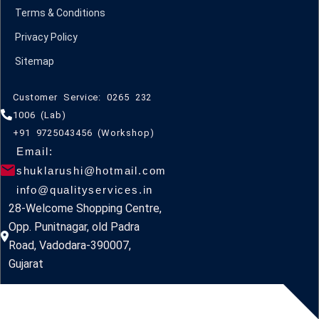
Terms & Conditions
Privacy Policy
Sitemap
Customer Service: 0265 232
1006 (Lab)
+91 9725043456 (Workshop)
Email:
shuklarushi@hotmail.com
info@qualityservices.in
28-Welcome Shopping Centre,
Opp. Punitnagar, old Padra
Road, Vadodara-390007,
Gujarat