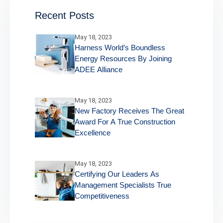
Recent Posts
May 18, 2023
Harness World’s Boundless
Energy Resources By Joining
ADEE Alliance
May 18, 2023
New Factory Receives The Great
Award For A True Construction
Excellence
May 18, 2023
Certifying Our Leaders As
Management Specialists True
Competitiveness