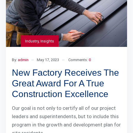
Industry
,
Insights
By:
admin
May 17, 2023
Comments:
0
New Factory Receives The
Great Award For A True
Construction Excellence
Our goal is not only to certify all of our project
leaders and superintendents, but to include this
program in the growth and development plan for
site residents