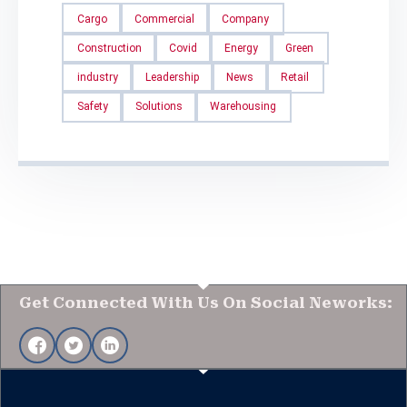
Cargo
Commercial
Company
Construction
Covid
Energy
Green
industry
Leadership
News
Retail
Safety
Solutions
Warehousing
Get Connected With Us On Social Neworks: