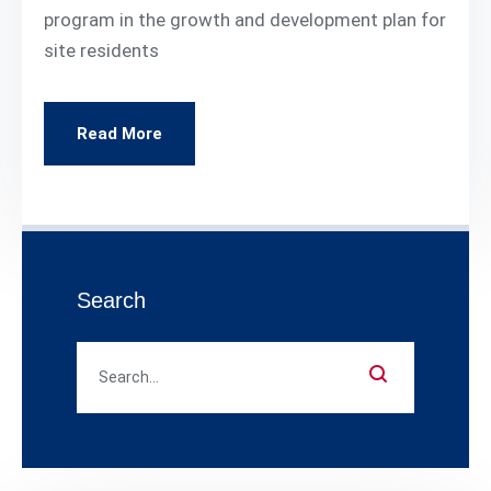
program in the growth and development plan for
site residents
Read More
Search