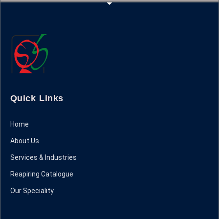
Quick Links
Home
About Us
Services & Industries
Reapiring Catalogue
Our Speciality