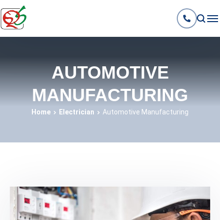
AUTOMOTIVE
MANUFACTURING
Home
Electrician
Automotive Manufacturing