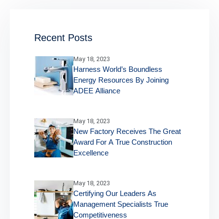
Recent Posts
May 18, 2023
Harness World’s Boundless
Energy Resources By Joining
ADEE Alliance
May 18, 2023
New Factory Receives The Great
Award For A True Construction
Excellence
May 18, 2023
Certifying Our Leaders As
Management Specialists True
Competitiveness