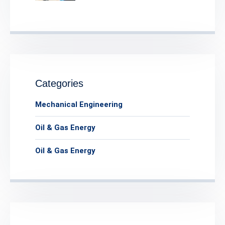
Categories
Mechanical Engineering
Oil & Gas Energy
Oil & Gas Energy