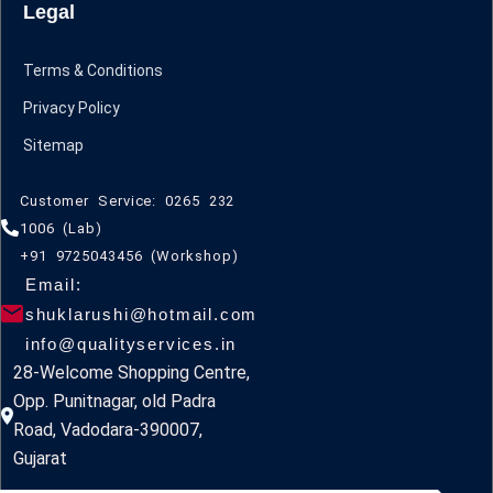
Legal
Terms & Conditions
Privacy Policy
Sitemap
Customer Service: 0265 232
1006 (Lab)
+91 9725043456 (Workshop)
Email:
shuklarushi@hotmail.com
info@qualityservices.in
28-Welcome Shopping Centre,
Opp. Punitnagar, old Padra
Road, Vadodara-390007,
Gujarat