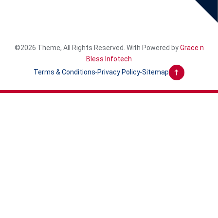
©2026 Theme, All Rights Reserved. With Powered by
Grace n
Bless Infotech
Terms & Conditions
Privacy Policy
Sitemap