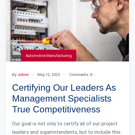
Automotive Manufacturing
By:
admin
May 12, 2023
Comments:
0
Certifying Our Leaders As
Management Specialists
True Competitiveness
Our goal is not only to certify all of our project
leaders and superintendents, but to include this