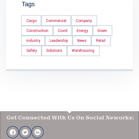
Tags
Cargo
Commercial
Company
Construction
Covid
Energy
Green
industry
Leadership
News
Retail
Safety
Solutions
Warehousing
Get Connected With Us On Social Neworks: