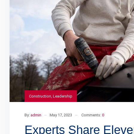
Construction
,
Leadership
By:
admin
May 17, 2023
Comments:
0
Experts Share Eleve