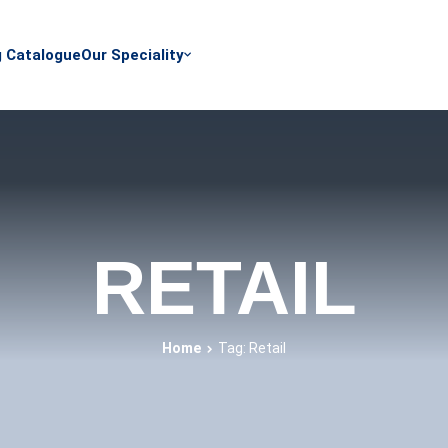
g Catalogue
Our Speciality
RETAIL
Home
Tag: Retail