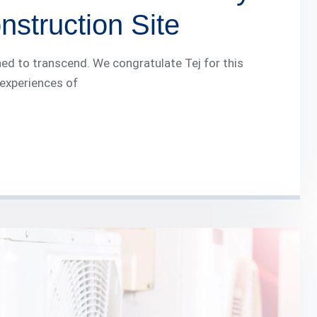
struction Site
ed to transcend. We congratulate Tej for this
 experiences of