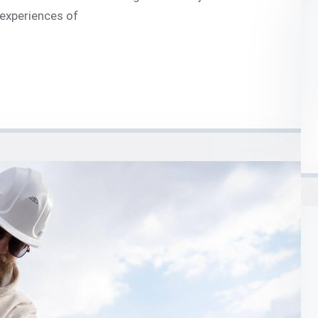
 experiences of