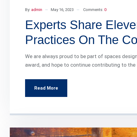
By:
admin
May 16, 2023
Comments:
0
Experts Share Eleve
Practices On The Con
We are always proud to be part of spaces design
award, and hope to continue contributing to the
Read More