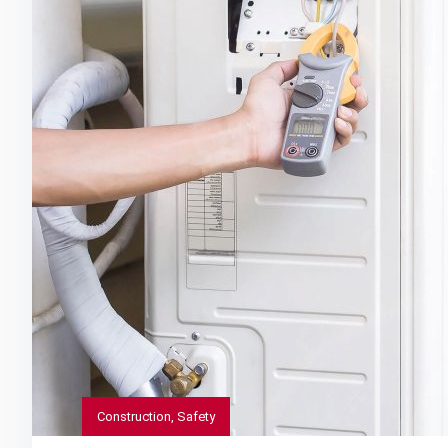
Construction
,
Safety