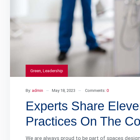
Green
,
Leadership
By:
admin
May 18, 2023
Comments:
0
Experts Share Eleve
Practices On The Con
We are always proud to be part of spaces design