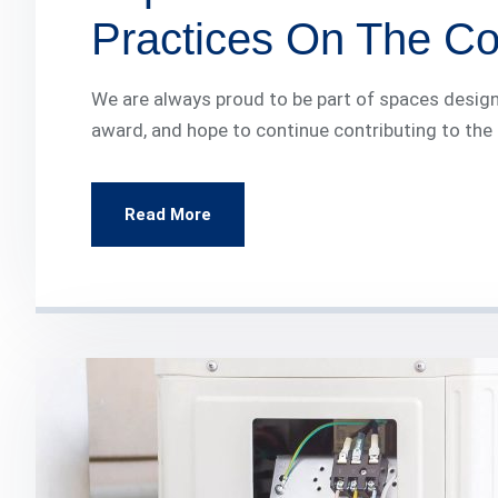
Practices On The Con
We are always proud to be part of spaces design
award, and hope to continue contributing to the
Read More