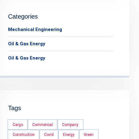
Categories
Mechanical Engineering
Oil & Gas Energy
Oil & Gas Energy
Tags
Cargo
Commercial
Company
Construction
Covid
Energy
Green