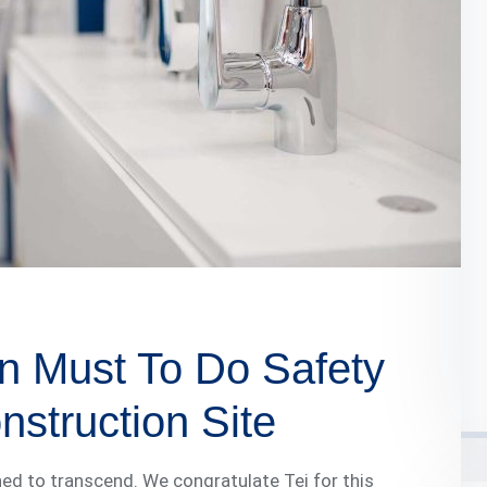
n Must To Do Safety
struction Site
ed to transcend. We congratulate Tej for this