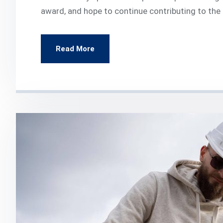
award, and hope to continue contributing to the
Read More