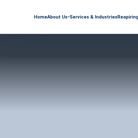
Home
About Us
Services & Industries
Reapirin