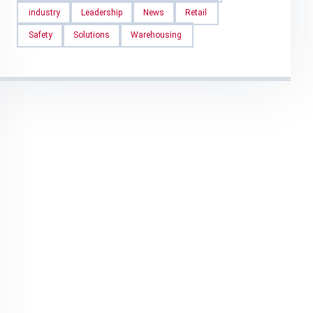
industry
Leadership
News
Retail
Safety
Solutions
Warehousing