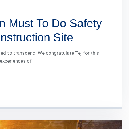
n Must To Do Safety
struction Site
ed to transcend. We congratulate Tej for this
 experiences of