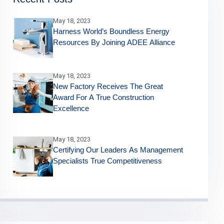
May 18, 2023
Harness World’s Boundless Energy
Resources By Joining ADEE Alliance
May 18, 2023
New Factory Receives The Great
Award For A True Construction
Excellence
May 18, 2023
Certifying Our Leaders As Management
Specialists True Competitiveness