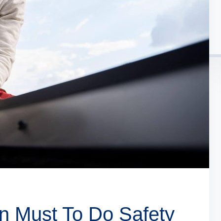
n Must To Do Safety