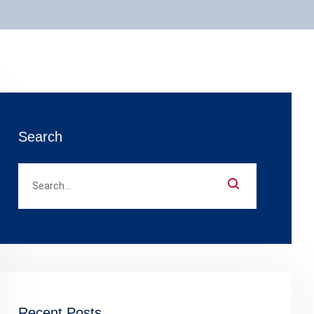
Search
Recent Posts