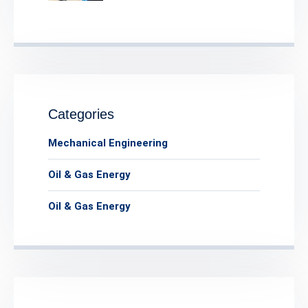
Categories
Mechanical Engineering
Oil & Gas Energy
Oil & Gas Energy