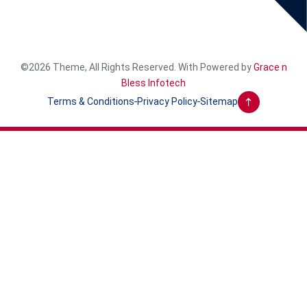
©2026 Theme, All Rights Reserved. With Powered by
Grace n
Bless Infotech
Terms & Conditions
Privacy Policy
Sitemap