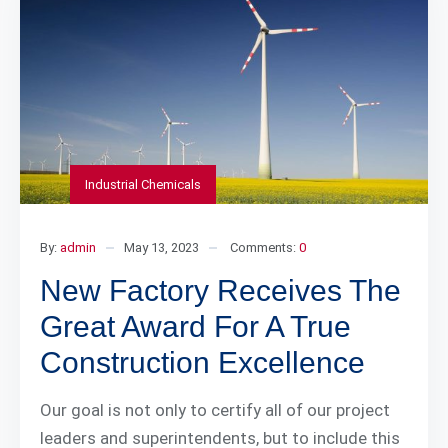
Industrial Chemicals
By:
admin
May 13, 2023
Comments:
0
New Factory Receives The
Great Award For A True
Construction Excellence
Our goal is not only to certify all of our project
leaders and superintendents, but to include this