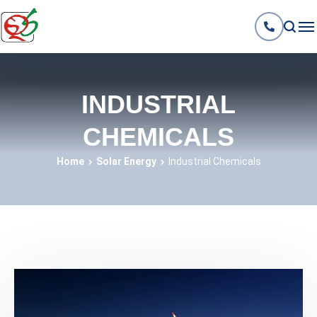
INDUSTRIAL
CHEMICALS
Home
Solar Energy
Industrial Chemicals