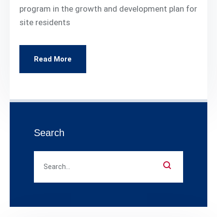
program in the growth and development plan for
site residents
Read More
Search