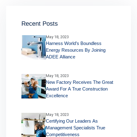
Recent Posts
May 18, 2023
Harness World’s Boundless
Energy Resources By Joining
ADEE Alliance
May 18, 2023
New Factory Receives The Great
Award For A True Construction
Excellence
May 18, 2023
Certifying Our Leaders As
Management Specialists True
Competitiveness