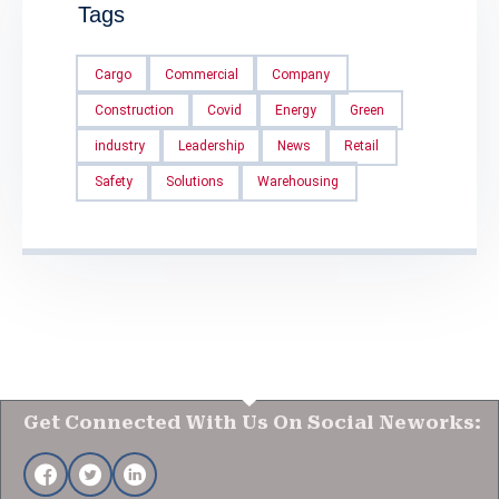
Tags
Cargo
Commercial
Company
Construction
Covid
Energy
Green
industry
Leadership
News
Retail
Safety
Solutions
Warehousing
Get Connected With Us On Social Neworks: