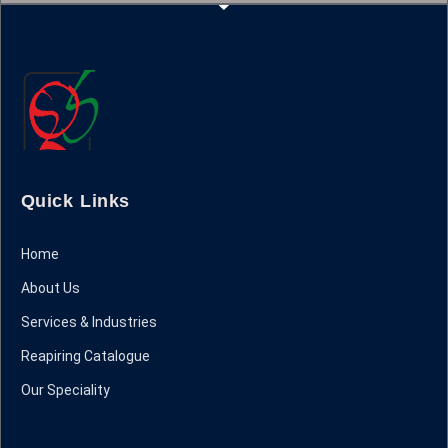
Quick Links
Home
About Us
Services & Industries
Reapiring Catalogue
Our Speciality