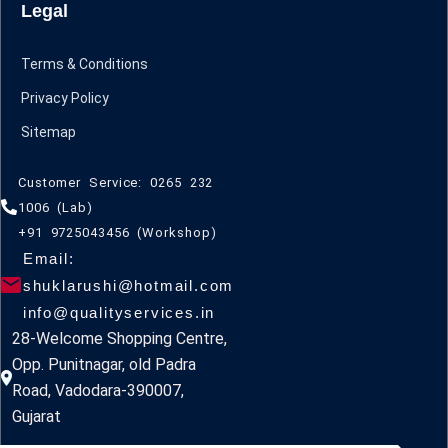
Legal
Terms & Conditions
Privacy Policy
Sitemap
Customer Service: 0265 232
1006 (Lab)
+91 9725043456 (Workshop)
Email:
shuklarushi@hotmail.com
info@qualityservices.in
28-Welcome Shopping Centre,
Opp. Punitnagar, old Padra
Road, Vadodara-390007,
Gujarat