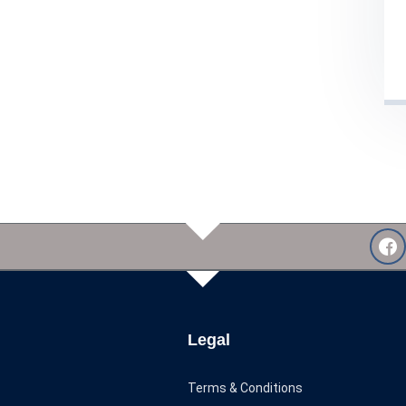
Legal
Terms & Conditions