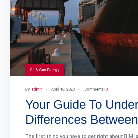
Oil & Gas Energy
By:
admin
April 10, 2023
Comments:
0
Your Guide To Unde
Differences Betwee
The first thing you have to get right about BIM i