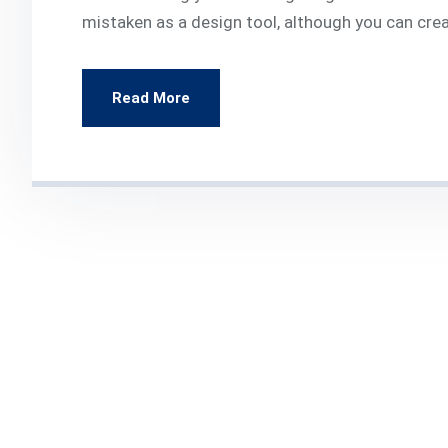
mistaken as a design tool, although you can cre
Read More