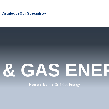
g Catalogue
Our Speciality
 & GAS EN
Home
Main
Oil & Gas Energy