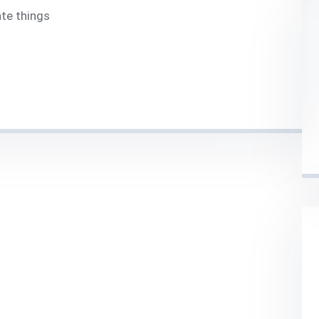
ate things