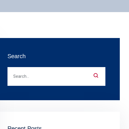
Search
Recent Posts