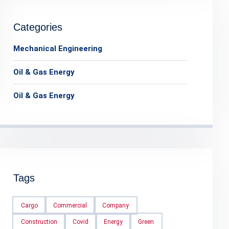
Categories
Mechanical Engineering
Oil & Gas Energy
Oil & Gas Energy
Tags
Cargo
Commercial
Company
Construction
Covid
Energy
Green