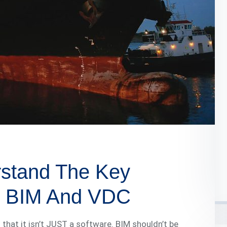
rstand The Key
n BIM And VDC
s that it isn’t JUST a software. BIM shouldn’t be