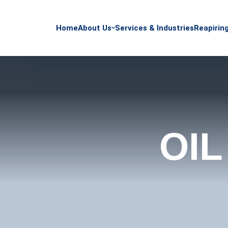
Home
About Us
Services & Industries
Reapirin
OIL