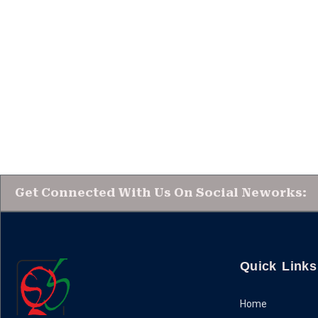
Get Connected With Us On Social Neworks:
Quick Links
Home