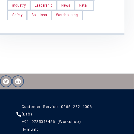
industry
Leadership
News
Retail
Safety
Solutions
Warehousing
Customer Service: 0265 232 1006
(Lab)
+91 9725043456 (Workshop)
Email: