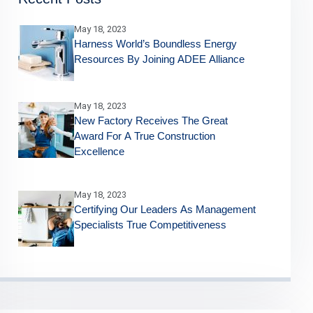
May 18, 2023
Harness World’s Boundless Energy
Resources By Joining ADEE Alliance
May 18, 2023
New Factory Receives The Great
Award For A True Construction
Excellence
May 18, 2023
Certifying Our Leaders As Management
Specialists True Competitiveness