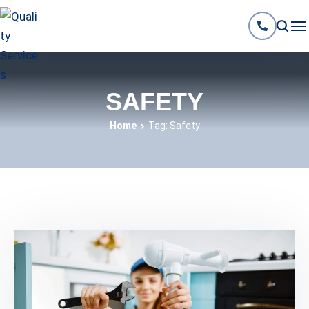
SAFETY
Home
Tag: Safety