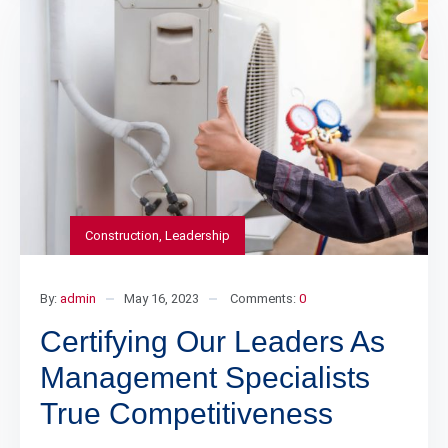
Construction
,
Leadership
By:
admin
May 16, 2023
Comments:
0
Certifying Our Leaders As
Management Specialists
True Competitiveness