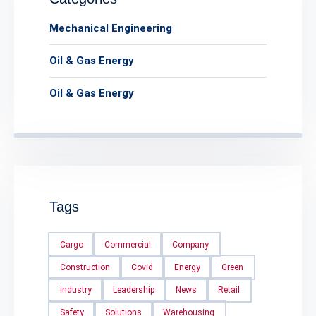
Mechanical Engineering
Oil & Gas Energy
Oil & Gas Energy
Tags
Cargo
Commercial
Company
Construction
Covid
Energy
Green
industry
Leadership
News
Retail
Safety
Solutions
Warehousing