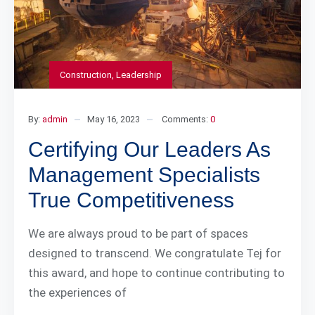
Construction
,
Leadership
By:
admin
May 16, 2023
Comments:
0
Certifying Our Leaders As
Management Specialists
True Competitiveness
We are always proud to be part of spaces
designed to transcend. We congratulate Tej for
this award, and hope to continue contributing to
the experiences of