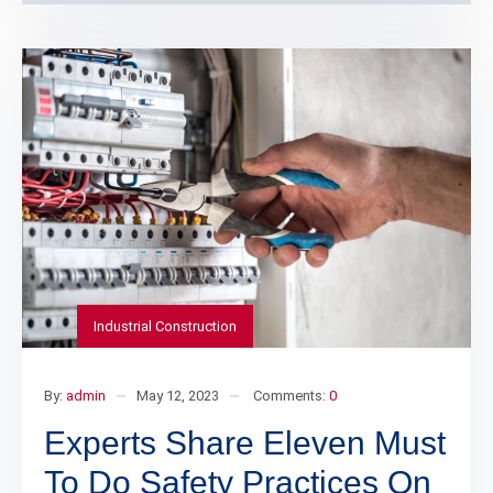
Industrial Construction
By:
admin
May 12, 2023
Comments:
0
Experts Share Eleven Must
To Do Safety Practices On