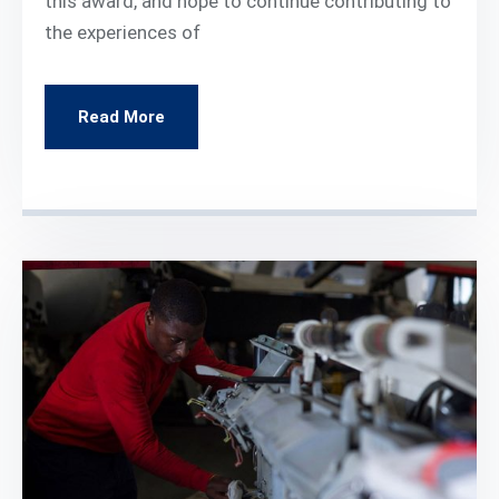
this award, and hope to continue contributing to
the experiences of
Read More