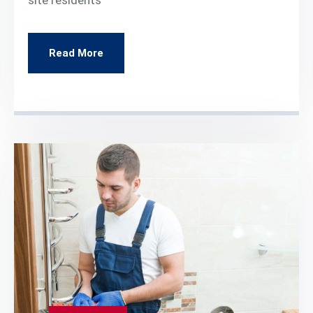
Read More