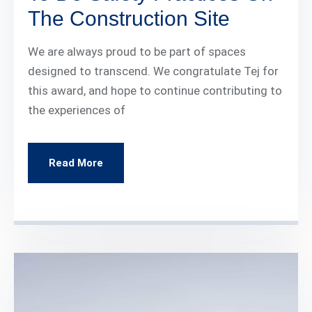
The Construction Site
We are always proud to be part of spaces
designed to transcend. We congratulate Tej for
this award, and hope to continue contributing to
the experiences of
Read More