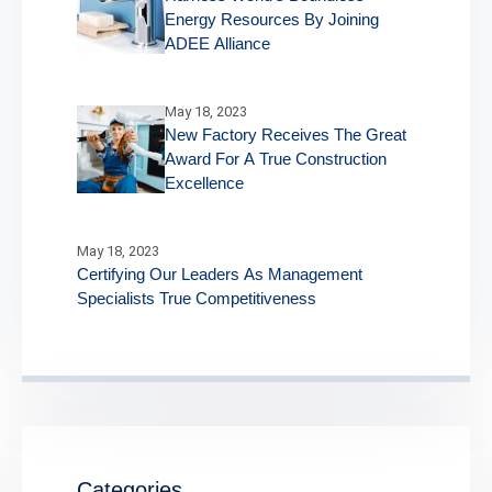
Energy Resources By Joining
ADEE Alliance
May 18, 2023
New Factory Receives The Great
Award For A True Construction
Excellence
May 18, 2023
Certifying Our Leaders As Management
Specialists True Competitiveness
Categories