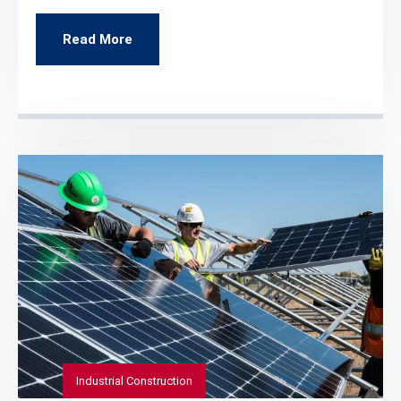
Read More
Industrial Construction