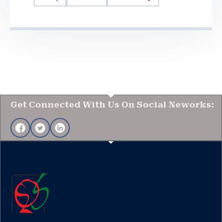
Get Connected With Us On Social Neworks: