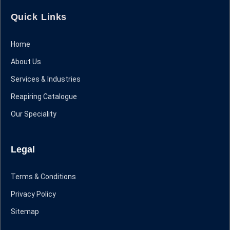
Quick Links
Home
About Us
Services & Industries
Reapiring Catalogue
Our Speciality
Legal
Terms & Conditions
Privacy Policy
Sitemap