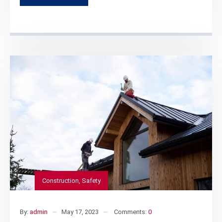
Construction
,
Safety
By:
admin
May 17, 2023
Comments:
0