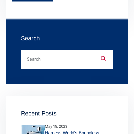
Search
Recent Posts
May 18, 2023
Harness World’s Boundless