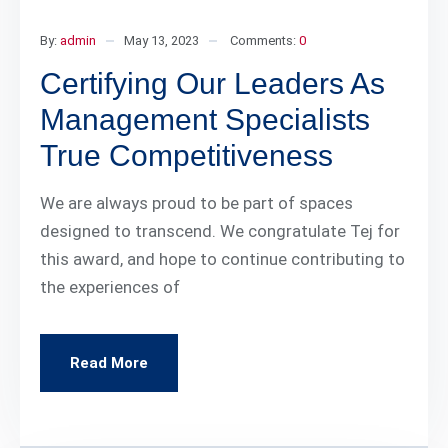
By:
admin
May 13, 2023
Comments:
0
Certifying Our Leaders As
Management Specialists
True Competitiveness
We are always proud to be part of spaces
designed to transcend. We congratulate Tej for
this award, and hope to continue contributing to
the experiences of
Read More