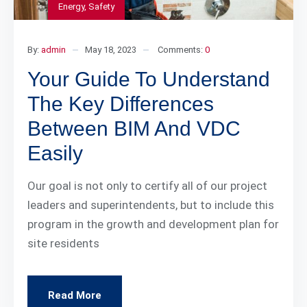
Energy
,
Safety
By:
admin
May 18, 2023
Comments:
0
Your Guide To Understand
The Key Differences
Between BIM And VDC
Easily
Our goal is not only to certify all of our project
leaders and superintendents, but to include this
program in the growth and development plan for
site residents
Read More