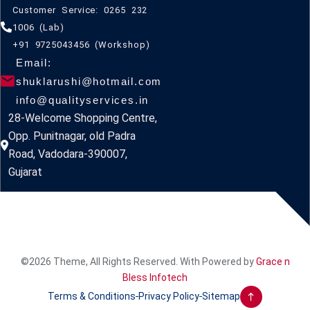
Customer Service: 0265 232
1006 (Lab)
+91 9725043456 (Workshop)
Email:
shuklarushi@hotmail.com
info@qualityservices.in
28-Welcome Shopping Centre,
Opp. Punitnagar, old Padra
Road, Vadodara-390007,
Gujarat
©2026 Theme, All Rights Reserved. With Powered by
Grace n
Bless Infotech
Terms & Conditions
Privacy Policy
Sitemap