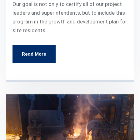
Our goal is not only to certify all of our project
leaders and superintendents, but to include this
program in the growth and development plan for
site residents
Read More