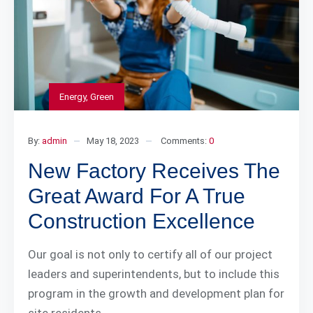
Energy
,
Green
By:
admin
May 18, 2023
Comments:
0
New Factory Receives The
Great Award For A True
Construction Excellence
Our goal is not only to certify all of our project
leaders and superintendents, but to include this
program in the growth and development plan for
site residents