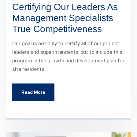
Certifying Our Leaders As
Management Specialists
True Competitiveness
Our goal is not only to certify all of our project
leaders and superintendents, but to include this
program in the growth and development plan for
site residents
Read More