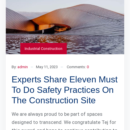
Industrial Construction
By:
admin
May 11, 2023
Comments:
0
Experts Share Eleven Must
To Do Safety Practices On
The Construction Site
We are always proud to be part of spaces
designed to transcend. We congratulate Tej for