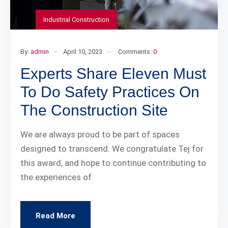
Industrial Construction
By:
admin
April 10, 2023
Comments:
0
Experts Share Eleven Must
To Do Safety Practices On
The Construction Site
We are always proud to be part of spaces
designed to transcend. We congratulate Tej for
this award, and hope to continue contributing to
the experiences of
Read More