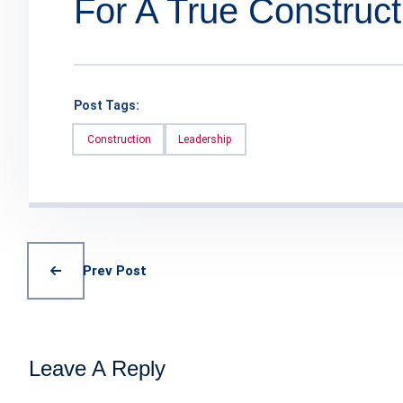
For A True Construct
Post Tags:
Construction
Leadership
Prev Post
Leave A Reply