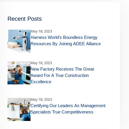
Recent Posts
May 18, 2023
Harness World’s Boundless Energy
Resources By Joining ADEE Alliance
May 18, 2023
New Factory Receives The Great
Award For A True Construction
Excellence
May 18, 2023
Certifying Our Leaders As Management
Specialists True Competitiveness