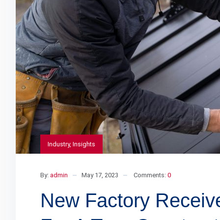
Industry
,
Insights
By:
admin
May 17, 2023
Comments:
0
New Factory Receiv