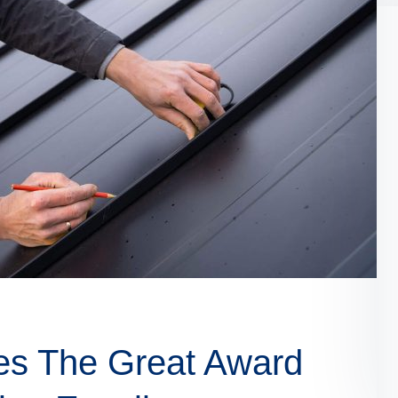
es The Great Award