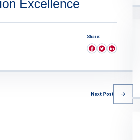
ion Excellence
Share:
Next Post