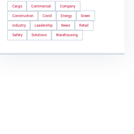
Cargo
Commercial
Company
Construction
Covid
Energy
Green
industry
Leadership
News
Retail
Safety
Solutions
Warehousing