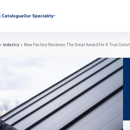
g Catalogue
Our Speciality
Industry
New Factory Receives The Great Award For A True Const