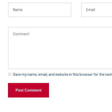
Save my name, email, and website in this browser for the nex
Post Comment