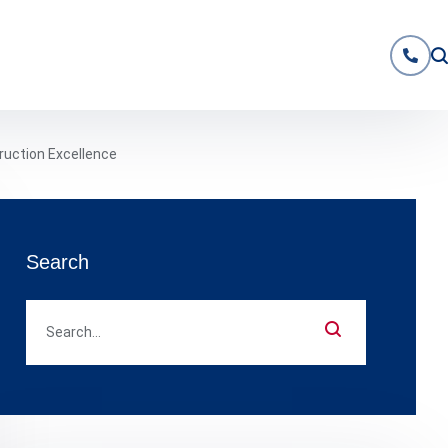
ruction Excellence
Search