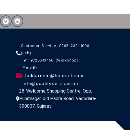
Customer Service: 0265 232 1006
(Lab)
+91 9725043456 (Workshop)
Email:
shuklarushi@hotmail.com
info@qualityservices.in
28-Welcome Shopping Centre, Opp.
Punitnagar, old Padra Road, Vadodara-
390007, Gujarat