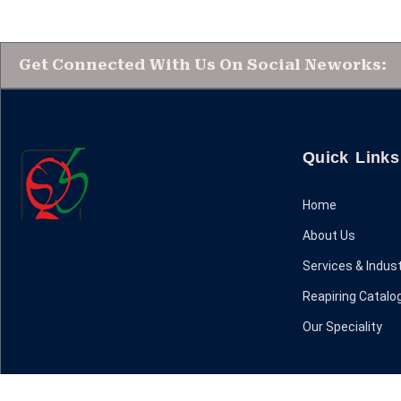
Get Connected With Us On Social Neworks:
Quick Links
Home
About Us
Services & Indust
Reapiring Catalo
Our Speciality