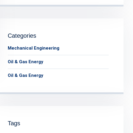
Categories
Mechanical Engineering
Oil & Gas Energy
Oil & Gas Energy
Tags