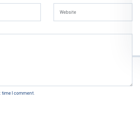
t time I comment.