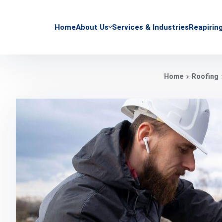
Home
About Us
Services & Industries
Reapirin
Home
Roofing