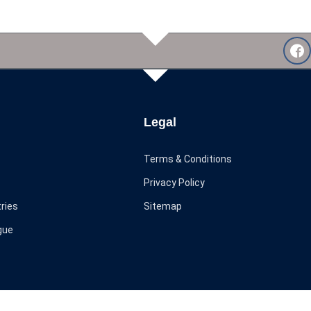
Legal
Terms & Conditions
Privacy Policy
ries
Sitemap
gue