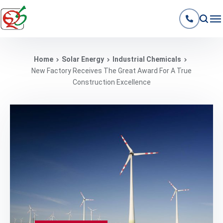
Home
Solar Energy
Industrial Chemicals
New Factory Receives The Great Award For A True
Construction Excellence