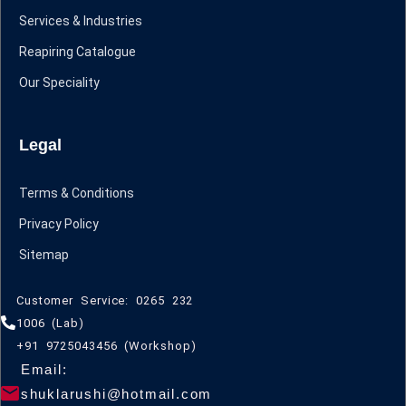
Services & Industries
Reapiring Catalogue
Our Speciality
Legal
Terms & Conditions
Privacy Policy
Sitemap
Customer Service: 0265 232
1006 (Lab)
+91 9725043456 (Workshop)
Email:
shuklarushi@hotmail.com