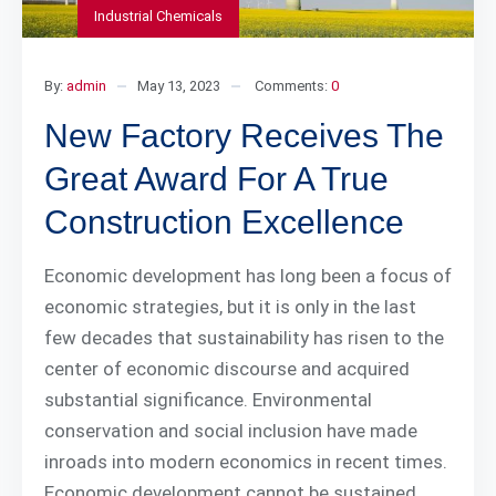
Industrial Chemicals
By:
admin
May 13, 2023
Comments:
0
New Factory Receives The
Great Award For A True
Construction Excellence
Economic development has long been a focus of
economic strategies, but it is only in the last
few decades that sustainability has risen to the
center of economic discourse and acquired
substantial significance. Environmental
conservation and social inclusion have made
inroads into modern economics in recent times.
Economic development cannot be sustained