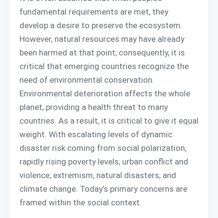
fundamental requirements are met, they
develop a desire to preserve the ecosystem.
However, natural resources may have already
been harmed at that point; consequently, it is
critical that emerging countries recognize the
need of environmental conservation.
Environmental deterioration affects the whole
planet, providing a health threat to many
countries. As a result, it is critical to give it equal
weight. With escalating levels of dynamic
disaster risk coming from social polarization,
rapidly rising poverty levels, urban conflict and
violence, extremism, natural disasters, and
climate change. Today’s primary concerns are
framed within the social context.