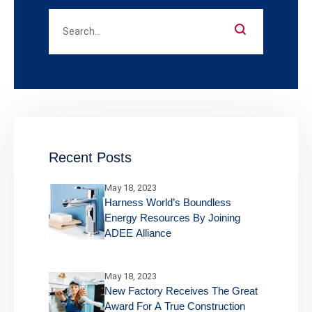
Recent Posts
May 18, 2023
Harness World’s Boundless
Energy Resources By Joining
ADEE Alliance
May 18, 2023
New Factory Receives The Great
Award For A True Construction