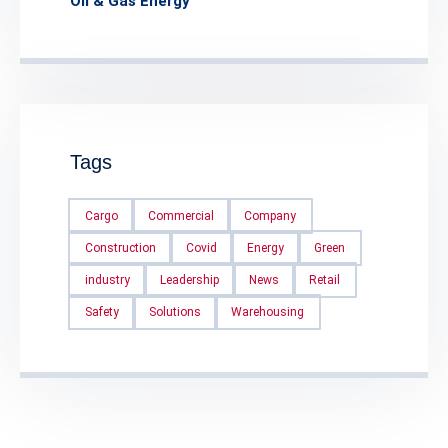
Oil & Gas Energy
Tags
Cargo
Commercial
Company
Construction
Covid
Energy
Green
industry
Leadership
News
Retail
Safety
Solutions
Warehousing