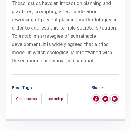
These issues have an impact on planning and
practices, prompting a reconsideration
reworking of present planning methodologies in
order to address this terrible societal situation.
To establish strategies of sustainable
development, it is widely agreed that a triad
model, in which ecological is intertwined with
the economic and social, is essential.
Post Tags:
Share:
Construction
Leadership