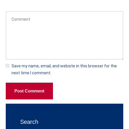
Save my name, email, and website in this browser for the
next time I comment.
Post Comment
Search