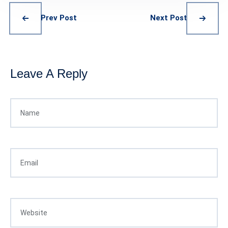
Prev Post
Next Post
Leave A Reply