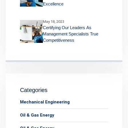
Excellence
May 18, 2023
Certifying Our Leaders As
Management Specialists True
Competitiveness
Categories
Mechanical Engineering
Oil & Gas Energy