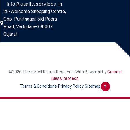
info@qualityservices.in
28-Welcome Shopping Centre,
Opp. Punitnagar, old Padra
Road, Vadodara-390007,
Gujarat
©2026 Theme, All Rights Reserved. With Powered by
Grace n
Bless Infotech
Terms & Conditions
Privacy Policy
Sitemap