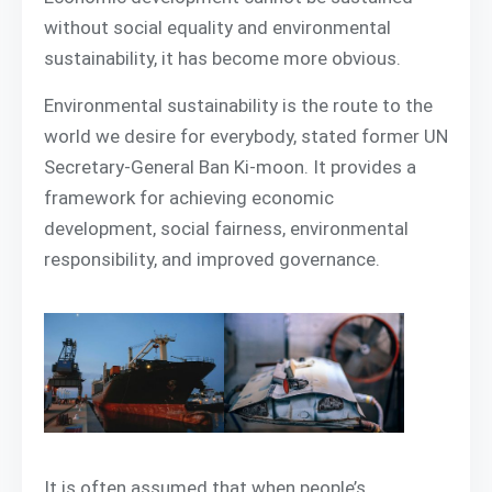
without social equality and environmental
sustainability, it has become more obvious.
Environmental sustainability is the route to the
world we desire for everybody, stated former UN
Secretary-General Ban Ki-moon. It provides a
framework for achieving economic
development, social fairness, environmental
responsibility, and improved governance.
It is often assumed that when people’s