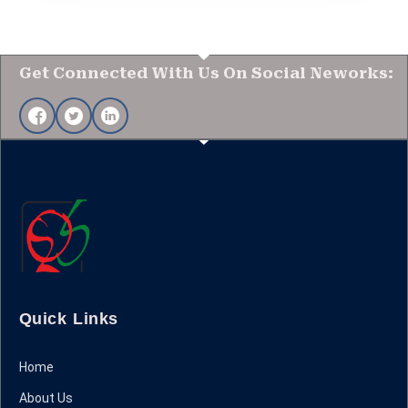
Get Connected With Us On Social Neworks:
Quick Links
Home
About Us