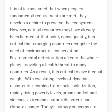
It is often assumed that when people’s
fundamental requirements are met, they
develop a desire to preserve the ecosystem.
However, natural resources may have already
been harmed at that point; consequently, it is
critical that emerging countries recognize the
need of environmental conservation.
Environmental deterioration affects the whole
planet, providing a health threat to many
countries. As a result, it is critical to give it equal
weight. With escalating levels of dynamic
disaster risk coming from social polarization,
rapidly rising poverty levels, urban conflict and
violence, extremism, natural disasters, and
climate change. Today’s primary concerns are