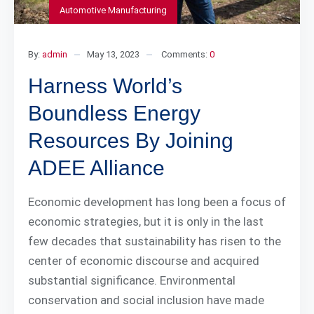
Automotive Manufacturing
By:
admin
May 13, 2023
Comments:
0
Harness World’s
Boundless Energy
Resources By Joining
ADEE Alliance
Economic development has long been a focus of
economic strategies, but it is only in the last
few decades that sustainability has risen to the
center of economic discourse and acquired
substantial significance. Environmental
conservation and social inclusion have made