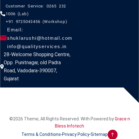
Customer Service: 0265 232
1006 (Lab)
+91 9725043456 (Workshop)
Email:
shuklarushi@hotmail.com
info@qualityservices.in
28-Welcome Shopping Centre,
Opp. Punitnagar, old Padra
Road, Vadodara-390007,
Gujarat
©2026 Theme, All Rights Reserved. With Powered by
Grace n
Bless Infotech
Terms & Conditions
Privacy Policy
Sitemap