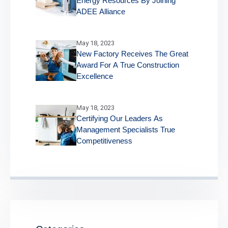
Energy Resources By Joining
ADEE Alliance
May 18, 2023
New Factory Receives The Great
Award For A True Construction
Excellence
May 18, 2023
Certifying Our Leaders As
Management Specialists True
Competitiveness