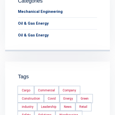
Categories
Mechanical Engineering
Oil & Gas Energy
Oil & Gas Energy
Tags
Cargo
Commercial
Company
Construction
Covid
Energy
Green
industry
Leadership
News
Retail
Safety
Solutions
Warehousing