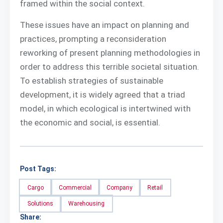
framed within the social context.
These issues have an impact on planning and
practices, prompting a reconsideration
reworking of present planning methodologies in
order to address this terrible societal situation.
To establish strategies of sustainable
development, it is widely agreed that a triad
model, in which ecological is intertwined with
the economic and social, is essential.
Post Tags:
Cargo
Commercial
Company
Retail
Solutions
Warehousing
Share: