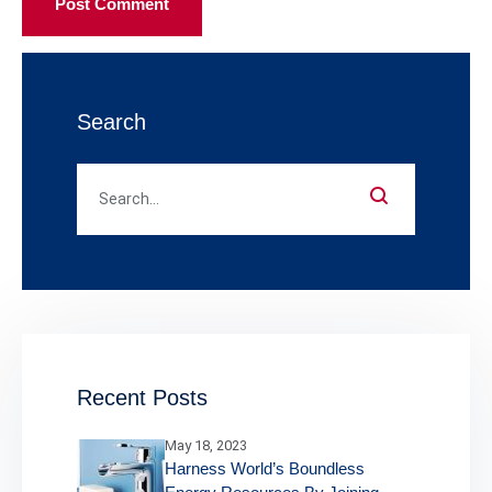
Post Comment
Search
Recent Posts
May 18, 2023
Harness World’s Boundless