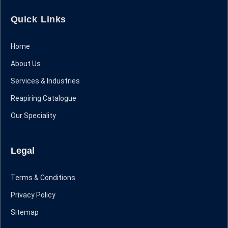
Quick Links
Home
About Us
Services & Industries
Reapiring Catalogue
Our Speciality
Legal
Terms & Conditions
Privacy Policy
Sitemap