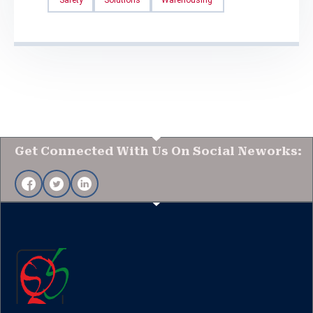
Get Connected With Us On Social Neworks: