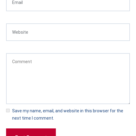
Save my name, email, and website in this browser for the
next time I comment.