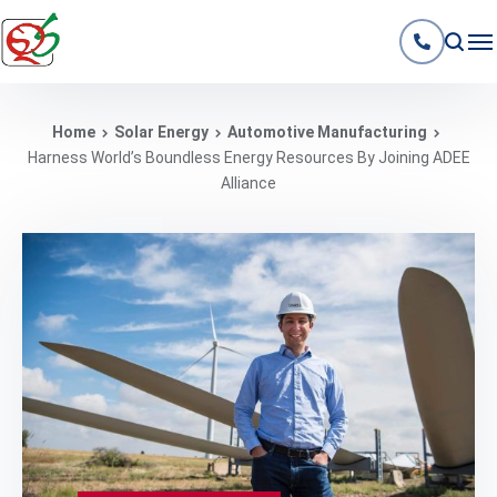
Home
Solar Energy
Automotive Manufacturing
Harness World’s Boundless Energy Resources By Joining ADEE
Alliance