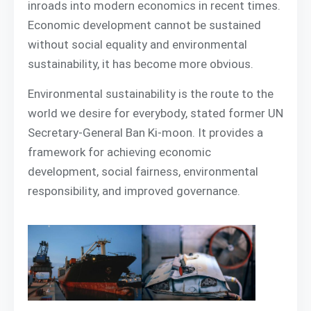
inroads into modern economics in recent times.
Economic development cannot be sustained
without social equality and environmental
sustainability, it has become more obvious.
Environmental sustainability is the route to the
world we desire for everybody, stated former UN
Secretary-General Ban Ki-moon. It provides a
framework for achieving economic
development, social fairness, environmental
responsibility, and improved governance.