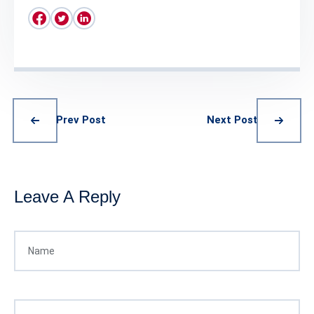
Prev Post
Next Post
Leave A Reply