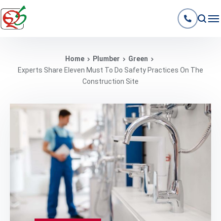
Home
Plumber
Green
Experts Share Eleven Must To Do Safety Practices On The
Construction Site