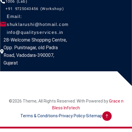
1006 (Lab)
+91 9725043456 (Workshop)
Email:
shuklarushi@hotmail.com
info@qualityservices.in
28-Welcome Shopping Centre,
Opp. Punitnagar, old Padra
Road, Vadodara-390007,
Gujarat
©2026 Theme, All Rights Reserved. With Powered by
Grace n
Bless Infotech
Terms & Conditions
Privacy Policy
Sitemap