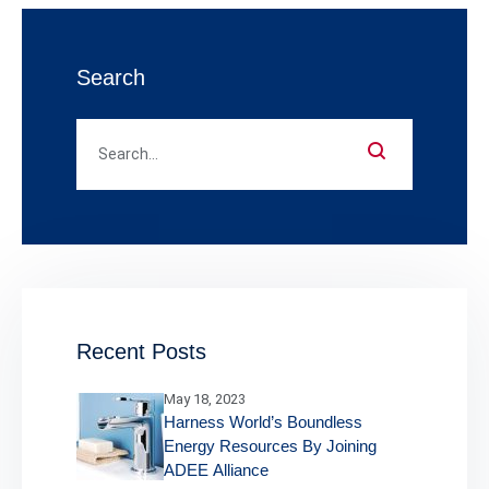
Search
Recent Posts
May 18, 2023
Harness World’s Boundless
Energy Resources By Joining
ADEE Alliance