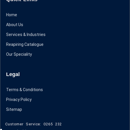
Home
About Us
Services & Industries
Reapiring Catalogue
Our Speciality
Legal
Terms & Conditions
Privacy Policy
Sitemap
Customer Service: 0265 232