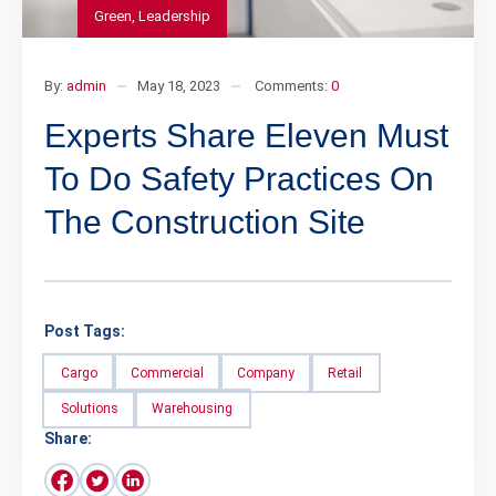
Green
,
Leadership
By:
admin
May 18, 2023
Comments:
0
Experts Share Eleven Must
To Do Safety Practices On
The Construction Site
Post Tags:
Cargo
Commercial
Company
Retail
Solutions
Warehousing
Share: