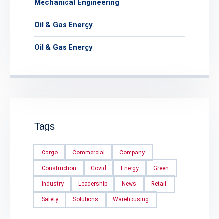
Mechanical Engineering
Oil & Gas Energy
Oil & Gas Energy
Tags
Cargo
Commercial
Company
Construction
Covid
Energy
Green
industry
Leadership
News
Retail
Safety
Solutions
Warehousing