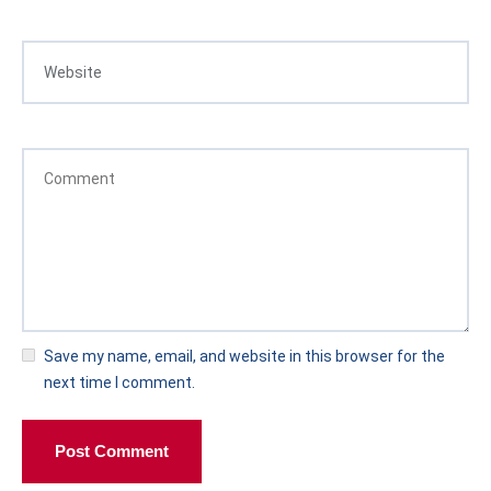
Save my name, email, and website in this browser for the
next time I comment.
Post Comment