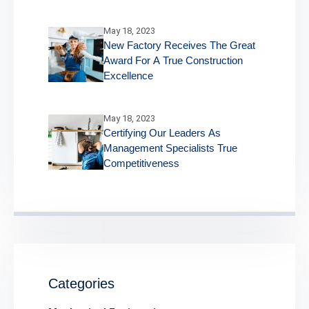
May 18, 2023
New Factory Receives The Great
Award For A True Construction
Excellence
May 18, 2023
Certifying Our Leaders As
Management Specialists True
Competitiveness
Categories