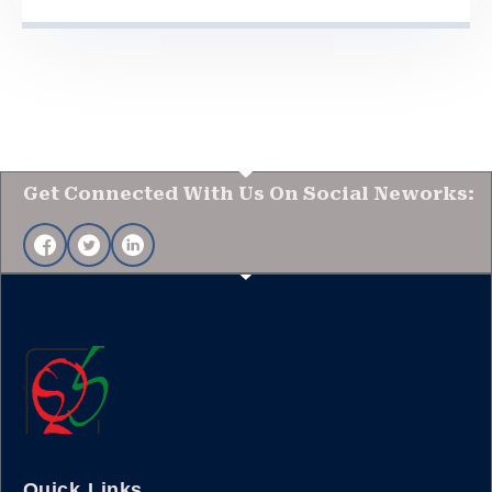
Get Connected With Us On Social Neworks:
Quick Links