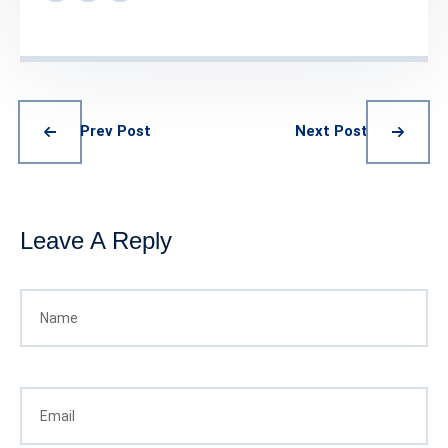
Prev Post
Next Post
Leave A Reply