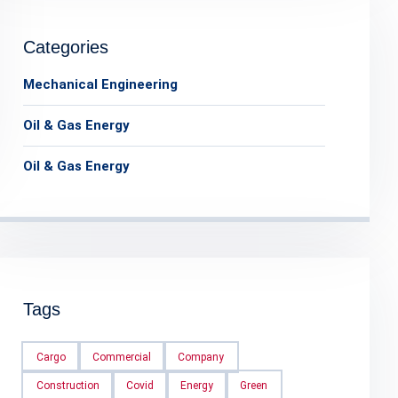
Categories
Mechanical Engineering
Oil & Gas Energy
Oil & Gas Energy
Tags
Cargo
Commercial
Company
Construction
Covid
Energy
Green