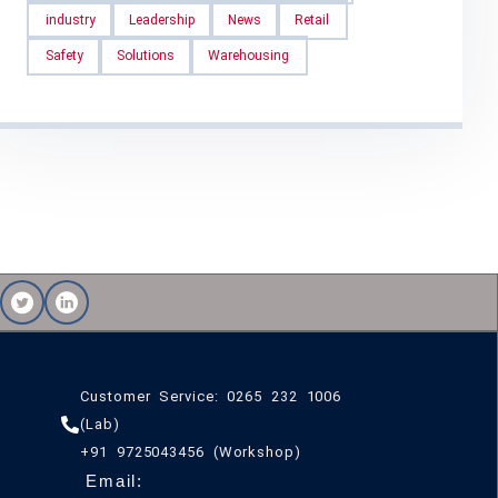
industry
Leadership
News
Retail
Safety
Solutions
Warehousing
Customer Service: 0265 232 1006
(Lab)
+91 9725043456 (Workshop)
Email: