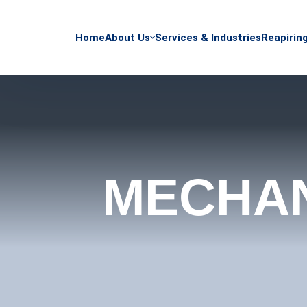
Home
About Us
Services & Industries
Reapirin
MECHAN