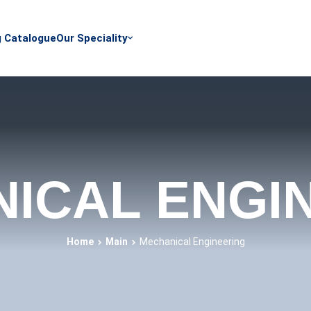
g Catalogue
Our Speciality
ICAL ENGI
Home
Main
Mechanical Engineering