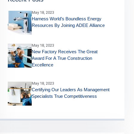
May 18, 2023
Harness World’s Boundless Energy
Resources By Joining ADEE Alliance
May 18, 2023
New Factory Receives The Great
Award For A True Construction
Excellence
May 18, 2023
Certifying Our Leaders As Management
Specialists True Competitiveness