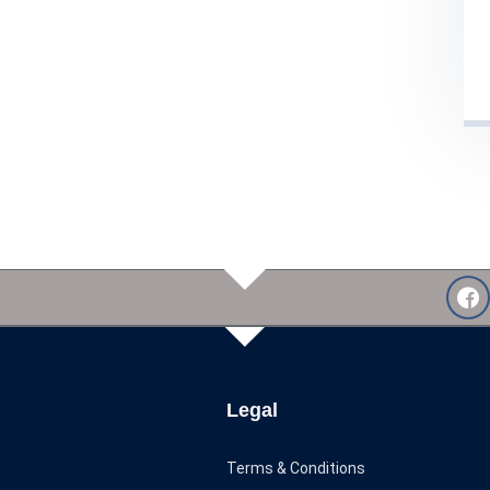
Legal
Terms & Conditions