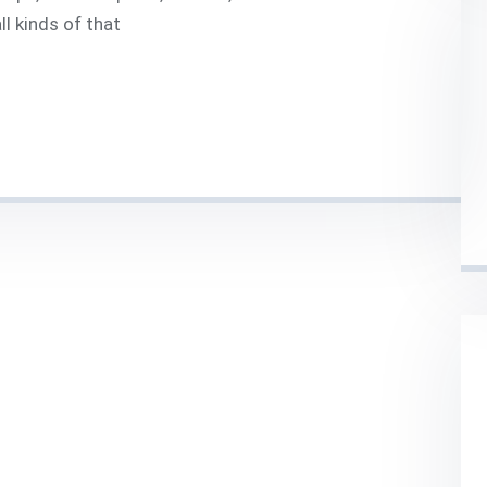
l kinds of that