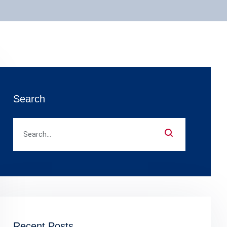
Search
Recent Posts