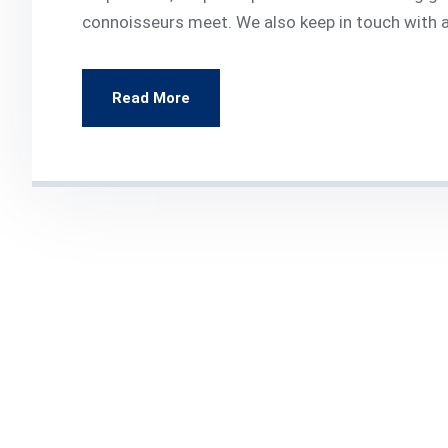
connoisseurs meet. We also keep in touch with al
Read More