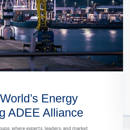
World’s Energy
g ADEE Alliance
roups, where experts, leaders, and market