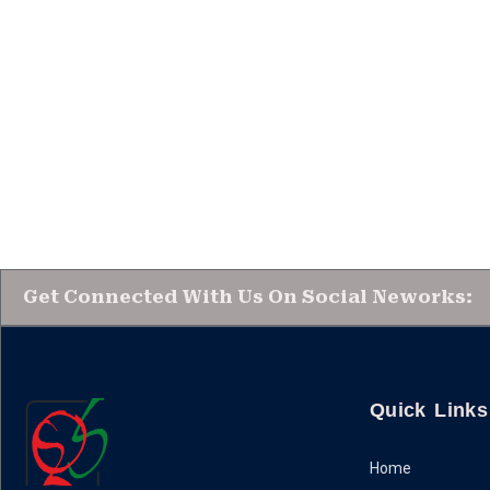
Get Connected With Us On Social Neworks:
Quick Links
Home