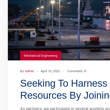
Mechanical Engineering
By:
admin
April 10, 2023
Comments:
0
Seeking To Harness 
Resources By Joinin
As partners, we participate in several working g