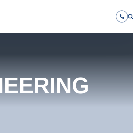
NEERING