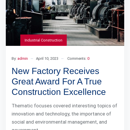
Industrial Construction
By:
admin
April 10, 2023
Comments:
0
New Factory Receives
Great Award For A True
Construction Excellence
Thematic focuses covered interesting topics of
innovation and technology, the importance of
social and environmental management, and
government