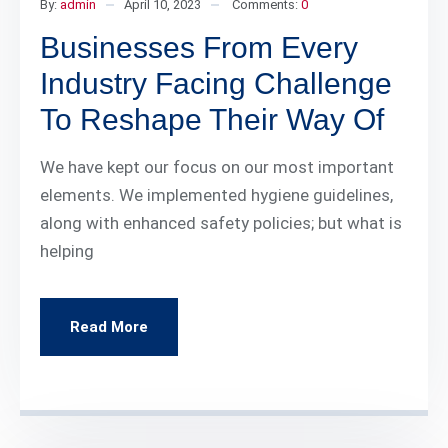
By:
admin
April 10, 2023
Comments:
0
Businesses From Every
Industry Facing Challenge
To Reshape Their Way Of
We have kept our focus on our most important
elements. We implemented hygiene guidelines,
along with enhanced safety policies; but what is
helping
Read More