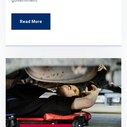
Read More