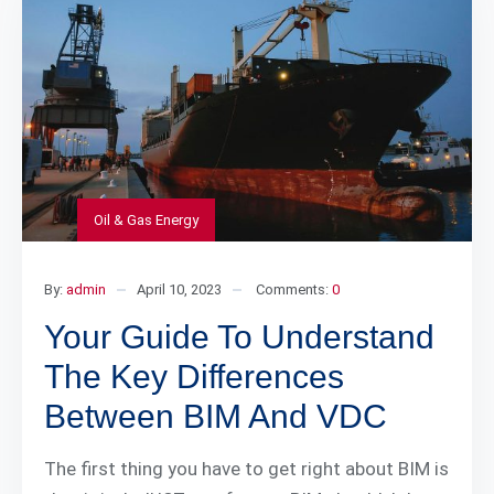
Oil & Gas Energy
By:
admin
April 10, 2023
Comments:
0
Your Guide To Understand
The Key Differences
Between BIM And VDC
The first thing you have to get right about BIM is