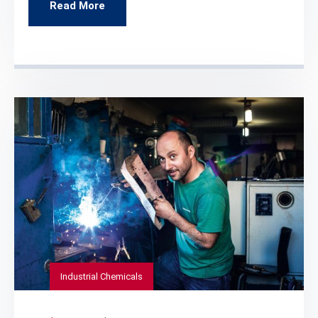
Read More
Industrial Chemicals