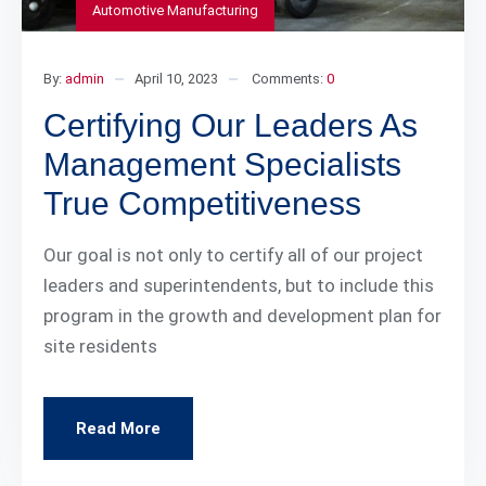
Automotive Manufacturing
By:
admin
April 10, 2023
Comments:
0
Certifying Our Leaders As
Management Specialists
True Competitiveness
Our goal is not only to certify all of our project
leaders and superintendents, but to include this
program in the growth and development plan for
site residents
Read More