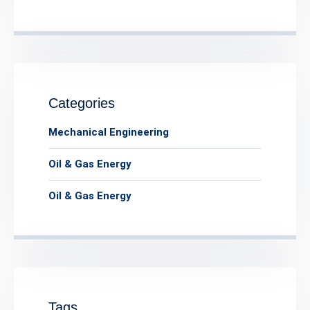
Categories
Mechanical Engineering
Oil & Gas Energy
Oil & Gas Energy
Tags