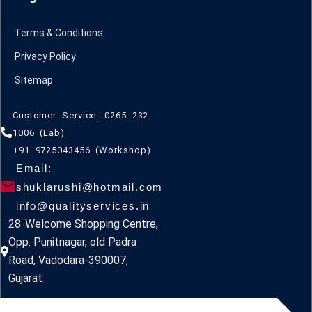
Terms & Conditions
Privacy Policy
Sitemap
Customer Service: 0265 232
1006 (Lab)
+91 9725043456 (Workshop)
Email:
shuklarushi@hotmail.com
info@qualityservices.in
28-Welcome Shopping Centre,
Opp. Punitnagar, old Padra
Road, Vadodara-390007,
Gujarat