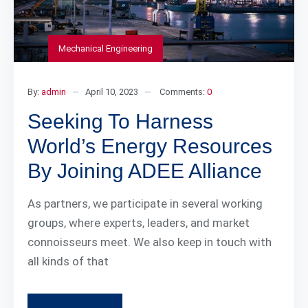
Mechanical Engineering
By:
admin
April 10, 2023
Comments:
0
Seeking To Harness
World’s Energy Resources
By Joining ADEE Alliance
As partners, we participate in several working
groups, where experts, leaders, and market
connoisseurs meet. We also keep in touch with
all kinds of that