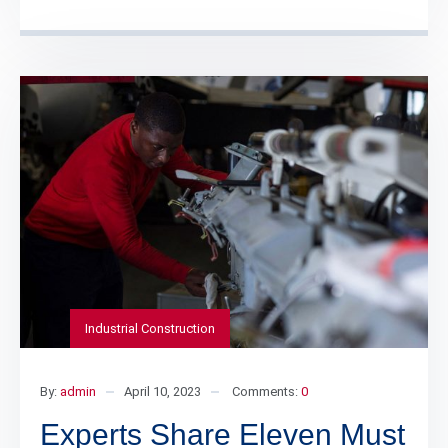
Industrial Construction
By:
admin
April 10, 2023
Comments:
0
Experts Share Eleven Must