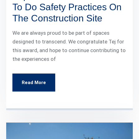
To Do Safety Practices On
The Construction Site
We are always proud to be part of spaces
designed to transcend. We congratulate Tej for
this award, and hope to continue contributing to
the experiences of
Read More