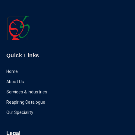
Quick Links
Home
About Us
Services & Industries
Reapiring Catalogue
Our Speciality
Legal