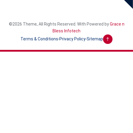
©2026 Theme, All Rights Reserved. With Powered by
Grace n
Bless Infotech
Terms & Conditions
Privacy Policy
Sitemap