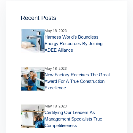
Recent Posts
May 18, 2023
Harness World’s Boundless
Energy Resources By Joining
ADEE Alliance
May 18, 2023
New Factory Receives The Great
Award For A True Construction
Excellence
May 18, 2023
Certifying Our Leaders As
Management Specialists True
Competitiveness