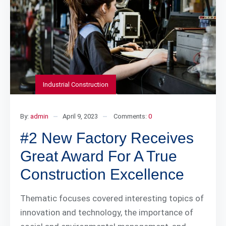
Industrial Construction
By:
admin
April 9, 2023
Comments:
0
#2 New Factory Receives
Great Award For A True
Construction Excellence
Thematic focuses covered interesting topics of
innovation and technology, the importance of