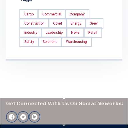
Cargo
Commercial
Company
Construction
Covid
Energy
Green
industry
Leadership
News
Retail
Safety
Solutions
Warehousing
Get Connected With Us On Social Neworks: