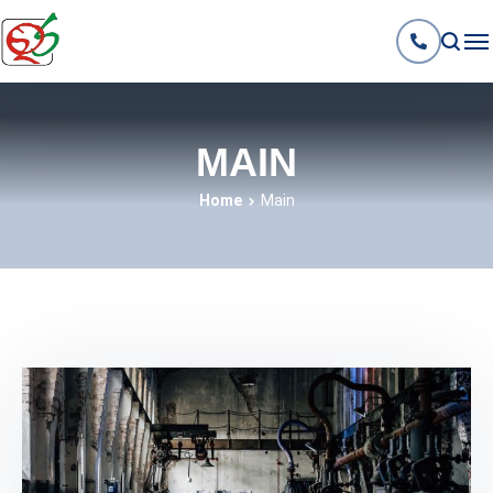
MAIN
Home
Main