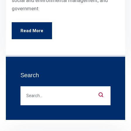
social and environmental management, and
government
Read More
Search