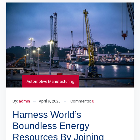
Automotive Manufacturing
By:
admin
April 9, 2023
Comments:
0
Harness World’s
Boundless Energy
Resources By Joining