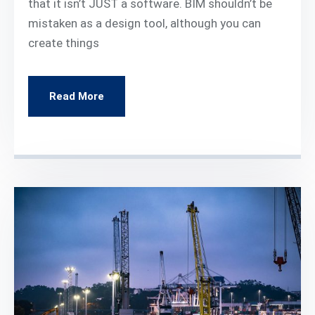
that it isn’t JUST a software. BIM shouldn’t be
mistaken as a design tool, although you can
create things
Read More