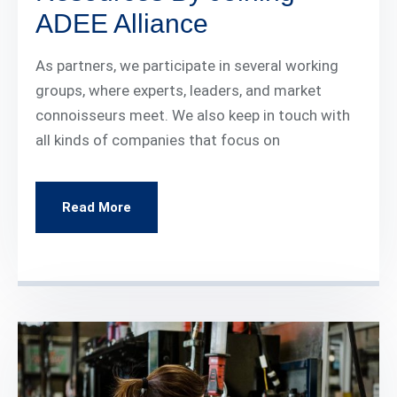
ADEE Alliance
As partners, we participate in several working
groups, where experts, leaders, and market
connoisseurs meet. We also keep in touch with
all kinds of companies that focus on
Read More