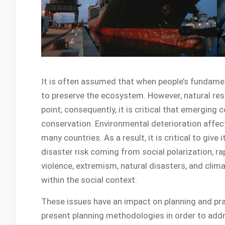
It is often assumed that when people’s fundamen
to preserve the ecosystem. However, natural re
point; consequently, it is critical that emerging
conservation. Environmental deterioration affect
many countries. As a result, it is critical to give
disaster risk coming from social polarization, rap
violence, extremism, natural disasters, and cli
within the social context.
These issues have an impact on planning and pra
present planning methodologies in order to addres