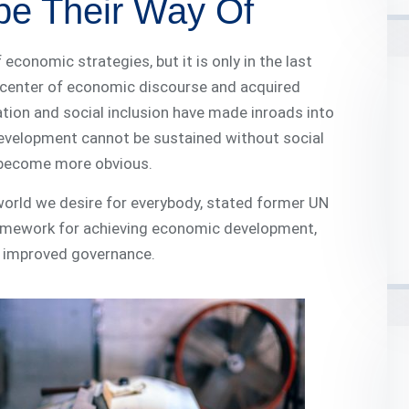
pe Their Way Of
onomic strategies, but it is only in the last
e center of economic discourse and acquired
tion and social inclusion have made inroads into
velopment cannot be sustained without social
s become more obvious.
 world we desire for everybody, stated former UN
ramework for achieving economic development,
nd improved governance.