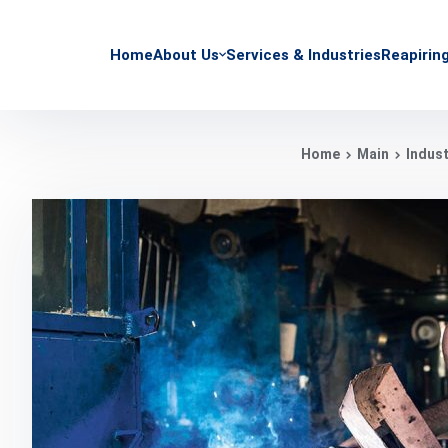
Home
About Us
Services & Industries
Reapirin
Home
Main
Indust