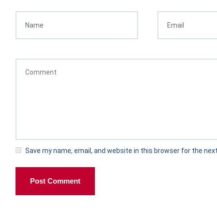
Save my name, email, and website in this browser for the nex
Post Comment