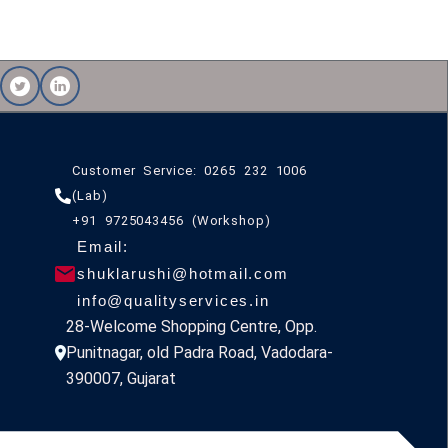
Customer Service: 0265 232 1006
(Lab)
+91 9725043456 (Workshop)
Email:
shuklarushi@hotmail.com
info@qualityservices.in
28-Welcome Shopping Centre, Opp.
Punitnagar, old Padra Road, Vadodara-
390007, Gujarat