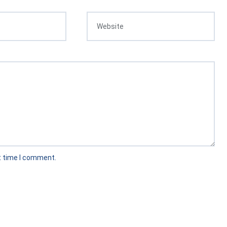
t time I comment.