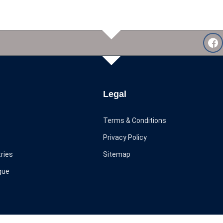
Legal
Terms & Conditions
Privacy Policy
ries
Sitemap
gue