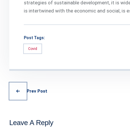
strategies of sustainable development, it is wide
is intertwined with the economic and social, is e
Post Tags:
Covid
Prev Post
Leave A Reply