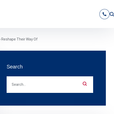
o Reshape Their Way Of
Search