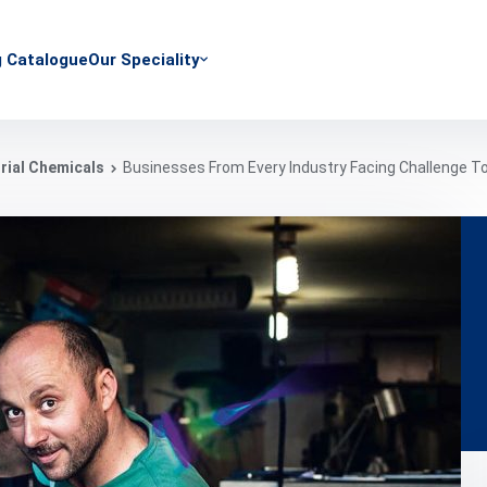
g Catalogue
Our Speciality
rial Chemicals
Businesses From Every Industry Facing Challenge T