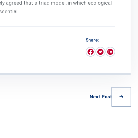
ly agreed that a triad model, in which ecological
ssential.
Share:
Next Post