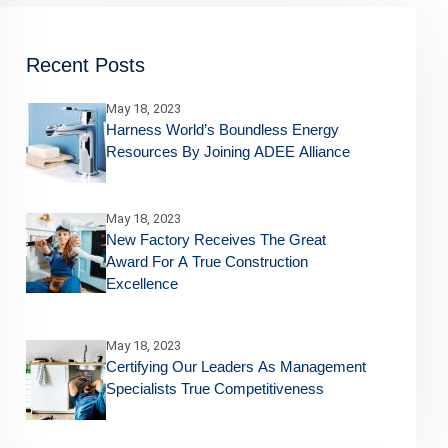
Recent Posts
May 18, 2023
Harness World’s Boundless Energy
Resources By Joining ADEE Alliance
May 18, 2023
New Factory Receives The Great
Award For A True Construction
Excellence
May 18, 2023
Certifying Our Leaders As Management
Specialists True Competitiveness