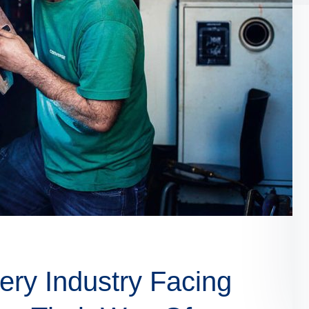
ry Industry Facing