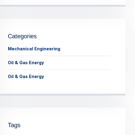
Categories
Mechanical Engineering
Oil & Gas Energy
Oil & Gas Energy
Tags