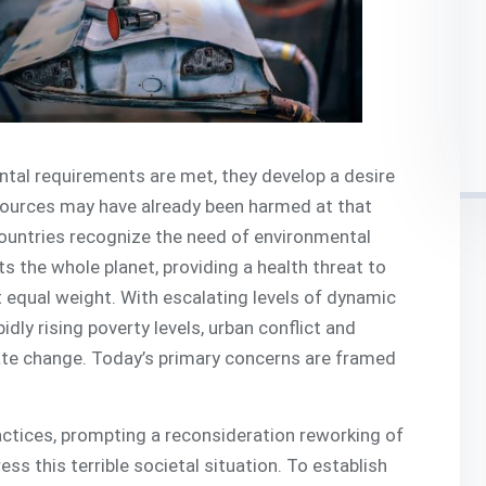
tal requirements are met, they develop a desire
sources may have already been harmed at that
 countries recognize the need of environmental
s the whole planet, providing a health threat to
 it equal weight. With escalating levels of dynamic
idly rising poverty levels, urban conflict and
mate change. Today’s primary concerns are framed
ctices, prompting a reconsideration reworking of
s this terrible societal situation. To establish