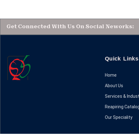
Get Connected With Us On Social Neworks:
Quick Links
Home
About Us
Services & Indust
Reapiring Catalo
Our Speciality