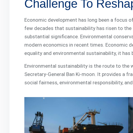
Challenge To Resha
Economic development has long been a focus of ec
few decades that sustainability has risen to th
substantial significance. Environmental conserva
modern economics in recent times. Economic de
equality and environmental sustainability, it ha
Environmental sustainability is the route to the
Secretary-General Ban Ki-moon. It provides a f
social fairness, environmental responsibility, a