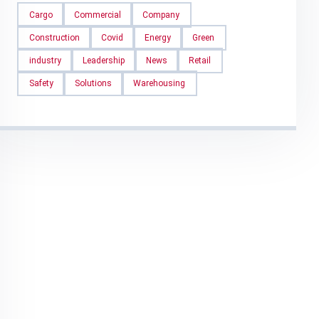
Cargo
Commercial
Company
Construction
Covid
Energy
Green
industry
Leadership
News
Retail
Safety
Solutions
Warehousing