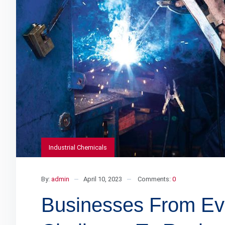
Industrial Chemicals
By:
admin
April 10, 2023
Comments:
0
Businesses From Eve