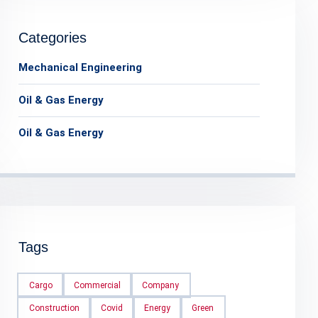
Categories
Mechanical Engineering
Oil & Gas Energy
Oil & Gas Energy
Tags
Cargo
Commercial
Company
Construction
Covid
Energy
Green