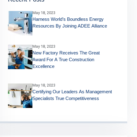
May 18, 2023
Harness World’s Boundless Energy
Resources By Joining ADEE Alliance
May 18, 2023
New Factory Receives The Great
Award For A True Construction
Excellence
May 18, 2023
Certifying Our Leaders As Management
Specialists True Competitiveness