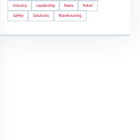
industry
Leadership
News
Retail
Safety
Solutions
Warehousing