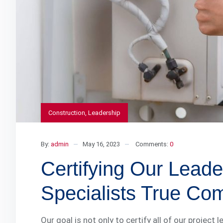
Construction
,
Leadership
By:
admin
May 16, 2023
Comments:
0
Certifying Our Lea
Specialists True Co
Our goal is not only to certify all of our project