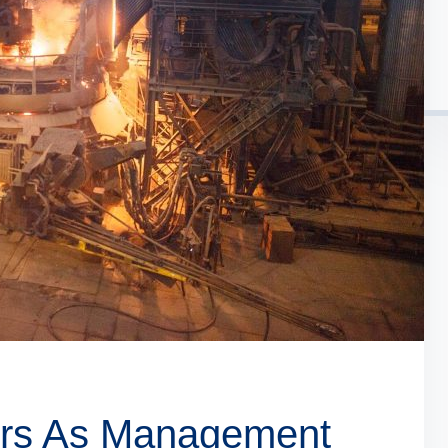
ders As Management