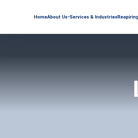
Home
About Us
Services & Industries
Reapirin