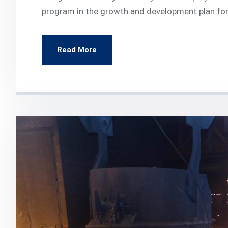
program in the growth and development plan for
Read More