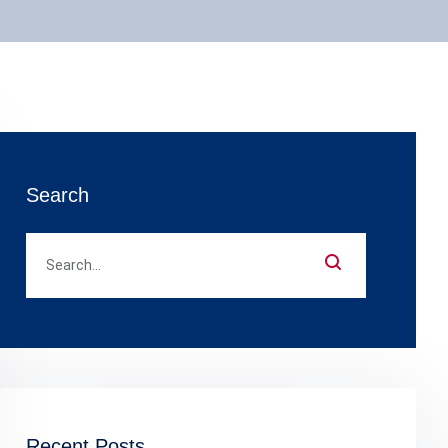
Search
Recent Posts