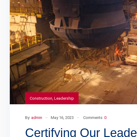
Construction
,
Leadership
By:
admin
May 16, 2023
Comments:
0
Certifying Our Lea