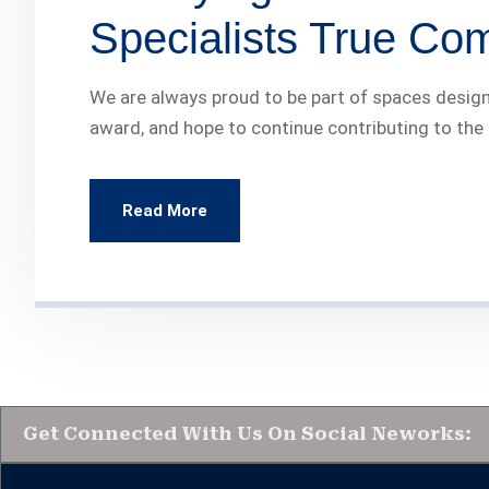
Specialists True Co
We are always proud to be part of spaces design
award, and hope to continue contributing to the
Read More
Get Connected With Us On Social Neworks: