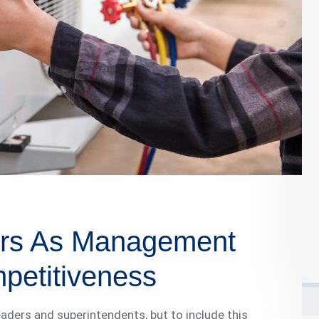
ders As Management
mpetitiveness
 leaders and superintendents, but to include this