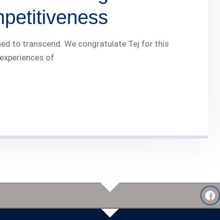
mpetitiveness
ed to transcend. We congratulate Tej for this
 experiences of