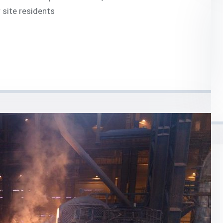
 site residents