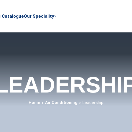
g Catalogue
Our Speciality
LEADERSHI
Home
Air Conditioning
Leadership