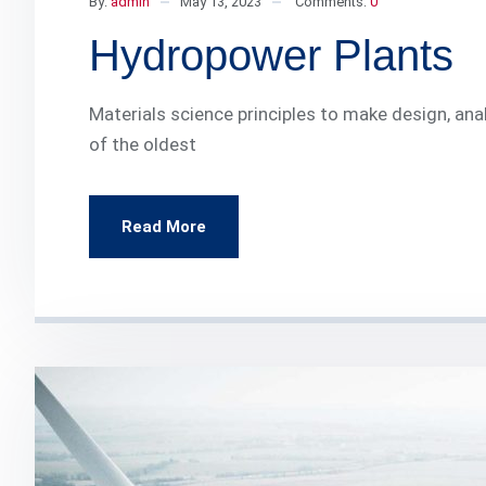
By:
admin
May 13, 2023
Comments:
0
Hydropower Plants
Materials science principles to make design, ana
of the oldest
Read More