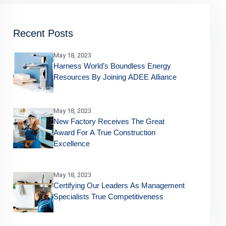
Recent Posts
May 18, 2023
Harness World’s Boundless Energy
Resources By Joining ADEE Alliance
May 18, 2023
New Factory Receives The Great
Award For A True Construction
Excellence
May 18, 2023
Certifying Our Leaders As Management
Specialists True Competitiveness