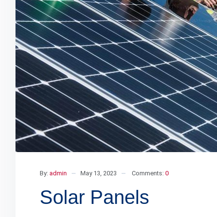
By:
admin
May 13, 2023
Comments:
0
Solar Panels