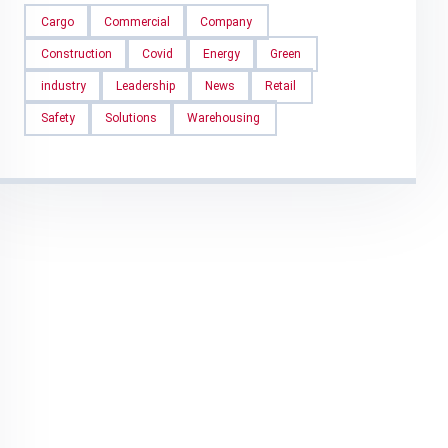
Cargo
Commercial
Company
Construction
Covid
Energy
Green
industry
Leadership
News
Retail
Safety
Solutions
Warehousing