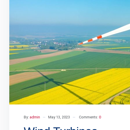
By:
admin
May 13, 2023
Comments:
0