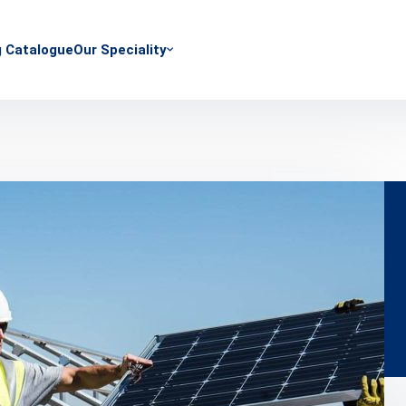
g Catalogue
Our Speciality