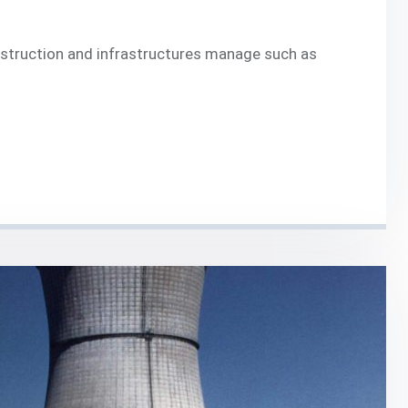
onstruction and infrastructures manage such as