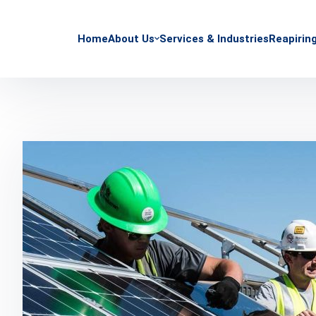
Home
About Us
Services & Industries
Reapirin