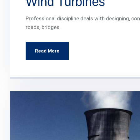
Wind Turbines
Professional discipline deals with designing, c
roads, bridges.
Read More