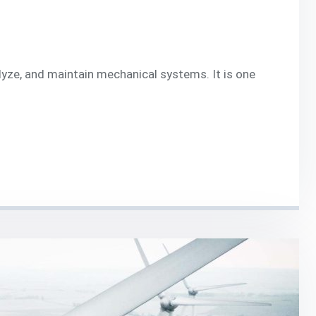
lyze, and maintain mechanical systems. It is one