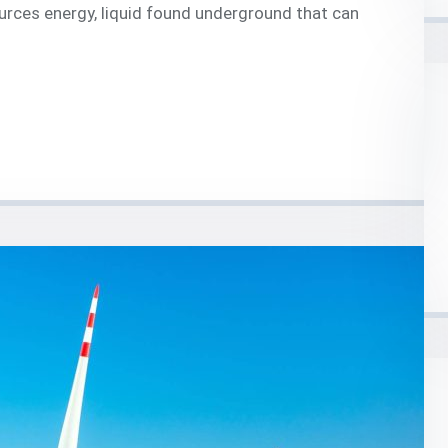
urces energy, liquid found underground that can