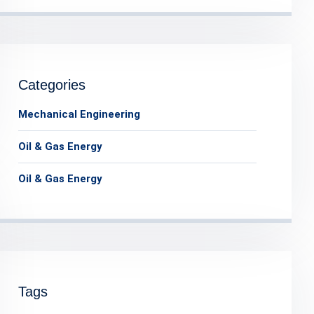
Categories
Mechanical Engineering
Oil & Gas Energy
Oil & Gas Energy
Tags