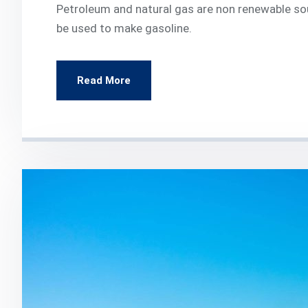
Petroleum and natural gas are non renewable so
be used to make gasoline.
Read More