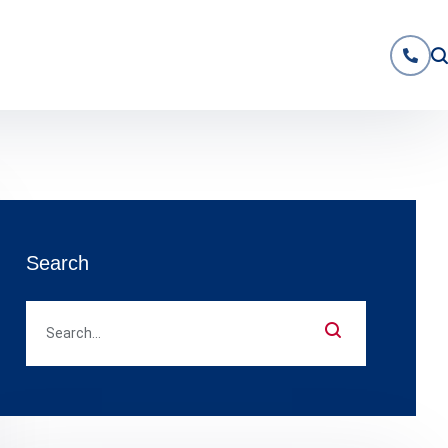
Search