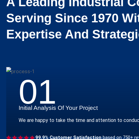
A Leading Industrial
Serving Since 1970 Wi
Expertise And Strategi
01
Initial Analysis Of Your Project
We are happy to take the time and attention to conduct a
99.9% Customer Satisfaction
based on 750+ re