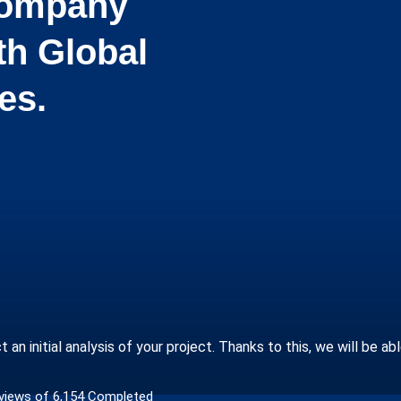
 Company
th Global
es.
n initial analysis of your project. Thanks to this, we will be ab
views of 6,154 Completed