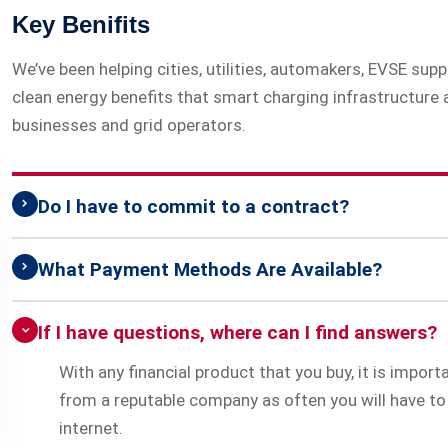
Key Benifits
We’ve been helping cities, utilities, automakers, EVSE su
clean energy benefits that smart charging infrastructure a
businesses and grid operators.
Do I have to commit to a contract?
What Payment Methods Are Available?
If I have questions, where can I find answers?
With any financial product that you buy, it is impor
from a reputable company as often you will have to 
internet.