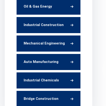
Oil & Gas Energy
Industrial Construction
Mechanical Engineering
Auto Manufacturing
Industrial Chemicals
Bridge Construction