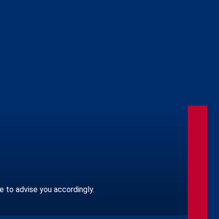
le to advise you accordingly.