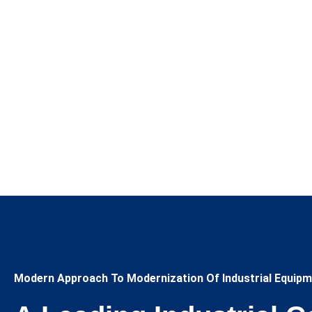
Modern Approach To Modernization Of Industrial Equipm