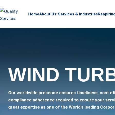
Home
About Us
Services & Industries
Reapirin
WIND TUR
Our worldwide presence ensures timeliness, cost ef
compliance adherence required to ensure your serv
great expertise as one of the World's leading Corpor