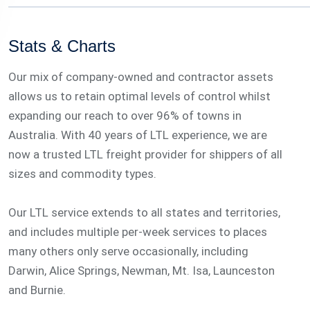
Stats & Charts
Our mix of company-owned and contractor assets
allows us to retain optimal levels of control whilst
expanding our reach to over 96% of towns in
Australia. With 40 years of LTL experience, we are
now a trusted LTL freight provider for shippers of all
sizes and commodity types.
Our LTL service extends to all states and territories,
and includes multiple per-week services to places
many others only serve occasionally, including
Darwin, Alice Springs, Newman, Mt. Isa, Launceston
and Burnie.