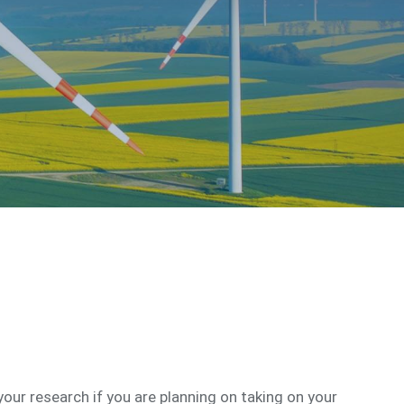
your research if you are planning on taking on your