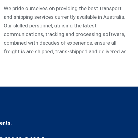
We pride ourselves on providing the best transport
and shipping services currently available in Australia.
Our skilled personnel, utilising the latest
communications, tracking and processing software,
combined with decades of experience, ensure all
freight is are shipped, trans-shipped and delivered as
ents.