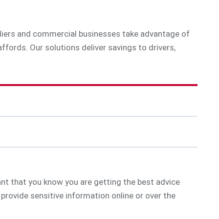
ppliers and commercial businesses take advantage of
ffords. Our solutions deliver savings to drivers,
tant that you know you are getting the best advice
provide sensitive information online or over the