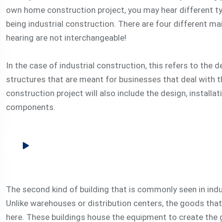
own home construction project, you may hear different t
being industrial construction. There are four different ma
hearing are not interchangeable!
In the case of industrial construction, this refers to the
structures that are meant for businesses that deal with
construction project will also include the design, install
components.
The second kind of building that is commonly seen in indu
Unlike warehouses or distribution centers, the goods that
here. These buildings house the equipment to create the 