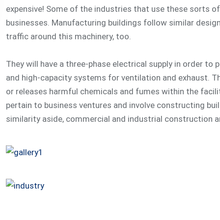
expensive! Some of the industries that use these sorts of b
businesses. Manufacturing buildings follow similar desig
traffic around this machinery, too.
They will have a three-phase electrical supply in order to
and high-capacity systems for ventilation and exhaust. T
or releases harmful chemicals and fumes within the facili
pertain to business ventures and involve constructing bui
similarity aside, commercial and industrial construction a