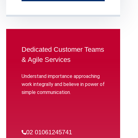
Dedicated Customer Teams
& Agile Services
Understand importance approaching
work integrally and believe in power of
simple communication.
02 01061245741