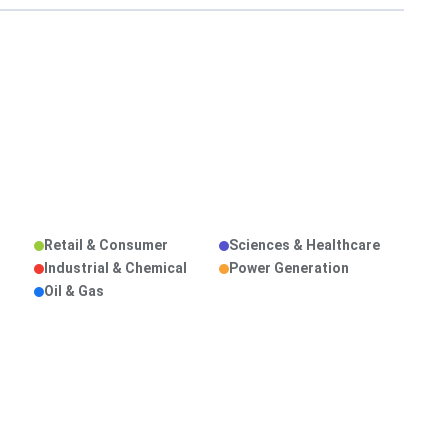
Retail & Consumer
Sciences & Healthcare
Industrial & Chemical
Power Generation
Oil & Gas