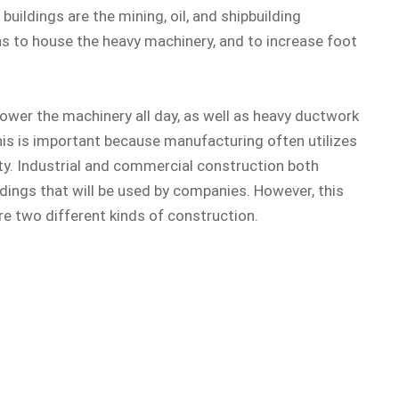
uildings are the mining, oil, and shipbuilding
ns to house the heavy machinery, and to increase foot
 power the machinery all day, as well as heavy ductwork
his is important because manufacturing often utilizes
ty. Industrial and commercial construction both
ldings that will be used by companies. However, this
re two different kinds of construction.