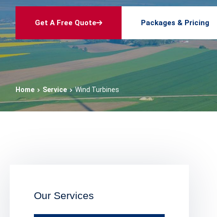
Get A Free Quote
Packages & Pricing
Home
Service
Wind Turbines
Our Services