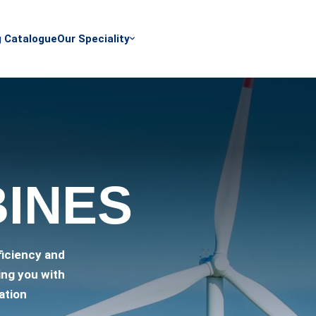
g Catalogue
Our Speciality
BINES
ficiency and
ing you with
ation