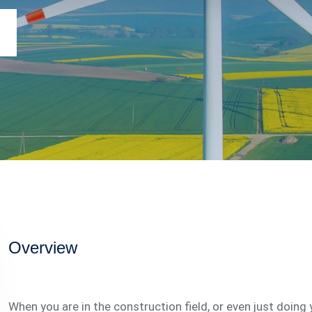
Overview
When you are in the construction field, or even just doing 