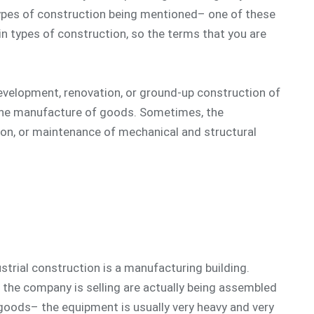
ypes of construction being mentioned– one of these
in types of construction, so the terms that you are
 development, renovation, or ground-up construction of
 the manufacture of goods. Sometimes, the
ation, or maintenance of mechanical and structural
strial construction is a manufacturing building.
 the company is selling are actually being assembled
goods– the equipment is usually very heavy and very