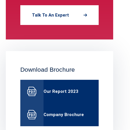
Talk To An Expert
Download Brochure
Our Report 2023
Company Brochure