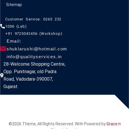
Sitemap
Customer Service: 0265 232
1006 (Lab)
+91 9725043456 (Workshop)
Email:
shuklarushi@hotmail.com
info@qualityservices.in
28-Welcome Shopping Centre,
Opp. Punitnagar, old Padra
Road, Vadodara-390007,
Gujarat
©2026 Theme, All Rights Reserved. With Powered by
Grace n