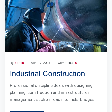
By:
admin
April 12, 2023
Comments:
0
Industrial Construction
Professional discipline deals with designing,
planning, construction and infrastructures
management such as roads, tunnels, bridges.