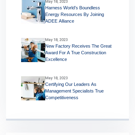
May 18, 2023
Harness World’s Boundless
Energy Resources By Joining
ADEE Alliance
May 18, 2023
New Factory Receives The Great
Award For A True Construction
Excellence
May 18, 2023
Certifying Our Leaders As
Management Specialists True
Competitiveness