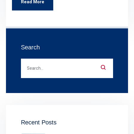
Read More
Search
Recent Posts