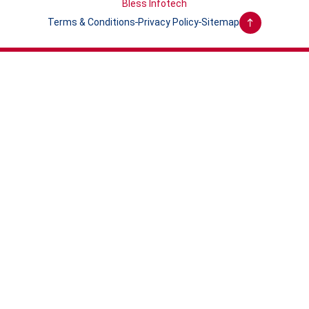
Bless Infotech
Terms & Conditions
Privacy Policy
Sitemap