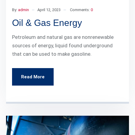
By:
admin
April 12, 2023
Comments:
0
Oil & Gas Energy
Petroleum and natural gas are nonrenewable
sources of energy, liquid found underground
that can be used to make gasoline.
Read More