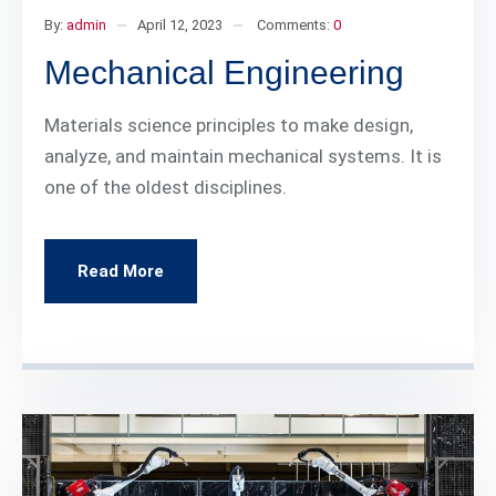
By:
admin
April 12, 2023
Comments:
0
Mechanical Engineering
Materials science principles to make design,
analyze, and maintain mechanical systems. It is
one of the oldest disciplines.
Read More