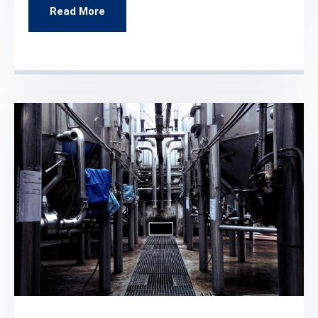
Read More