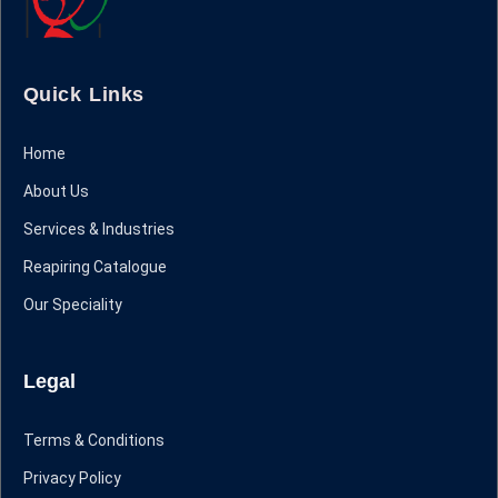
Quick Links
Home
About Us
Services & Industries
Reapiring Catalogue
Our Speciality
Legal
Terms & Conditions
Privacy Policy