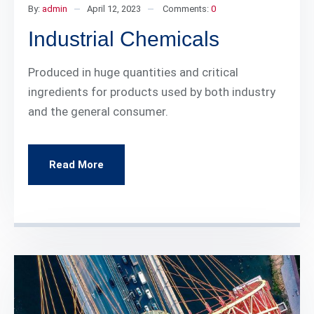
By:
admin
April 12, 2023
Comments:
0
Industrial Chemicals
Produced in huge quantities and critical
ingredients for products used by both industry
and the general consumer.
Read More