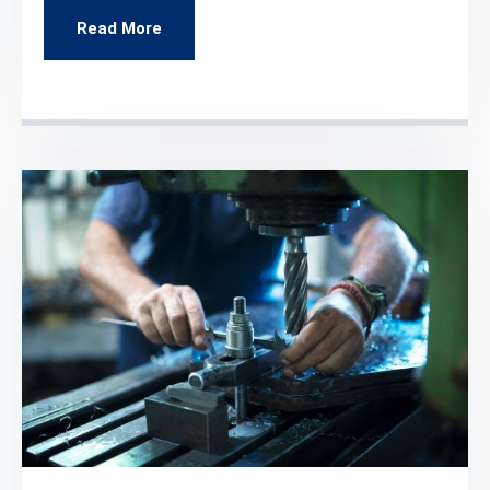
Read More