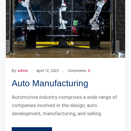
By:
admin
April 12, 2023
Comments:
0
Auto Manufacturing
Automotive industry comprises a wide range of
companies involved in the design, auto
development, manufacturing, and selling.