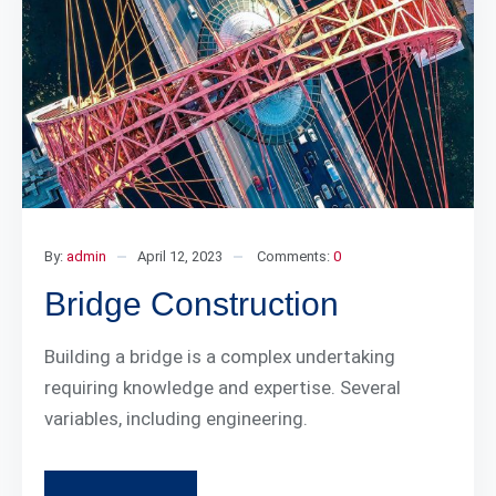
By:
admin
April 12, 2023
Comments:
0
Bridge Construction
Building a bridge is a complex undertaking
requiring knowledge and expertise. Several
variables, including engineering.