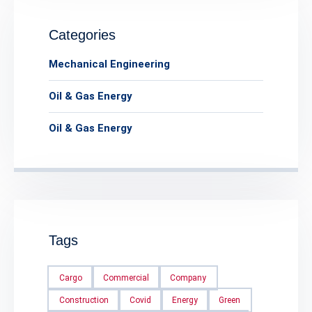
Categories
Mechanical Engineering
Oil & Gas Energy
Oil & Gas Energy
Tags
Cargo
Commercial
Company
Construction
Covid
Energy
Green