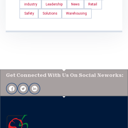
industry
Leadership
News
Retail
Safety
Solutions
Warehousing
Get Connected With Us On Social Neworks: