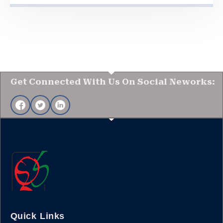
Get Connected With Us On Social Neworks:
Quick Links