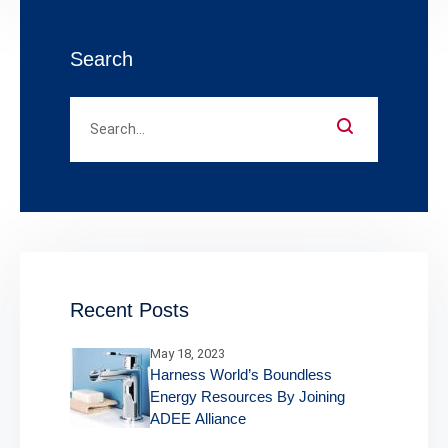
Search
Recent Posts
May 18, 2023
Harness World’s Boundless
Energy Resources By Joining
ADEE Alliance