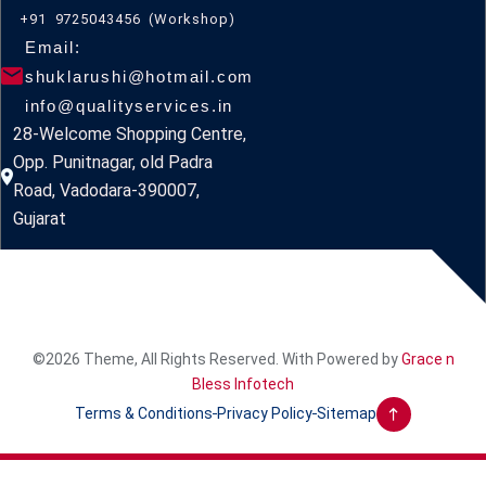
+91 9725043456 (Workshop)
Email:
shuklarushi@hotmail.com
info@qualityservices.in
28-Welcome Shopping Centre,
Opp. Punitnagar, old Padra
Road, Vadodara-390007,
Gujarat
©2026 Theme, All Rights Reserved. With Powered by
Grace n
Bless Infotech
Terms & Conditions
Privacy Policy
Sitemap