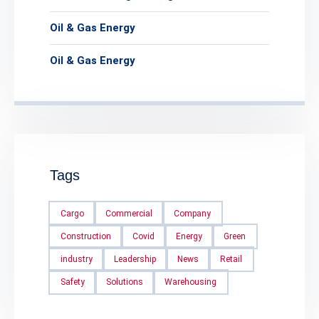
Oil & Gas Energy
Oil & Gas Energy
Tags
Cargo
Commercial
Company
Construction
Covid
Energy
Green
industry
Leadership
News
Retail
Safety
Solutions
Warehousing