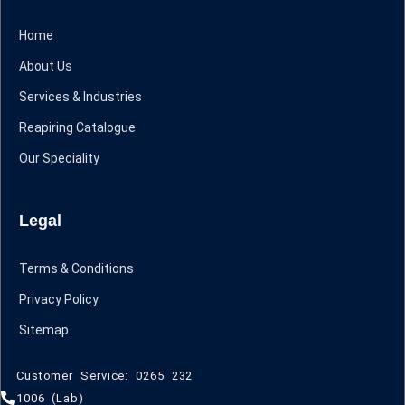
Home
About Us
Services & Industries
Reapiring Catalogue
Our Speciality
Legal
Terms & Conditions
Privacy Policy
Sitemap
Customer Service: 0265 232
1006 (Lab)