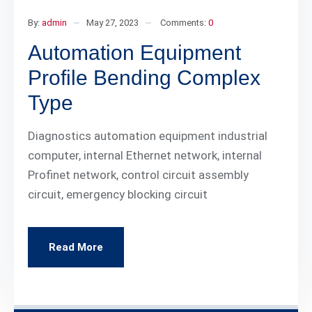
By:
admin
May 27, 2023
Comments:
0
Automation Equipment
Profile Bending Complex
Type
Diagnostics automation equipment industrial
computer, internal Ethernet network, internal
Profinet network, control circuit assembly
circuit, emergency blocking circuit
Read More