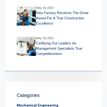
May 18, 2023
New Factory Receives The Great
Award For A True Construction
Excellence
May 18, 2023
Certifying Our Leaders As
Management Specialists True
Competitiveness
Categories
Mechanical Engineering