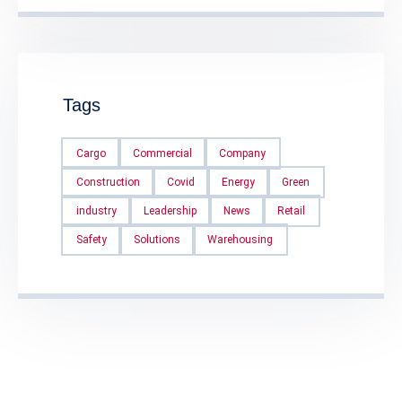
Tags
Cargo
Commercial
Company
Construction
Covid
Energy
Green
industry
Leadership
News
Retail
Safety
Solutions
Warehousing