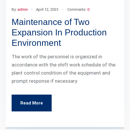
By:
admin
April 12, 2023
Comments:
0
Maintenance of Two
Expansion In Production
Environment
The work of the personnel is organized in
accordance with the shift work schedule of the
plant control condition of the equipment and
prompt response if necessary
Read More