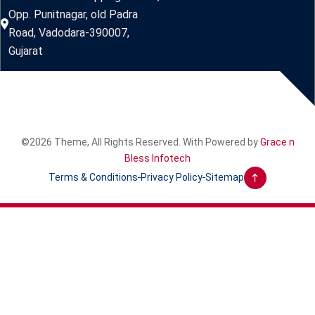
Opp. Punitnagar, old Padra
Road, Vadodara-390007,
Gujarat
©2026 Theme, All Rights Reserved. With Powered by
Grace n
Bless Infotech
Terms & Conditions
Privacy Policy
Sitemap