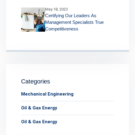
May 18, 2023
Certifying Our Leaders As
Management Specialists True
Competitiveness
Categories
Mechanical Engineering
Oil & Gas Energy
Oil & Gas Energy