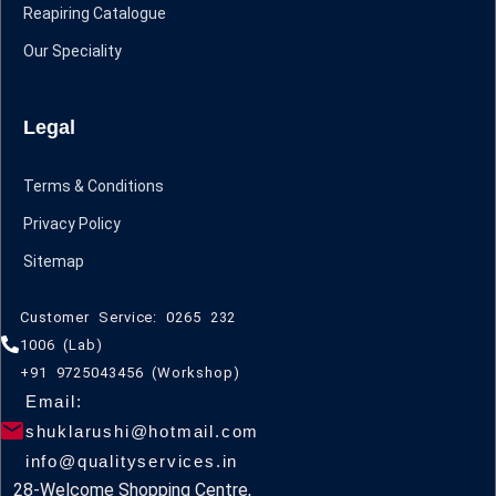
Reapiring Catalogue
Our Speciality
Legal
Terms & Conditions
Privacy Policy
Sitemap
Customer Service: 0265 232
1006 (Lab)
+91 9725043456 (Workshop)
Email:
shuklarushi@hotmail.com
info@qualityservices.in
28-Welcome Shopping Centre,