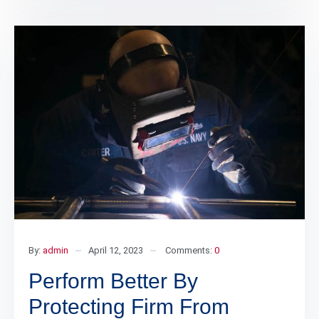
By:
admin
April 12, 2023
Comments:
0
Perform Better By
Protecting Firm From