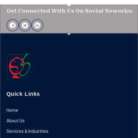
Get Connected With Us On Social Neworks:
Quick Links
Home
About Us
Services & Industries