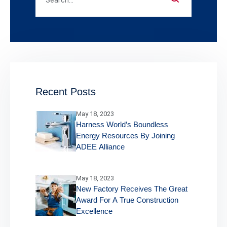
Recent Posts
May 18, 2023
Harness World’s Boundless
Energy Resources By Joining
ADEE Alliance
May 18, 2023
New Factory Receives The Great
Award For A True Construction
Excellence