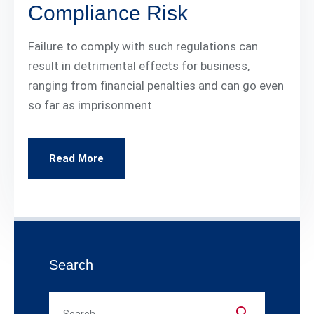
Compliance Risk
Failure to comply with such regulations can
result in detrimental effects for business,
ranging from financial penalties and can go even
so far as imprisonment
Read More
Search