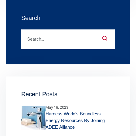
Search
Recent Posts
May 18, 2023
Harness World’s Boundless
Energy Resources By Joining
ADEE Alliance