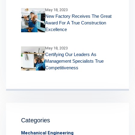
May 18, 2023
New Factory Receives The Great
Award For A True Construction
Excellence
May 18, 2023
Certifying Our Leaders As
Management Specialists True
Competitiveness
Categories
Mechanical Engineering