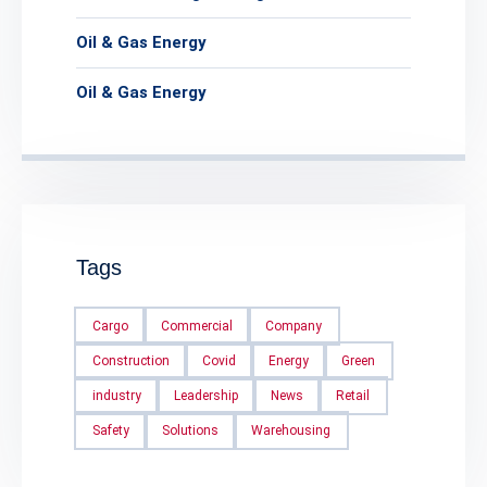
Oil & Gas Energy
Oil & Gas Energy
Tags
Cargo
Commercial
Company
Construction
Covid
Energy
Green
industry
Leadership
News
Retail
Safety
Solutions
Warehousing