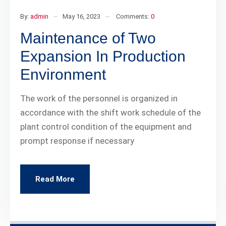
By:
admin
May 16, 2023
Comments:
0
Maintenance of Two
Expansion In Production
Environment
The work of the personnel is organized in
accordance with the shift work schedule of the
plant control condition of the equipment and
prompt response if necessary
Read More