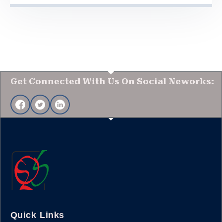
Get Connected With Us On Social Neworks:
Quick Links