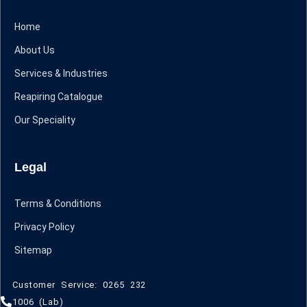
Home
About Us
Services & Industries
Reapiring Catalogue
Our Speciality
Legal
Terms & Conditions
Privacy Policy
Sitemap
Customer Service: 0265 232
1006 (Lab)