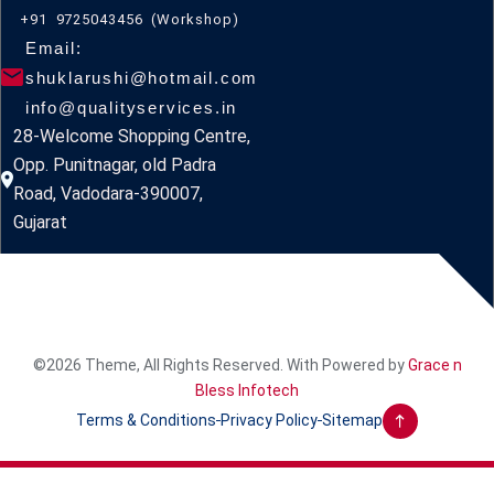
+91 9725043456 (Workshop)
Email:
shuklarushi@hotmail.com
info@qualityservices.in
28-Welcome Shopping Centre,
Opp. Punitnagar, old Padra
Road, Vadodara-390007,
Gujarat
©2026 Theme, All Rights Reserved. With Powered by
Grace n
Bless Infotech
Terms & Conditions
Privacy Policy
Sitemap