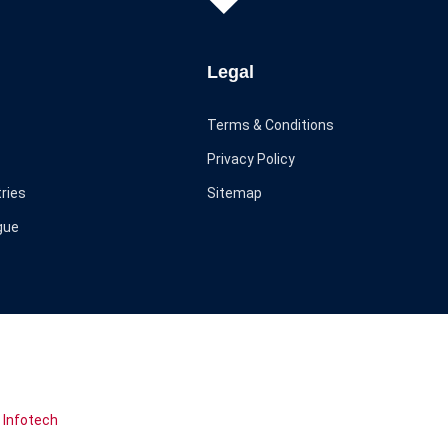
Legal
Terms & Conditions
Privacy Policy
ries
Sitemap
gue
 Infotech