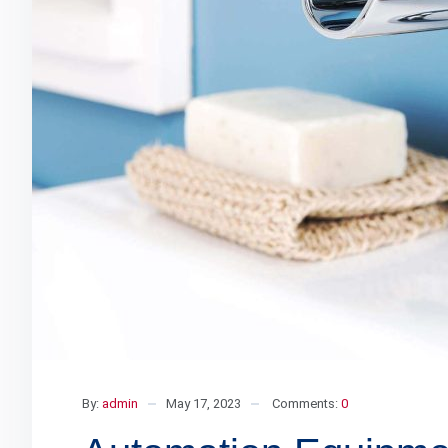
By:
admin
May 17, 2023
Comments:
0