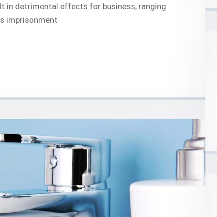
t in detrimental effects for business, ranging
 as imprisonment