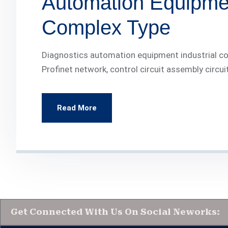
Automation Equipmen
Complex Type
Diagnostics automation equipment industrial com
Profinet network, control circuit assembly circui
Read More
Get Connected With Us On Social Neworks: