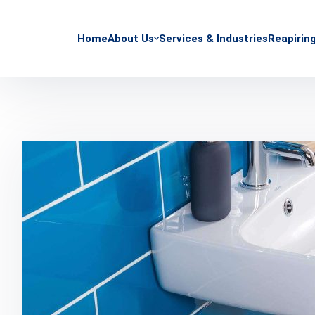
Home
About Us
Services & Industries
Reapirin