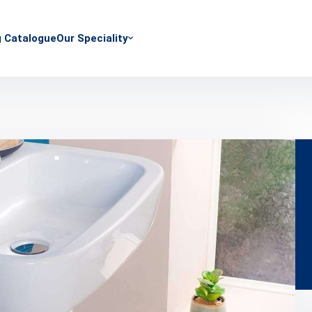
g Catalogue
Our Speciality