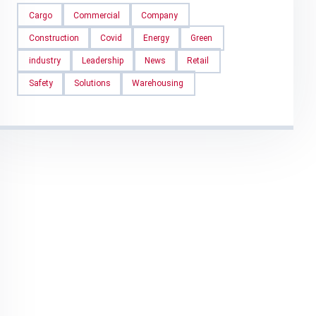
Cargo
Commercial
Company
Construction
Covid
Energy
Green
industry
Leadership
News
Retail
Safety
Solutions
Warehousing