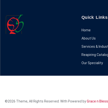
Quick Links
Home
About Us
Services & Indust
Reapiring Catalo
Our Speciality
©2026 Theme, All Rights Reserved. With Powered by
Grace n Bless