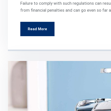
Failure to comply with such regulations can resul
from financial penalties and can go even so far
Read More