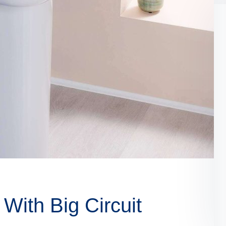
With Big Circuit