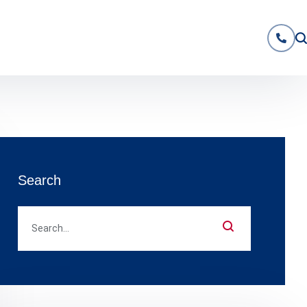
Search