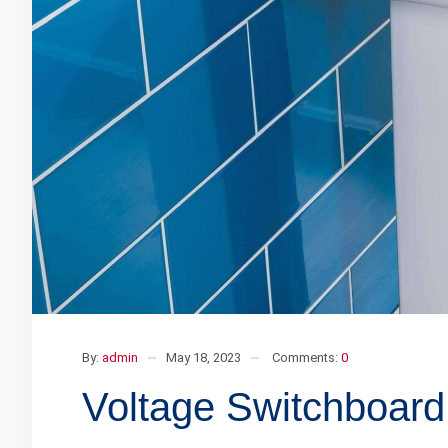
By:
admin
May 18, 2023
Comments:
0
Voltage Switchboard 