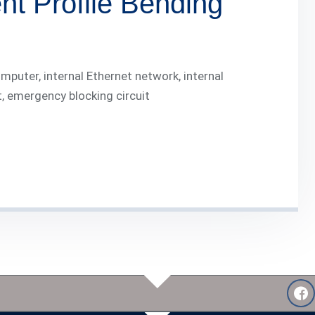
t Profile Bending
puter, internal Ethernet network, internal
t, emergency blocking circuit