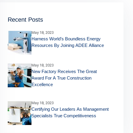
Recent Posts
May 18, 2023
Harness World’s Boundless Energy
Resources By Joining ADEE Alliance
May 18, 2023
New Factory Receives The Great
Award For A True Construction
Excellence
May 18, 2023
Certifying Our Leaders As Management
Specialists True Competitiveness