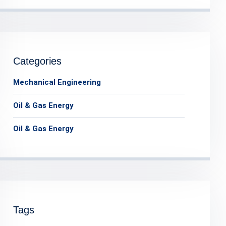
Categories
Mechanical Engineering
Oil & Gas Energy
Oil & Gas Energy
Tags