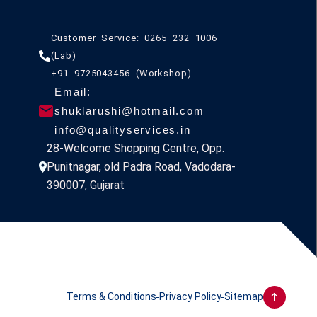
Customer Service: 0265 232 1006
(Lab)
+91 9725043456 (Workshop)
Email:
shuklarushi@hotmail.com
info@qualityservices.in
28-Welcome Shopping Centre, Opp.
Punitnagar, old Padra Road, Vadodara-
390007, Gujarat
Terms & Conditions
Privacy Policy
Sitemap