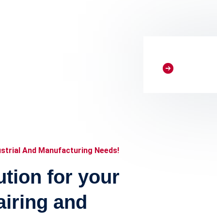
e
rge component bank,
atmosphere, our lab
ustrial And Manufacturing Needs!
tion for your
airing and