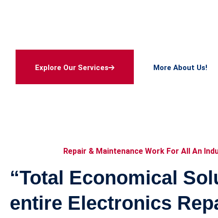
Maintenanc
With very modern and sophisticated equipments, la
safety ensured environment and cleanly maintained 
meets ROHS Standards
Explore Our Services
More About Us!
Explore Our Services
More About Us!
Repair & Maintenance Work For All An Ind
“Total Economical Solu
entire Electronics Rep