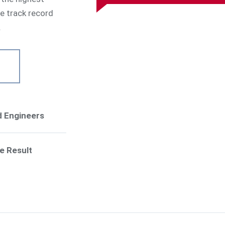
ve track record
.
ed Engineers
e Result