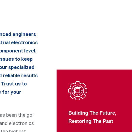
enced engineers
trial electronics
omponent level.
issues to keep
our specialized
 reliable results
. Trust us to
s for your
Building The Future,
has been the go-
Restoring The Past
 and electronics
 the highest