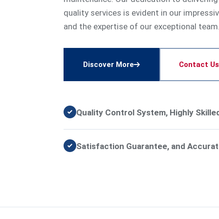
quality services is evident in our impressi
and the expertise of our exceptional team
Discover More
Contact Us
Quality Control System, Highly Skill
Satisfaction Guarantee, and Accurat