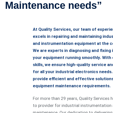
Maintenance needs”
At Quality Services, our team of experi
excels in repairing and maintaining indus
and instrumentation equipment at the c
We are experts in diagnosing and fixing 
your equipment running smoothly. With 
skills, we ensure high-quality service and
for all your industrial electronics needs
provide efficient and effective solution
equipment maintenance requirements.
For more than 29 years, Quality Services 
to provider for industrial instrumentation
maintenance. Our dedication to delivering