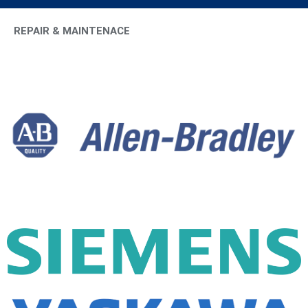
REPAIR & MAINTENACE