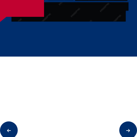
01
Initial Analysis Of Your Project
We are happy to take the time and attention to conduct
an initial analysis of your project. Thanks to this, we will
be able to advise you accordingly.
02
Local Vision And Presentation
We believe in the value of real customer contact. After