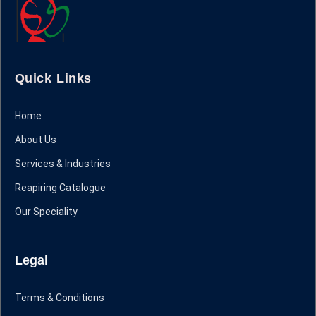
Quick Links
Home
About Us
Services & Industries
Reapiring Catalogue
Our Speciality
Legal
Terms & Conditions