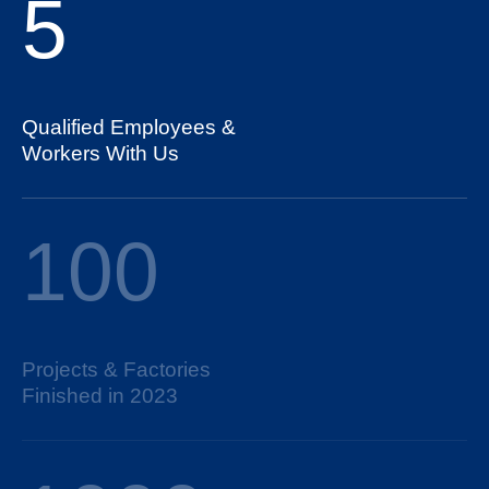
5
Qualified Employees &
Workers With Us
100
Projects & Factories
Finished in 2023