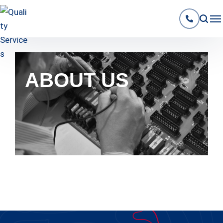
ABOUT US