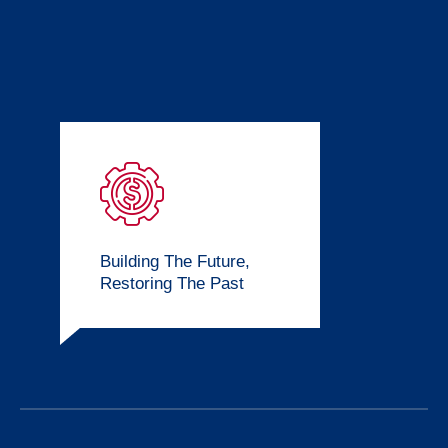
Building The Future,
Restoring The Past