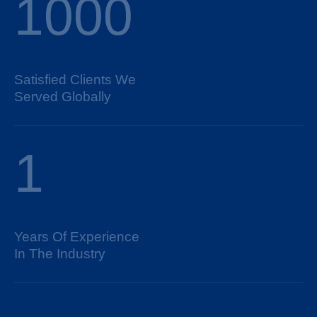
1000
Satisfied Clients We
Served Globally
1
Years Of Experience
In The Industry