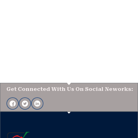
Get Connected With Us On Social Neworks: