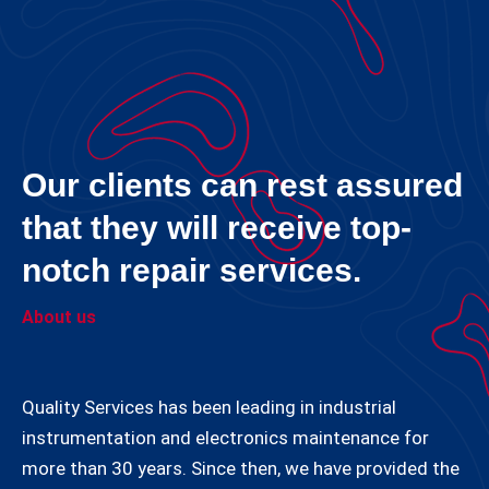
Our clients can rest assured
that they will receive top-
notch repair services.
About us
Quality Services has been leading in industrial
instrumentation and electronics maintenance for
more than 30 years. Since then, we have provided the