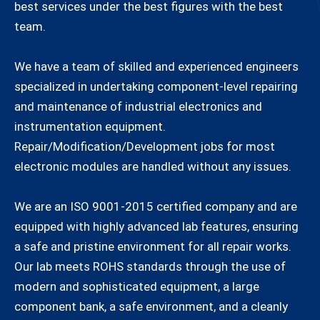
best services under the best figures with the best
team.
We have a team of skilled and experienced engineers
specialized in undertaking component-level repairing
and maintenance of industrial electronics and
instrumentation equipment.
Repair/Modification/Development jobs for most
electronic modules are handled without any issues.
We are an ISO 9001-2015 certified company and are
equipped with highly advanced lab features, ensuring
a safe and pristine environment for all repair works.
Our lab meets ROHS standards through the use of
modern and sophisticated equipment, a large
component bank, a safe environment, and a cleanly