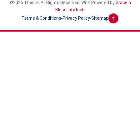
©2026 Theme, All Rights Reserved. With Powered by
Grace n
Bless Infotech
Terms & Conditions
Privacy Policy
Sitemap