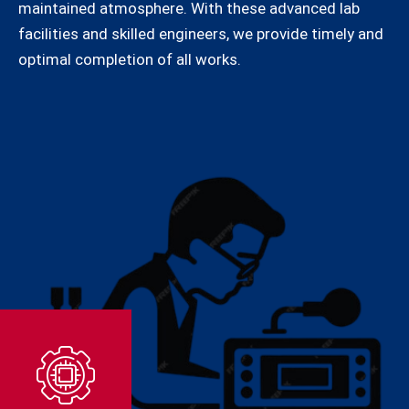
maintained atmosphere. With these advanced lab
facilities and skilled engineers, we provide timely and
optimal completion of all works.