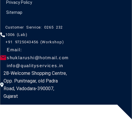
Privacy Policy
Sitemap
Customer Service: 0265 232
1006 (Lab)
+91 9725043456 (Workshop)
Email:
shuklarushi@hotmail.com
info@qualityservices.in
28-Welcome Shopping Centre,
Opp. Punitnagar, old Padra
Road, Vadodara-390007,
Gujarat