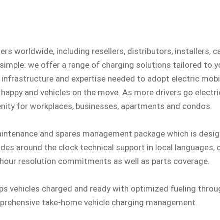
s worldwide, including resellers, distributors, installers, 
 simple: we offer a range of charging solutions tailored to 
 infrastructure and expertise needed to adopt electric mobil
happy and vehicles on the move. As more drivers go electri
ity for workplaces, businesses, apartments and condos.
aintenance and spares management package which is design
udes around the clock technical support in local languages,
hour resolution commitments as well as parts coverage.
eps vehicles charged and ready with optimized fueling thro
mprehensive take-home vehicle charging management.