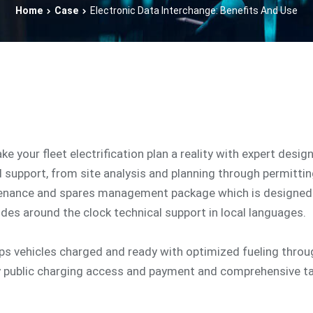
Home
Case
Electronic Data Interchange: Benefits And Use
ake your fleet electrification plan a reality with expert desig
d support, from site analysis and planning through permitti
tenance and spares management package which is designed 
udes around the clock technical support in local languages.
eps vehicles charged and ready with optimized fueling thro
y public charging access and payment and comprehensive t