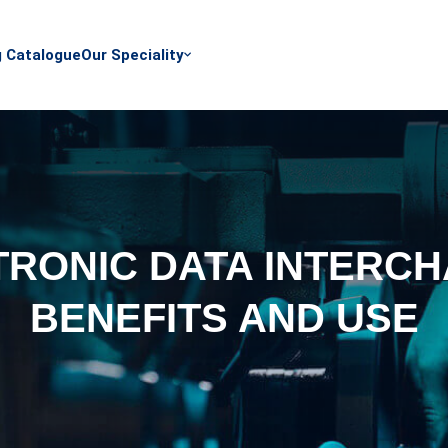
g Catalogue
Our Speciality
TRONIC DATA INTERCH
BENEFITS AND USE