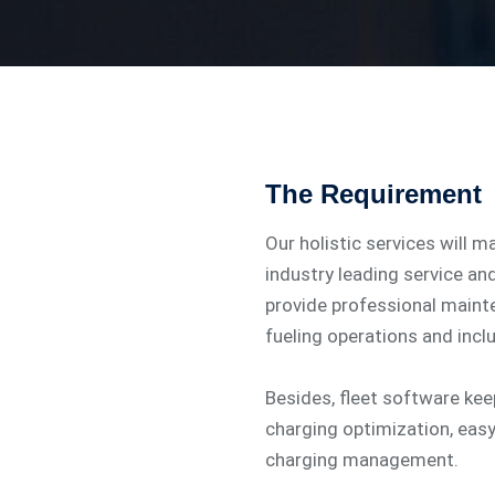
The Requirement
Our holistic services will m
industry leading service an
provide professional main
fueling operations and incl
Besides, fleet software ke
charging optimization, eas
charging management.