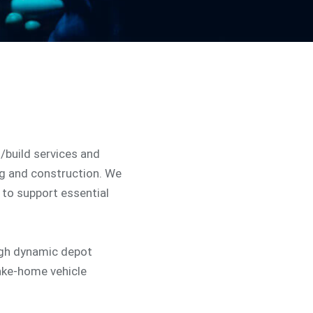
n/build services and
ng and construction. We
to support essential
ugh dynamic depot
ake-home vehicle