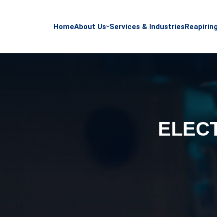
Home
About Us
Services & Industries
Reapirin
ELEC