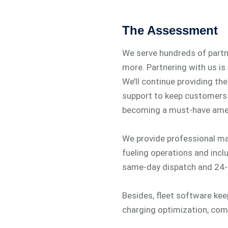
The Assessment
We serve hundreds of partner
more. Partnering with us is
We’ll continue providing the
support to keep customers 
becoming a must-have amen
We provide professional m
fueling operations and incl
same-day dispatch and 24-
Besides, fleet software ke
charging optimization, co