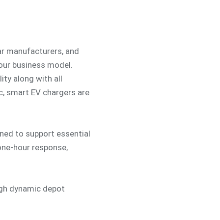
car manufacturers, and
your business model.
ity along with all
c, smart EV chargers are
ed to support essential
 one-hour response,
ugh dynamic depot