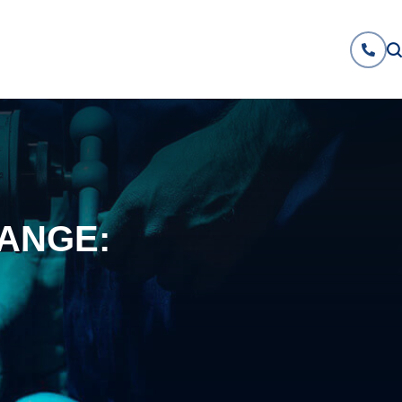
ANGE: