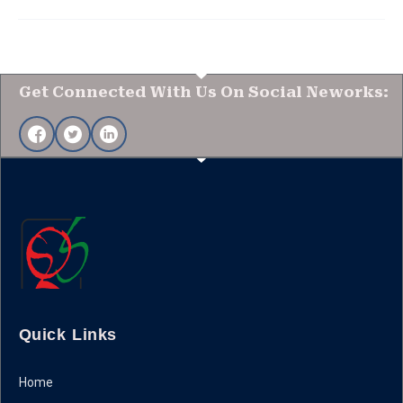
Get Connected With Us On Social Neworks:
Quick Links
Home