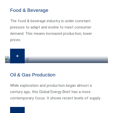
Food & Beverage
The food & beverage industry is under constant
pressure to adapt and evolve to meet consumer
demand. This means increased production, lower
prices.
Oil & Gas Production
While exploration and production began almost a
century ago, this Global Energy Brief has a more
contemporary focus. It shows recent levels of supply.