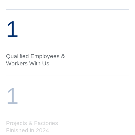
1
Qualified Employees &
Workers With Us
1
Projects & Factories
Finished in 2024