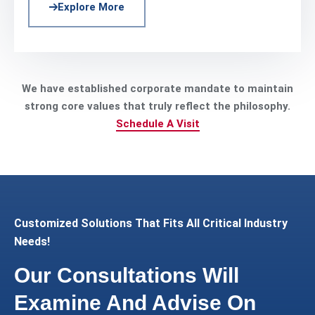
Explore More
We have established corporate mandate to maintain
strong core values that truly reflect the philosophy.
Schedule A Visit
Customized Solutions That Fits All Critical Industry
Needs!
Our Consultations Will
Examine And Advise On