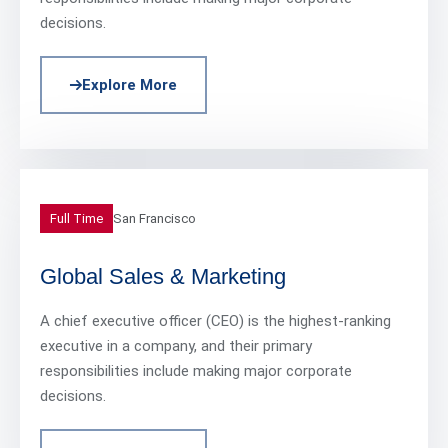
decisions.
Explore More
Full Time
San Francisco
Global Sales & Marketing
A chief executive officer (CEO) is the highest-ranking
executive in a company, and their primary
responsibilities include making major corporate
decisions.