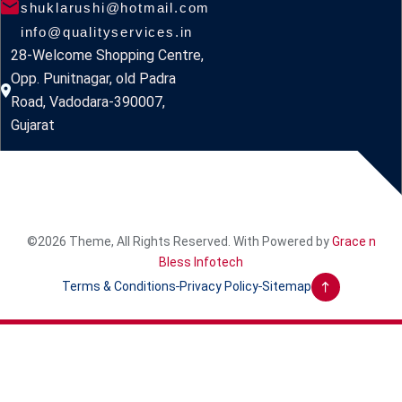
shuklarushi@hotmail.com
info@qualityservices.in
28-Welcome Shopping Centre,
Opp. Punitnagar, old Padra
Road, Vadodara-390007,
Gujarat
©2026 Theme, All Rights Reserved. With Powered by
Grace n
Bless Infotech
Terms & Conditions
Privacy Policy
Sitemap