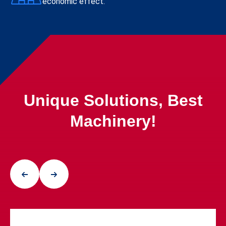
economic effect.
Unique Solutions, Best
Machinery!