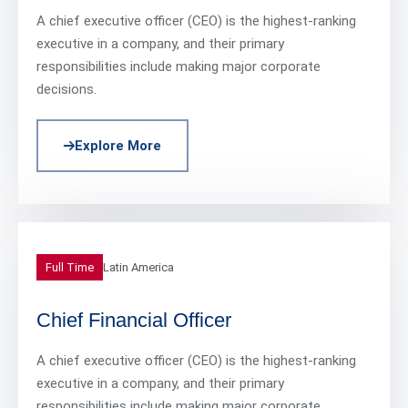
A chief executive officer (CEO) is the highest-ranking
executive in a company, and their primary
responsibilities include making major corporate
decisions.
Explore More
Full Time
Latin America
Chief Financial Officer
A chief executive officer (CEO) is the highest-ranking
executive in a company, and their primary
responsibilities include making major corporate