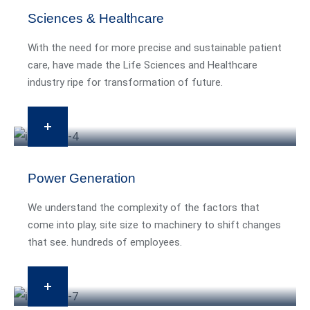
Sciences & Healthcare
With the need for more precise and sustainable patient
care, have made the Life Sciences and Healthcare
industry ripe for transformation of future.
Power Generation
We understand the complexity of the factors that
come into play, site size to machinery to shift changes
that see. hundreds of employees.