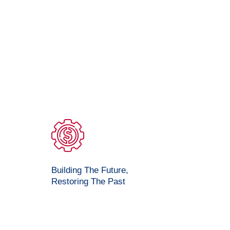
Building The Future,
Restoring The Past