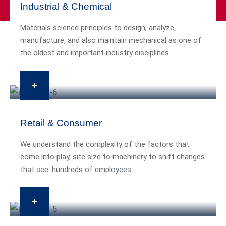
Industrial & Chemical
Materials science principles to design, analyze,
manufacture, and also maintain mechanical as one of
the oldest and important industry disciplines.
Retail & Consumer
We understand the complexity of the factors that
come into play, site size to machinery to shift changes
that see. hundreds of employees.