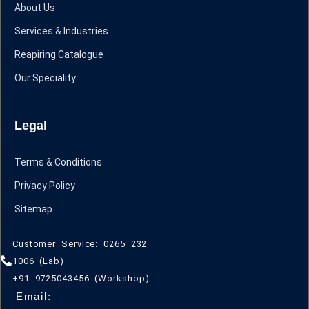
About Us
Services & Industries
Reapiring Catalogue
Our Speciality
Legal
Terms & Conditions
Privacy Policy
Sitemap
Customer Service: 0265 232
1006 (Lab)
+91 9725043456 (Workshop)
Email: