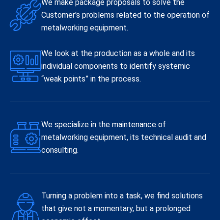
We make package proposals to solve the
Customer's problems related to the operation of
metalworking equipment.
We look at the production as a whole and its
individual components to identify systemic
“weak points” in the process.
We specialize in the maintenance of
metalworking equipment, its technical audit and
consulting.
Turning a problem into a task, we find solutions
that give not a momentary, but a prolonged