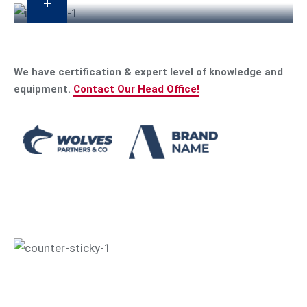
We have certification & expert level of knowledge and
equipment.
Contact Our Head Office!