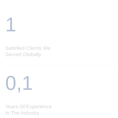
1
Satisfied Clients We
Served Globally
0,
1
Years Of Experience
In The Industry