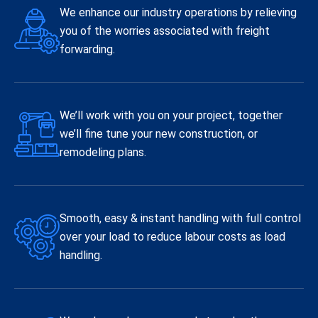
We enhance our industry operations by relieving
you of the worries associated with freight
forwarding.
We’ll work with you on your project, together
we’ll fine tune your new construction, or
remodeling plans.
Smooth, easy & instant handling with full control
over your load to reduce labour costs as load
handling.