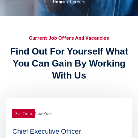
Home
Careers
Current Job Offers And Vacancies
Find Out For Yourself What
You Can Gain By Working
With Us
Full Time
New York
Chief Executive Officer