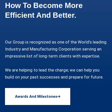
How To Become More
Efficient And Better.
Our Group is recognized as one of the World's leading
Industry and Manufacturing Corporation serving an
impressive list of long-term clients with expertise.
We are helping to lead the charge; we can help you
build on your past successes and prepare for future.
Awards And Milestones