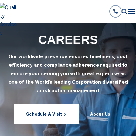
CAREERS
Our worldwide presence ensures timeliness, cost
efficiency and compliance adherence required to
ensure your serving you with great expertise as
one of the World's leading Corporation diversified
construction management.
Schedule A Visit
About Us