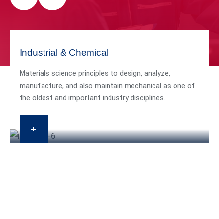
Industrial & Chemical
Materials science principles to design, analyze,
manufacture, and also maintain mechanical as one of
the oldest and important industry disciplines.