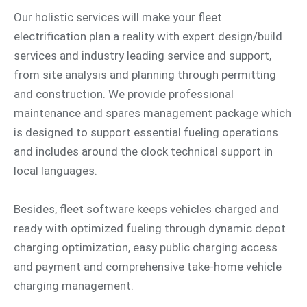
Our holistic services will make your fleet
electrification plan a reality with expert design/build
services and industry leading service and support,
from site analysis and planning through permitting
and construction. We provide professional
maintenance and spares management package which
is designed to support essential fueling operations
and includes around the clock technical support in
local languages.
Besides, fleet software keeps vehicles charged and
ready with optimized fueling through dynamic depot
charging optimization, easy public charging access
and payment and comprehensive take-home vehicle
charging management.