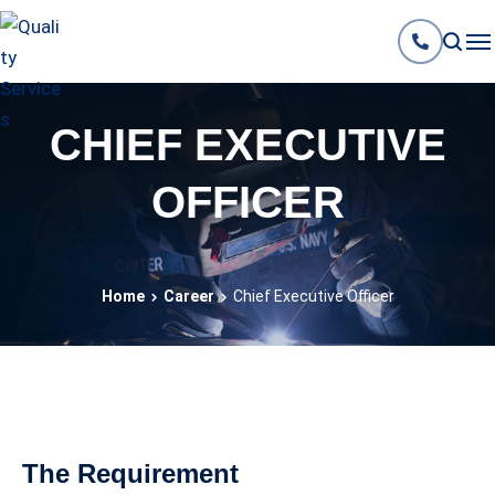
CHIEF EXECUTIVE
OFFICER
Home
Career
Chief Executive Officer
The Requirement