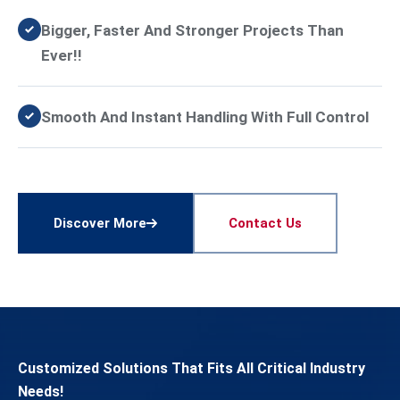
Bigger, Faster And Stronger Projects Than
Ever!!
Smooth And Instant Handling With Full Control
Discover More
Contact Us
Customized Solutions That Fits All Critical Industry
Needs!