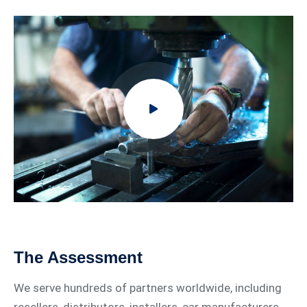
The Assessment
We serve hundreds of partners worldwide, including
resellers, distributors, installers, car manufacturers,