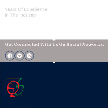
Years Of Experience
In The Industry
Get Connected With Us On Social Neworks: