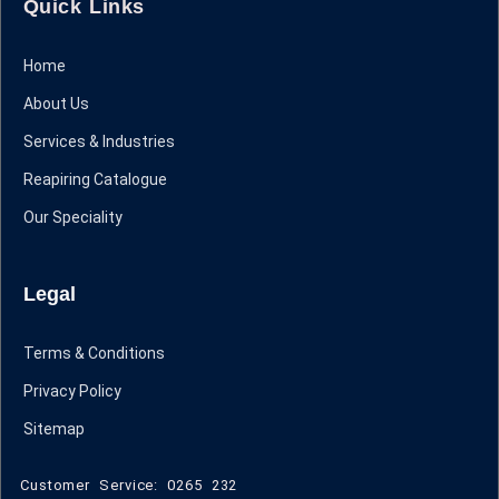
Quick Links
Home
About Us
Services & Industries
Reapiring Catalogue
Our Speciality
Legal
Terms & Conditions
Privacy Policy
Sitemap
Customer Service: 0265 232