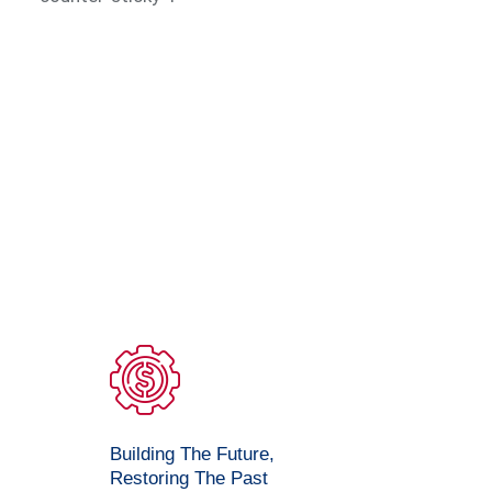
Building The Future,
Restoring The Past