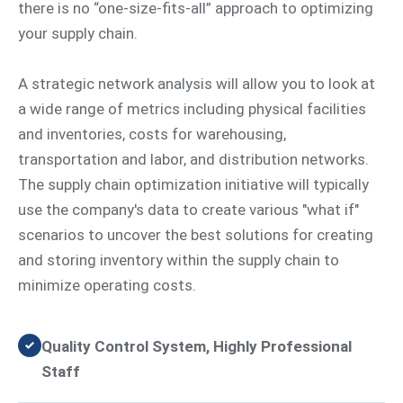
there is no “one-size-fits-all” approach to optimizing
your supply chain.
A strategic network analysis will allow you to look at
a wide range of metrics including physical facilities
and inventories, costs for warehousing,
transportation and labor, and distribution networks.
The supply chain optimization initiative will typically
use the company's data to create various "what if"
scenarios to uncover the best solutions for creating
and storing inventory within the supply chain to
minimize operating costs.
Quality Control System, Highly Professional
Staff