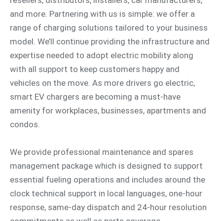
and more. Partnering with us is simple: we offer a
range of charging solutions tailored to your business
model. We’ll continue providing the infrastructure and
expertise needed to adopt electric mobility along
with all support to keep customers happy and
vehicles on the move. As more drivers go electric,
smart EV chargers are becoming a must-have
amenity for workplaces, businesses, apartments and
condos.
We provide professional maintenance and spares
management package which is designed to support
essential fueling operations and includes around the
clock technical support in local languages, one-hour
response, same-day dispatch and 24-hour resolution
commitments as well as parts coverage.