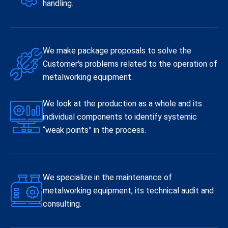
handling.
We make package proposals to solve the
Customer's problems related to the operation of
metalworking equipment.
We look at the production as a whole and its
individual components to identify systemic
“weak points” in the process.
We specialize in the maintenance of
metalworking equipment, its technical audit and
consulting.