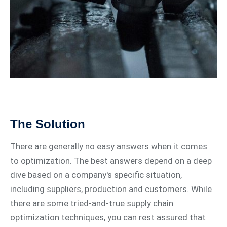
The Solution
There are generally no easy answers when it comes
to optimization. The best answers depend on a deep
dive based on a company's specific situation,
including suppliers, production and customers. While
there are some tried-and-true supply chain
optimization techniques, you can rest assured that