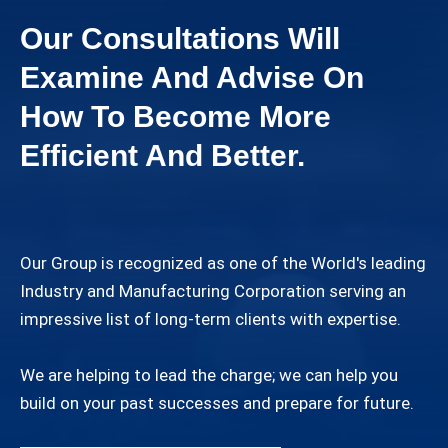
Our Consultations Will
Examine And Advise On
How To Become More
Efficient And Better.
Our Group is recognized as one of the World's leading
Industry and Manufacturing Corporation serving an
impressive list of long-term clients with expertise.
We are helping to lead the charge; we can help you
build on your past successes and prepare for future.