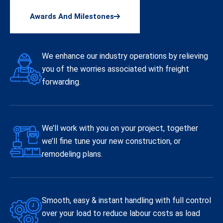
Awards And Milestones
We enhance our industry operations by relieving
you of the worries associated with freight
forwarding.
We’ll work with you on your project, together
we’ll fine tune your new construction, or
remodeling plans.
Smooth, easy & instant handling with full control
over your load to reduce labour costs as load