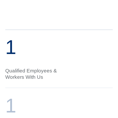
1
Qualified Employees &
Workers With Us
1