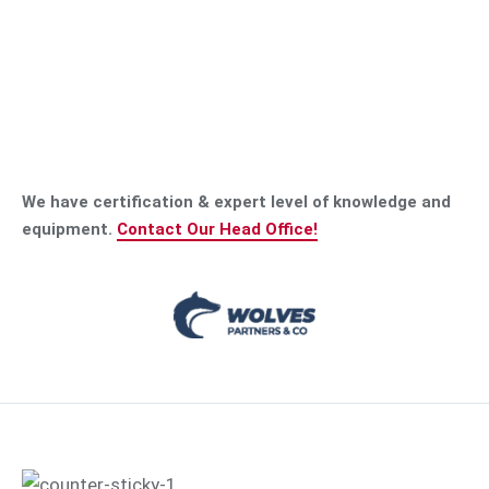
We have certification & expert level of knowledge and
equipment.
Contact Our Head Office!