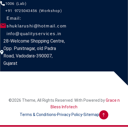
1006 (Lab)
+91 9725043456 (Workshop)
Email:
shuklarushi@hotmail.com
info@qualityservices.in
28-Welcome Shopping Centre,
Opp. Punitnagar, old Padra
Road, Vadodara-390007,
Gujarat
©2026 Theme, All Rights Reserved. With Powered by
Grace n
Bless Infotech
Terms & Conditions
Privacy Policy
Sitemap