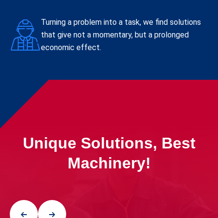
Turning a problem into a task, we find solutions
that give not a momentary, but a prolonged
economic effect.
Unique Solutions, Best
Machinery!