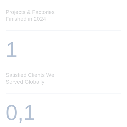
Projects & Factories
Finished in 2024
1
Satisfied Clients We
Served Globally
0,
1