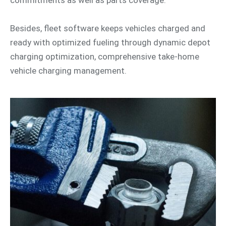
Besides, fleet software keeps vehicles charged and
ready with optimized fueling through dynamic depot
charging optimization, comprehensive take-home
vehicle charging management.