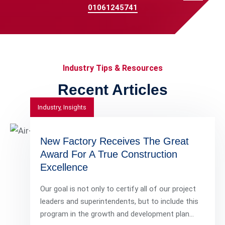
01061245741
Industry Tips & Resources
Recent Articles
Industry
,
Insights
New Factory Receives The Great
Award For A True Construction
Excellence
Our goal is not only to certify all of our project
leaders and superintendents, but to include this
program in the growth and development plan…