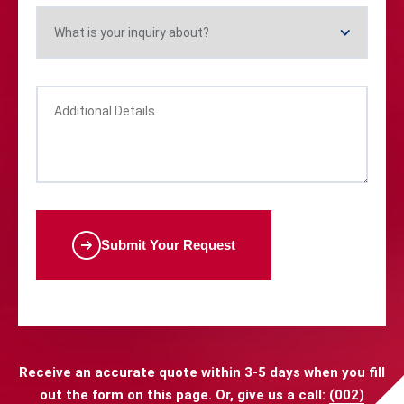
Submit Your Request
Receive an accurate quote within 3-5 days when you fill
out the form on this page. Or, give us a call:
(002)