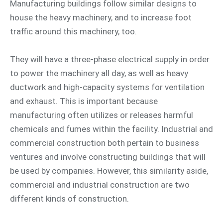
Manufacturing buildings follow similar designs to
house the heavy machinery, and to increase foot
traffic around this machinery, too.
They will have a three-phase electrical supply in order
to power the machinery all day, as well as heavy
ductwork and high-capacity systems for ventilation
and exhaust. This is important because
manufacturing often utilizes or releases harmful
chemicals and fumes within the facility. Industrial and
commercial construction both pertain to business
ventures and involve constructing buildings that will
be used by companies. However, this similarity aside,
commercial and industrial construction are two
different kinds of construction.