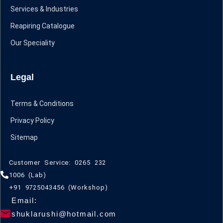
Services & Industries
Reapiring Catalogue
Our Speciality
Legal
Terms & Conditions
Privacy Policy
Sitemap
Customer Service: 0265 232
1006 (Lab)
+91 9725043456 (Workshop)
Email:
shuklarushi@hotmail.com