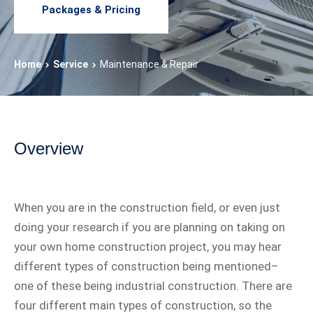
Packages & Pricing
Home
Service
Maintenance & Repair
Overview
When you are in the construction field, or even just
doing your research if you are planning on taking on
your own home construction project, you may hear
different types of construction being mentioned–
one of these being industrial construction. There are
four different main types of construction, so the