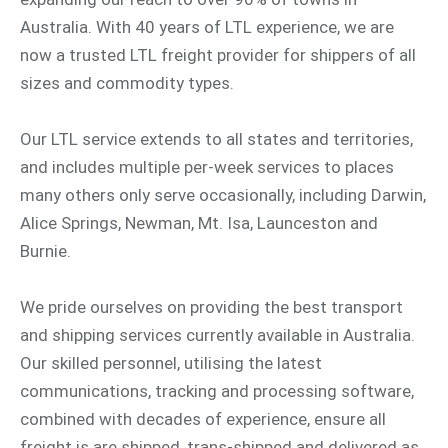
Australia. With 40 years of LTL experience, we are
now a trusted LTL freight provider for shippers of all
sizes and commodity types.
Our LTL service extends to all states and territories,
and includes multiple per-week services to places
many others only serve occasionally, including Darwin,
Alice Springs, Newman, Mt. Isa, Launceston and
Burnie.
We pride ourselves on providing the best transport
and shipping services currently available in Australia.
Our skilled personnel, utilising the latest
communications, tracking and processing software,
combined with decades of experience, ensure all
freight is are shipped, trans-shipped and delivered as