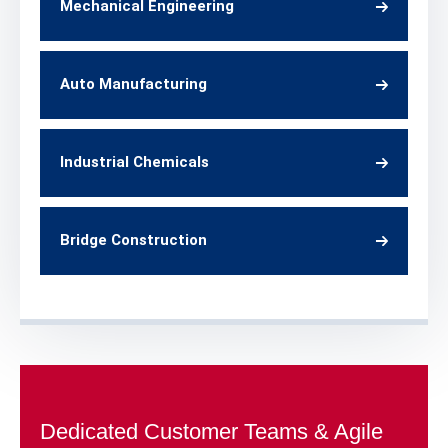
Mechanical Engineering
Auto Manufacturing
Industrial Chemicals
Bridge Construction
Dedicated Customer Teams & Agile