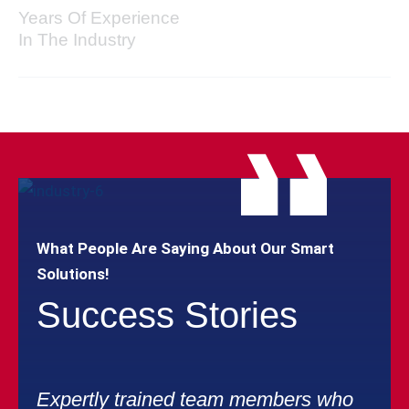
Years Of Experience
In The Industry
What People Are Saying About Our Smart
Solutions!
Success Stories
Expertly trained team members who