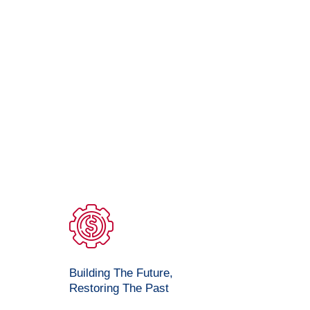
Building The Future,
Restoring The Past