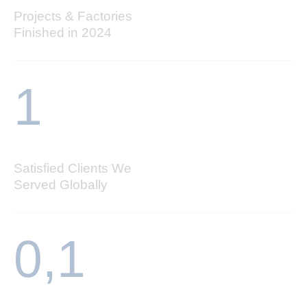
Projects & Factories
Finished in 2024
1
Satisfied Clients We
Served Globally
0,
1