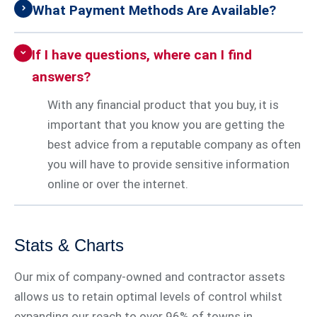
What Payment Methods Are Available?
If I have questions, where can I find
answers?
With any financial product that you buy, it is
important that you know you are getting the
best advice from a reputable company as often
you will have to provide sensitive information
online or over the internet.
Stats & Charts
Our mix of company-owned and contractor assets
allows us to retain optimal levels of control whilst
expanding our reach to over 96% of towns in