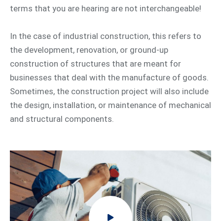
terms that you are hearing are not interchangeable!
In the case of industrial construction, this refers to
the development, renovation, or ground-up
construction of structures that are meant for
businesses that deal with the manufacture of goods.
Sometimes, the construction project will also include
the design, installation, or maintenance of mechanical
and structural components.