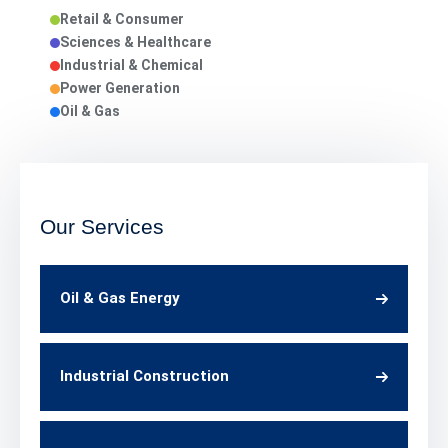
Retail & Consumer
Sciences & Healthcare
Industrial & Chemical
Power Generation
Oil & Gas
Our Services
Oil & Gas Energy
Industrial Construction