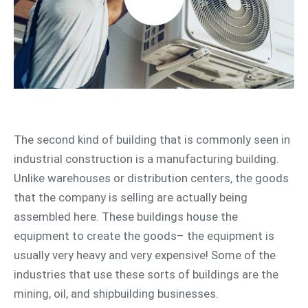
The second kind of building that is commonly seen in
industrial construction is a manufacturing building.
Unlike warehouses or distribution centers, the goods
that the company is selling are actually being
assembled here. These buildings house the
equipment to create the goods– the equipment is
usually very heavy and very expensive! Some of the
industries that use these sorts of buildings are the
mining, oil, and shipbuilding businesses.