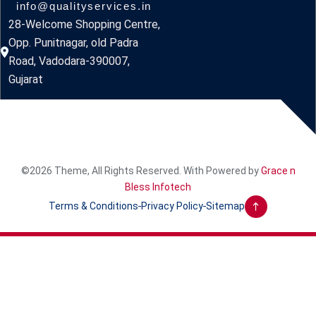
info@qualityservices.in
28-Welcome Shopping Centre,
Opp. Punitnagar, old Padra
Road, Vadodara-390007,
Gujarat
©2026 Theme, All Rights Reserved. With Powered by
Grace n
Bless Infotech
Terms & Conditions
Privacy Policy
Sitemap