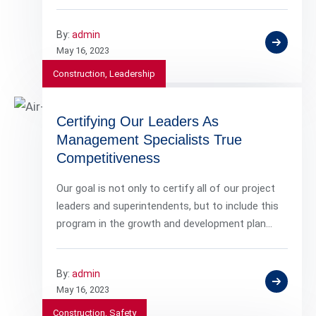
By:
admin
May 16, 2023
Construction
,
Leadership
Certifying Our Leaders As
Management Specialists True
Competitiveness
Our goal is not only to certify all of our project
leaders and superintendents, but to include this
program in the growth and development plan…
By:
admin
May 16, 2023
Construction
,
Safety