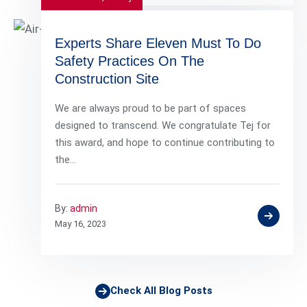
Experts Share Eleven Must To Do
Safety Practices On The
Construction Site
We are always proud to be part of spaces
designed to transcend. We congratulate Tej for
this award, and hope to continue contributing to
the…
By:
admin
May 16, 2023
Check All Blog Posts