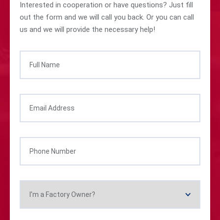
Interested in cooperation or have questions? Just fill
out the form and we will call you back. Or you can call
us and we will provide the necessary help!