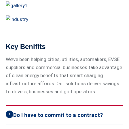
Key Benifits
We’ve been helping cities, utilities, automakers, EVSE
suppliers and commercial businesses take advantage
of clean energy benefits that smart charging
infrastructure affords. Our solutions deliver savings
to drivers, businesses and grid operators.
Do I have to commit to a contract?