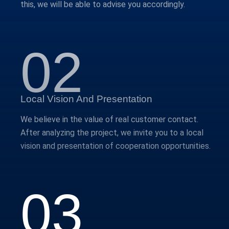
this, we will be able to advise you accordingly.
02
Local Vision And Presentation
We believe in the value of real customer contact.
After analyzing the project, we invite you to a local
vision and presentation of cooperation opportunities.
03