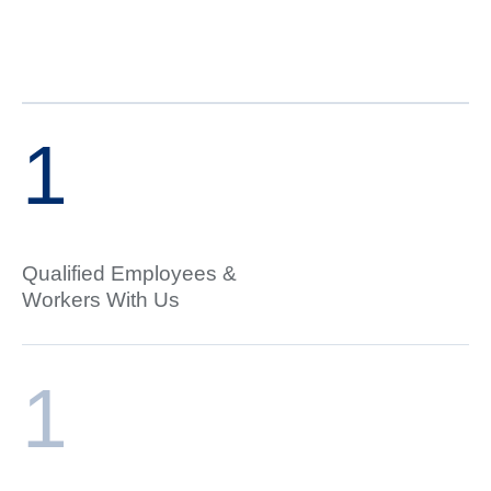
1
Qualified Employees &
Workers With Us
1