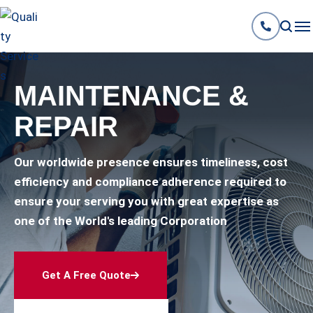
MAINTENANCE &
REPAIR
Our worldwide presence ensures timeliness, cost
efficiency and compliance adherence required to
ensure your serving you with great expertise as
one of the World's leading Corporation
Get A Free Quote