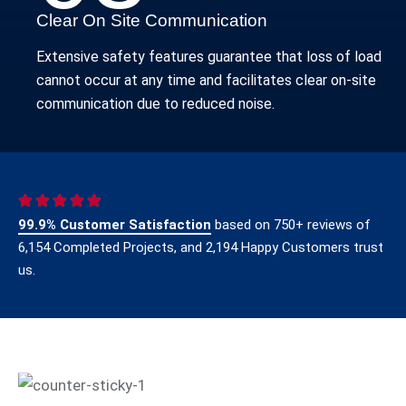
Clear On Site Communication
Extensive safety features guarantee that loss of load
cannot occur at any time and facilitates clear on-site
communication due to reduced noise.
99.9% Customer Satisfaction
based on 750+ reviews of
6,154 Completed Projects, and 2,194 Happy Customers trust
us.