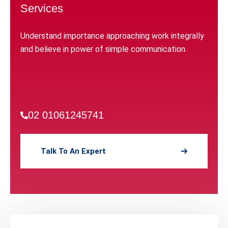
Services
Understand importance approaching work integrally
and believe in power of simple communication.
02 01061245741
Talk To An Expert