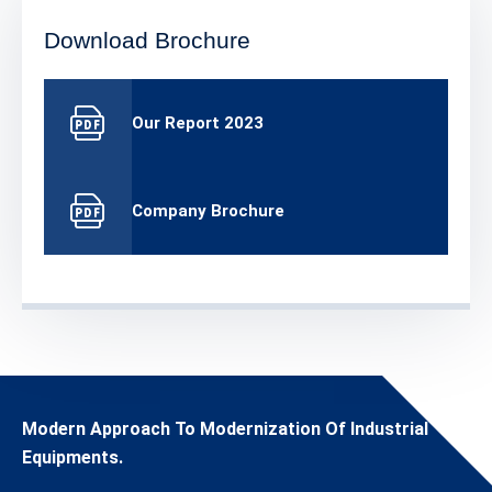
Download Brochure
Our Report 2023
Company Brochure
Modern Approach To Modernization Of Industrial
Equipments.