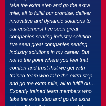
take the extra step and go the extra
mile, all to fulfill our promise, deliver
innovative and dynamic solutions to
our customers! I’ve seen great
companies serving industry solutions
in my career.
I’ve seen great companies serving
industry solutions in my career. But
not to the point where you feel that
comfort and trust that we get with
trained team who take the extra step
and go the extra mile, all to fulfill our
promise, deliver innovative solutions.
Expertly trained team members who
take the extra step and go the extra