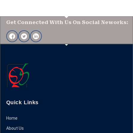
Get Connected With Us On Social Neworks:
Quick Links
Home
About Us