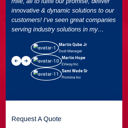
mile, all to fulfill our promise, deliver
innovative & dynamic solutions to our
customers! I’ve seen great companies
serving industry solutions in my
career.
Martin Qube Jr
Dust Manager
Martin Hope
EVway Inc
Sami Wade Sr
Promina Inc
Request A Quote