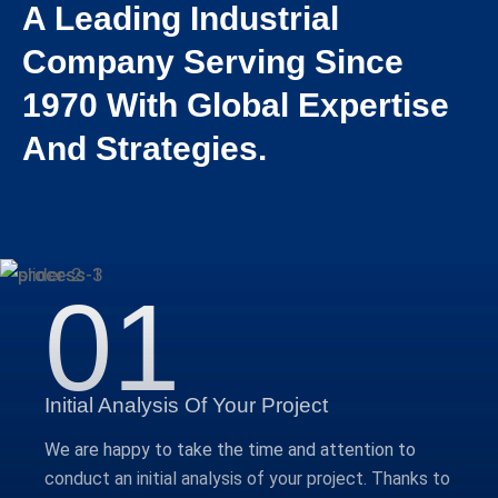
A Leading Industrial
Company Serving Since
1970 With Global Expertise
And Strategies.
01
Initial Analysis Of Your Project
We are happy to take the time and attention to
conduct an initial analysis of your project. Thanks to