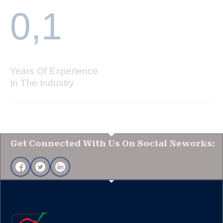
0,
1
Years Of Experience
In The Industry
Get Connected With Us On Social Neworks: