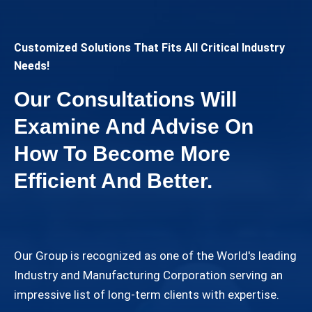
Customized Solutions That Fits All Critical Industry
Needs!
Our Consultations Will
Examine And Advise On
How To Become More
Efficient And Better.
Our Group is recognized as one of the World's leading
Industry and Manufacturing Corporation serving an
impressive list of long-term clients with expertise.