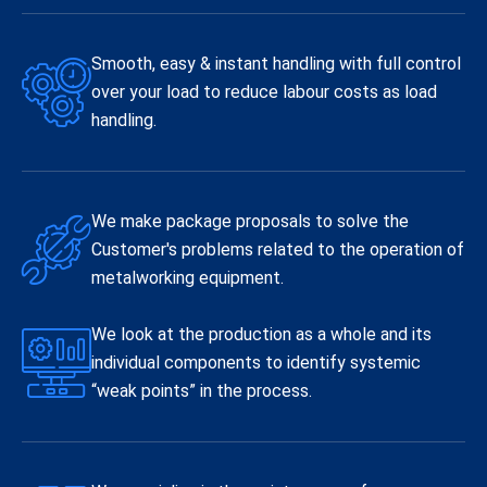
Smooth, easy & instant handling with full control
over your load to reduce labour costs as load
handling.
We make package proposals to solve the
Customer's problems related to the operation of
metalworking equipment.
We look at the production as a whole and its
individual components to identify systemic
“weak points” in the process.