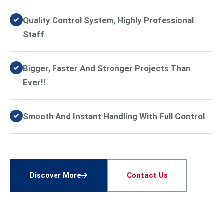
Quality Control System, Highly Professional
Staff
Bigger, Faster And Stronger Projects Than
Ever!!
Smooth And Instant Handling With Full Control
Discover More
Contact Us