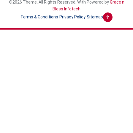
©2026 Theme, All Rights Reserved. With Powered by
Grace n
Bless Infotech
Terms & Conditions
Privacy Policy
Sitemap