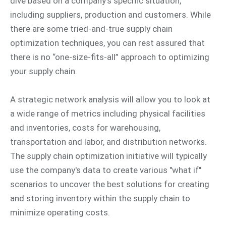
dive based on a company's specific situation,
including suppliers, production and customers. While
there are some tried-and-true supply chain
optimization techniques, you can rest assured that
there is no “one-size-fits-all” approach to optimizing
your supply chain.
A strategic network analysis will allow you to look at
a wide range of metrics including physical facilities
and inventories, costs for warehousing,
transportation and labor, and distribution networks.
The supply chain optimization initiative will typically
use the company's data to create various "what if"
scenarios to uncover the best solutions for creating
and storing inventory within the supply chain to
minimize operating costs.