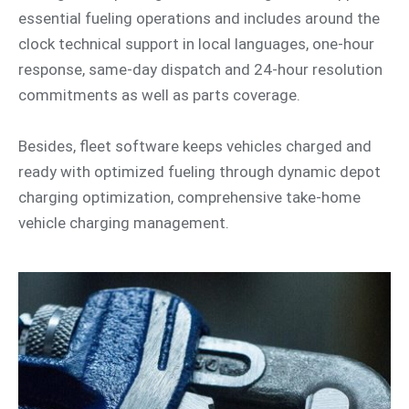
essential fueling operations and includes around the
clock technical support in local languages, one-hour
response, same-day dispatch and 24-hour resolution
commitments as well as parts coverage.
Besides, fleet software keeps vehicles charged and
ready with optimized fueling through dynamic depot
charging optimization, comprehensive take-home
vehicle charging management.