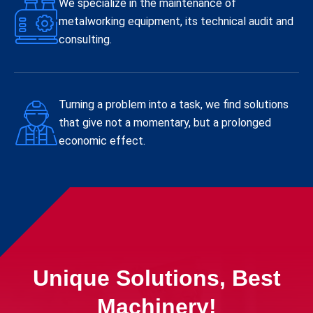
We specialize in the maintenance of
metalworking equipment, its technical audit and
consulting.
Turning a problem into a task, we find solutions
that give not a momentary, but a prolonged
economic effect.
Unique Solutions, Best
Machinery!