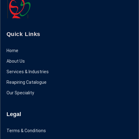
Quick Links
Home
About Us
Services & Industries
Reapiring Catalogue
Our Speciality
Legal
Terms & Conditions