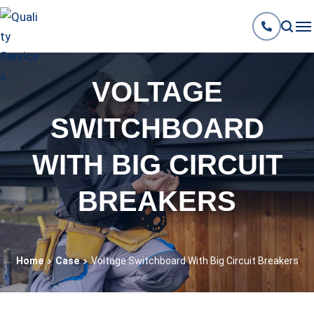
VOLTAGE
SWITCHBOARD
WITH BIG CIRCUIT
BREAKERS
Home
Case
Voltage Switchboard With Big Circuit Breakers