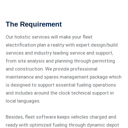
The Requirement
Our holistic services will make your fleet
electrification plan a reality with expert design/build
services and industry leading service and support,
from site analysis and planning through permitting
and construction. We provide professional
maintenance and spares management package which
is designed to support essential fueling operations
and includes around the clock technical support in
local languages.
Besides, fleet software keeps vehicles charged and
ready with optimized fueling through dynamic depot