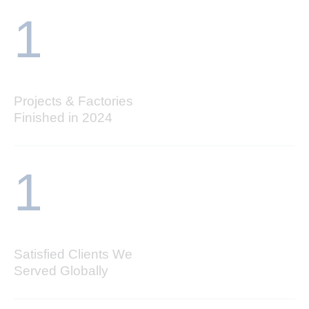
1
Projects & Factories
Finished in 2024
1
Satisfied Clients We
Served Globally