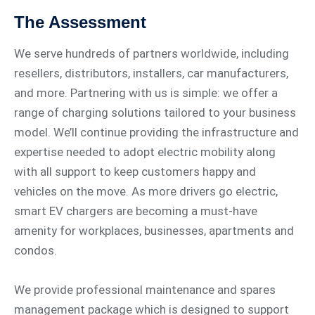
The Assessment
We serve hundreds of partners worldwide, including
resellers, distributors, installers, car manufacturers,
and more. Partnering with us is simple: we offer a
range of charging solutions tailored to your business
model. We’ll continue providing the infrastructure and
expertise needed to adopt electric mobility along
with all support to keep customers happy and
vehicles on the move. As more drivers go electric,
smart EV chargers are becoming a must-have
amenity for workplaces, businesses, apartments and
condos.
We provide professional maintenance and spares
management package which is designed to support