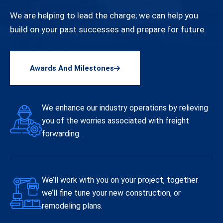
We are helping to lead the charge; we can help you
build on your past successes and prepare for future.
Awards And Milestones
We enhance our industry operations by relieving
you of the worries associated with freight
forwarding.
We’ll work with you on your project, together
we’ll fine tune your new construction, or
remodeling plans.