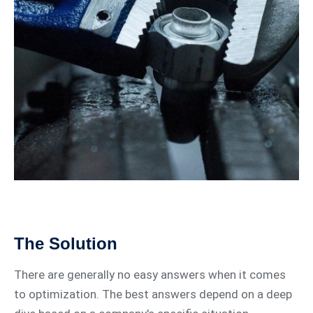
The Solution
There are generally no easy answers when it comes
to optimization. The best answers depend on a deep