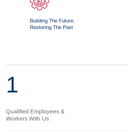
Building The Future,
Restoring The Past
1
Qualified Employees &
Workers With Us