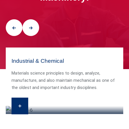
Industrial & Chemical
Materials science principles to design, analyze,
manufacture, and also maintain mechanical as one of
the oldest and important industry disciplines.