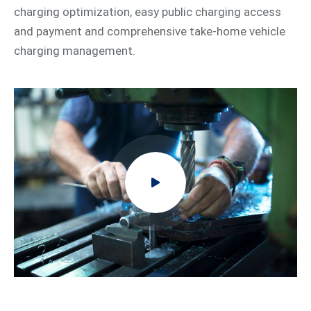
charging optimization, easy public charging access
and payment and comprehensive take-home vehicle
charging management.