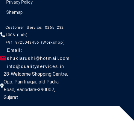
Privacy Policy
Sitemap
Customer Service: 0265 232
1006 (Lab)
+91 9725043456 (Workshop)
Email:
shuklarushi@hotmail.com
info@qualityservices.in
28-Welcome Shopping Centre,
Opp. Punitnagar, old Padra
Road, Vadodara-390007,
Gujarat