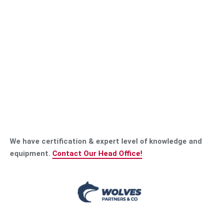
We have certification & expert level of knowledge and
equipment.
Contact Our Head Office!