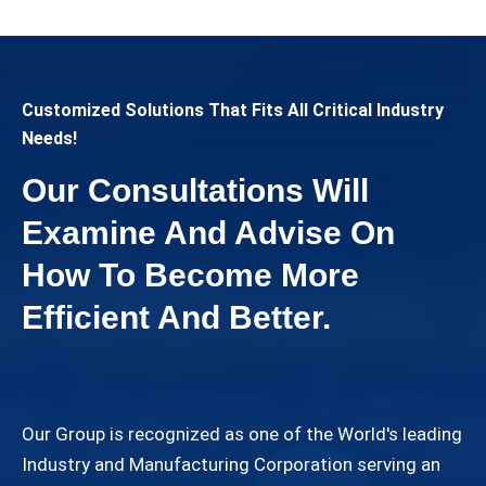
Customized Solutions That Fits All Critical Industry
Needs!
Our Consultations Will
Examine And Advise On
How To Become More
Efficient And Better.
Our Group is recognized as one of the World's leading
Industry and Manufacturing Corporation serving an