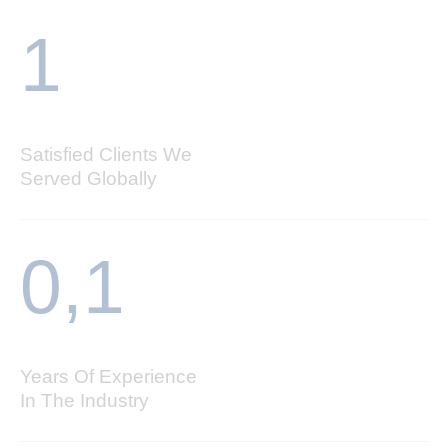
1
Satisfied Clients We
Served Globally
0,
1
Years Of Experience
In The Industry