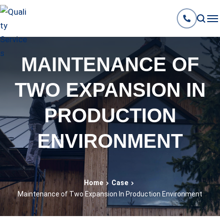
MAINTENANCE OF
TWO EXPANSION IN
PRODUCTION
ENVIRONMENT
Home
Case
Maintenance of Two Expansion In Production Environment