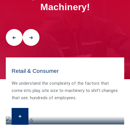
Machinery!
Retail & Consumer
We understand the complexity of the factors that
come into play, site size to machinery to shift changes
that see. hundreds of employees.