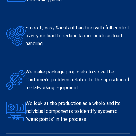
Smooth, easy & instant handling with full control
over your load to reduce labour costs as load
handling.
We make package proposals to solve the
Customer's problems related to the operation of
metalworking equipment.
We look at the production as a whole and its
individual components to identify systemic
“weak points” in the process.