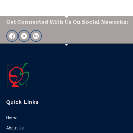
Get Connected With Us On Social Neworks:
Quick Links
Home
About Us