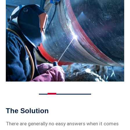
The Solution
There are generally no easy answers when it comes