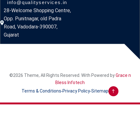
info@qualityservices.in
28-Welcome Shopping Centre,
Opp. Punitnagar, old Padra
Road, Vadodara-390007,
Gujarat
©2026 Theme, All Rights Reserved. With Powered by
Grace n
Bless Infotech
Terms & Conditions
Privacy Policy
Sitemap