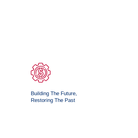
Building The Future,
Restoring The Past