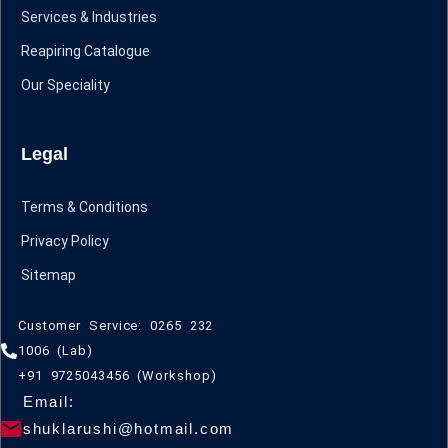
Services & Industries
Reapiring Catalogue
Our Speciality
Legal
Terms & Conditions
Privacy Policy
Sitemap
Customer Service: 0265 232
1006 (Lab)
+91 9725043456 (Workshop)
Email:
shuklarushi@hotmail.com