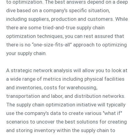
to optimization. The best answers depend on a deep
dive based on a company's specific situation,
including suppliers, production and customers. While
there are some tried-and-true supply chain
optimization techniques, you can rest assured that
there is no “one-size-fits-all” approach to optimizing
your supply chain.
A strategic network analysis will allow you to look at
a wide range of metrics including physical facilities
and inventories, costs for warehousing,
transportation and labor, and distribution networks.
The supply chain optimization initiative will typically
use the company's data to create various "what if"
scenarios to uncover the best solutions for creating
and storing inventory within the supply chain to