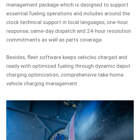
management package which is designed to support
essential fueling operations and includes around the
clock technical support in local languages, one-hour
response, same-day dispatch and 24-hour resolution
commitments as well as parts coverage.
Besides, fleet software keeps vehicles charged and
ready with optimized fueling through dynamic depot
charging optimization, comprehensive take-home
vehicle charging management.