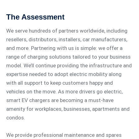
The Assessment
We serve hundreds of partners worldwide, including
resellers, distributors, installers, car manufacturers,
and more. Partnering with us is simple: we offer a
range of charging solutions tailored to your business
model. We’ll continue providing the infrastructure and
expertise needed to adopt electric mobility along
with all support to keep customers happy and
vehicles on the move. As more drivers go electric,
smart EV chargers are becoming a must-have
amenity for workplaces, businesses, apartments and
condos.
We provide professional maintenance and spares