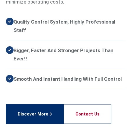
minimize operating costs.
Quality Control System, Highly Professional
Staff
Bigger, Faster And Stronger Projects Than
Ever!!
Smooth And Instant Handling With Full Control
Discover More
Contact Us