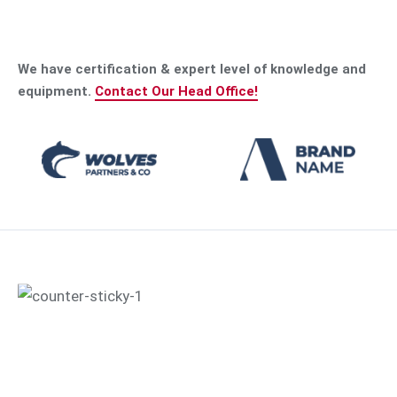
We have certification & expert level of knowledge and
equipment.
Contact Our Head Office!