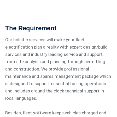
The Requirement
Our holistic services will make your fleet
electrification plan a reality with expert design/build
services and industry leading service and support,
from site analysis and planning through permitting
and construction. We provide professional
maintenance and spares management package which
is designed to support essential fueling operations
and includes around the clock technical support in
local languages.
Besides, fleet software keeps vehicles charged and