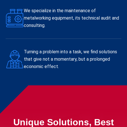
We specialize in the maintenance of
metalworking equipment, its technical audit and
consulting.
Turning a problem into a task, we find solutions
that give not a momentary, but a prolonged
economic effect.
Unique Solutions, Best