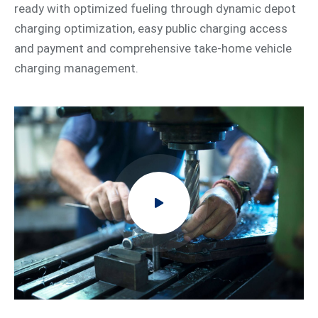
ready with optimized fueling through dynamic depot
charging optimization, easy public charging access
and payment and comprehensive take-home vehicle
charging management.