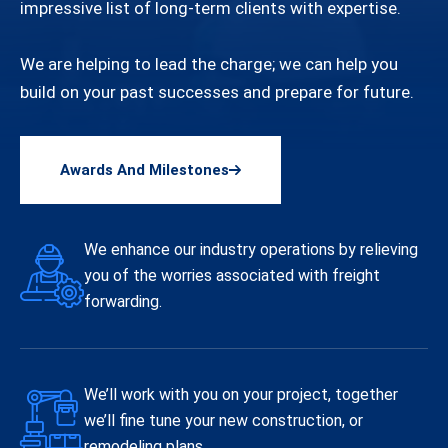
impressive list of long-term clients with expertise.
We are helping to lead the charge; we can help you
build on your past successes and prepare for future.
Awards And Milestones
We enhance our industry operations by relieving
you of the worries associated with freight
forwarding.
We’ll work with you on your project, together
we’ll fine tune your new construction, or
remodeling plans.