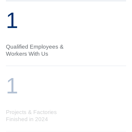
1
Qualified Employees &
Workers With Us
1
Projects & Factories
Finished in 2024