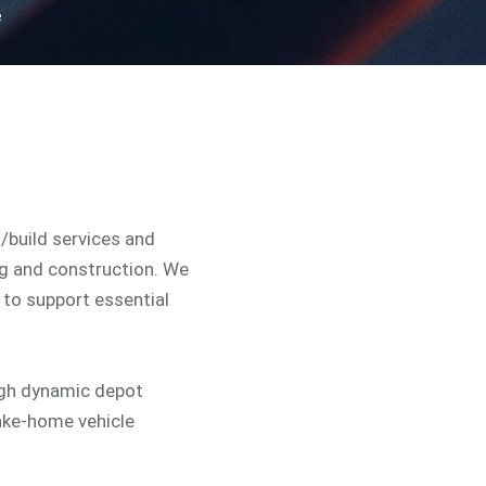
e
n/build services and
ng and construction. We
to support essential
ugh dynamic depot
ake-home vehicle