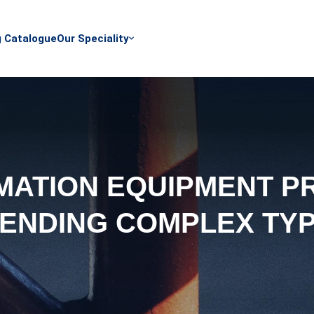
g Catalogue
Our Speciality
ATION EQUIPMENT P
ENDING COMPLEX TY