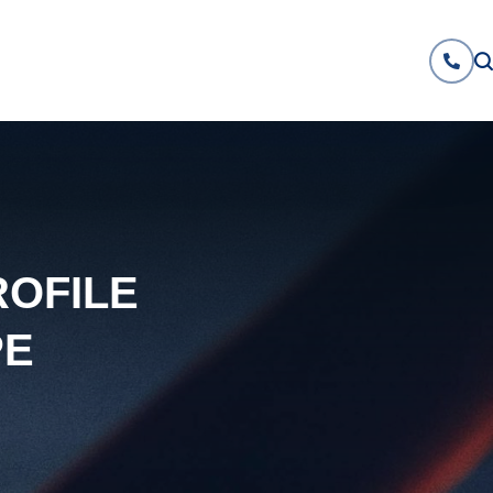
ROFILE
PE