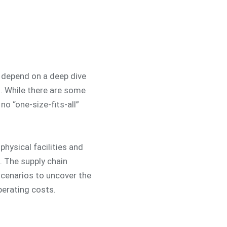
 depend on a deep dive
s. While there are some
no “one-size-fits-all”
physical facilities and
. The supply chain
 scenarios to uncover the
perating costs.