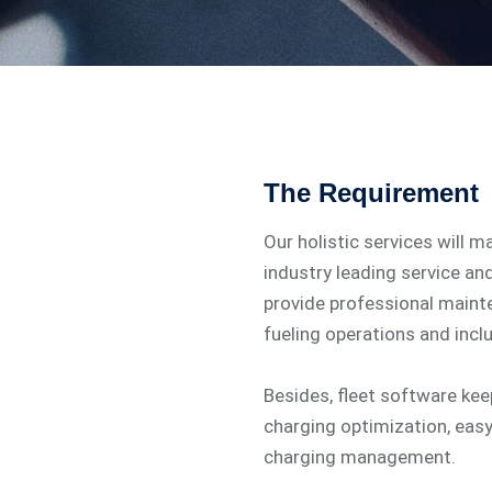
The Requirement
Our holistic services will m
industry leading service an
provide professional main
fueling operations and incl
Besides, fleet software ke
charging optimization, eas
charging management.