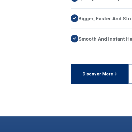
Bigger, Faster And Str
Smooth And Instant Han
Discover More