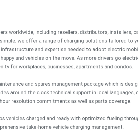
s worldwide, including resellers, distributors, installers, 
 simple: we offer a range of charging solutions tailored to 
 infrastructure and expertise needed to adopt electric mobil
happy and vehicles on the move. As more drivers go electri
ity for workplaces, businesses, apartments and condos.
aintenance and spares management package which is design
udes around the clock technical support in local languages,
hour resolution commitments as well as parts coverage.
eps vehicles charged and ready with optimized fueling thro
mprehensive take-home vehicle charging management.