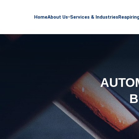
Home
About Us
Services & Industries
Reapirin
AUTOM
B