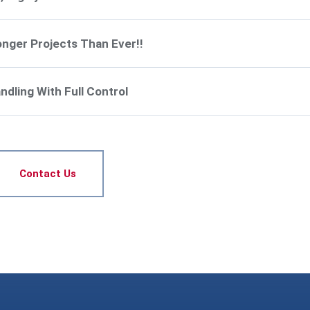
onger Projects Than Ever!!
dling With Full Control
Contact Us