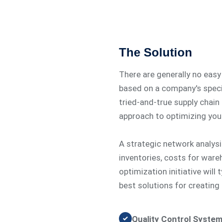
The Solution
There are generally no eas
based on a company's specif
tried-and-true supply chain 
approach to optimizing your
A strategic network analysis
inventories, costs for ware
optimization initiative will
best solutions for creating
Quality Control System