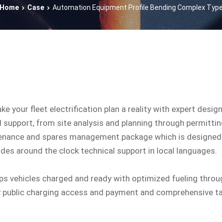
Home
Case
Automation Equipment Profile Bending Complex Typ
ake your fleet electrification plan a reality with expert desig
d support, from site analysis and planning through permitti
tenance and spares management package which is designed 
udes around the clock technical support in local languages.
eps vehicles charged and ready with optimized fueling thro
y public charging access and payment and comprehensive t