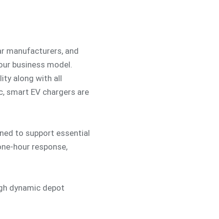
car manufacturers, and
your business model.
ity along with all
c, smart EV chargers are
ed to support essential
 one-hour response,
ugh dynamic depot