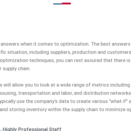
y answers when it comes to optimization. The best answers
ic situation, including suppliers, production and customer
optimization techniques, you can rest assured that there is 
 supply chain.
 will allow you to look at a wide range of metrics including 
housing, transportation and labor, and distribution networks
 typically use the company's data to create various "what if"
 and storing inventory within the supply chain to minimize o
, Highly Professional Staff