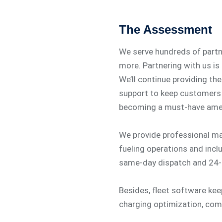
The Assessment
We serve hundreds of partner
more. Partnering with us is
We’ll continue providing the
support to keep customers 
becoming a must-have amen
We provide professional m
fueling operations and incl
same-day dispatch and 24-
Besides, fleet software ke
charging optimization, co