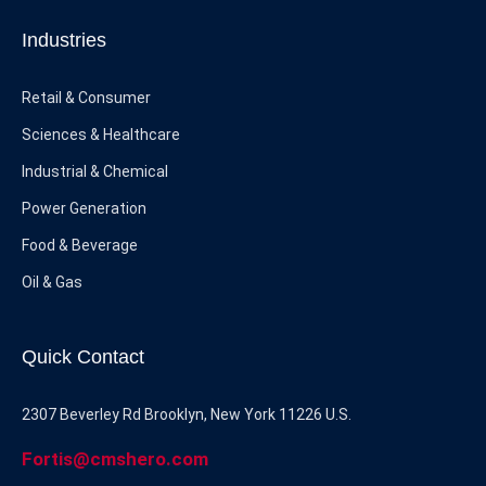
Industries
Retail & Consumer
Sciences & Healthcare
Industrial & Chemical
Power Generation
Food & Beverage
Oil & Gas
Quick Contact
2307 Beverley Rd Brooklyn, New York 11226 U.S.
Fortis@cmshero.com