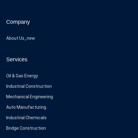
Company
About Us_new
Services
Oil & Gas Energy
Industrial Construction
Mechanical Engineering
Auto Manufacturing
Industrial Chemicals
Bridge Construction