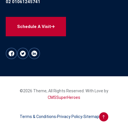
02 01061245741
Schedule A Visit
©2026 Theme, All Rights Reserved. With Love by
CMSSuperHeroes
Terms & Conditions
Privacy Policy
Sitemap